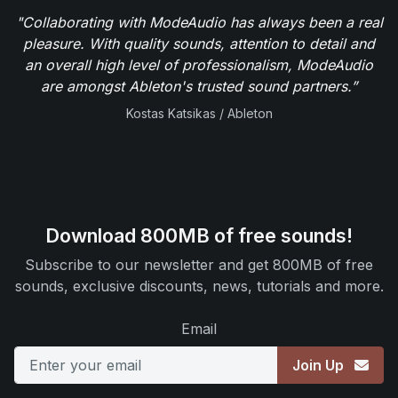
"Collaborating with ModeAudio has always been a real
pleasure. With quality sounds, attention to detail and
an overall high level of professionalism, ModeAudio
are amongst Ableton's trusted sound partners.”
Kostas Katsikas / Ableton
Download 800MB of free sounds!
Subscribe to our newsletter and get 800MB of free
sounds, exclusive discounts, news, tutorials and more.
Email
Join Up