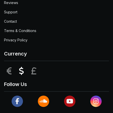
Reviews
Support
Contact
Terms & Conditions
Privacy Policy
Currency
EUR
USD
GBP
Follow Us