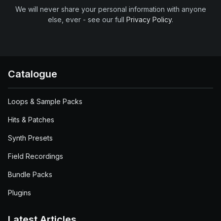
We will never share your personal information with anyone
else, ever - see our full
Privacy Policy
.
Catalogue
Loops & Sample Packs
Hits & Patches
Synth Presets
Field Recordings
Bundle Packs
Plugins
Latest Articles