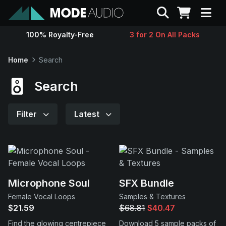
Search
100% Royalty-Free
3 for 2 On All Packs
Sounds
Home
Search
Genres
Search
Instruments
Filter
Latest
Magazine
Contact
Microphone Soul
SFX Bundle
Female Vocal Loops
Samples & Textures
Support
$21.59
$68.81
$40.47
Find the glowing centrepiece
Download 5 sample packs of