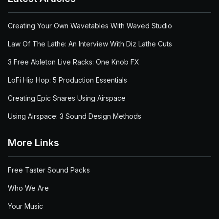
Creating Your Own Wavetables With Waved Studio
Law Of The Lathe: An Interview With Diz Lathe Cuts
3 Free Ableton Live Racks: One Knob FX
LoFi Hip Hop: 5 Production Essentials
Creating Epic Snares Using Airspace
Using Airspace: 3 Sound Design Methods
More Links
Free Taster Sound Packs
Who We Are
Your Music