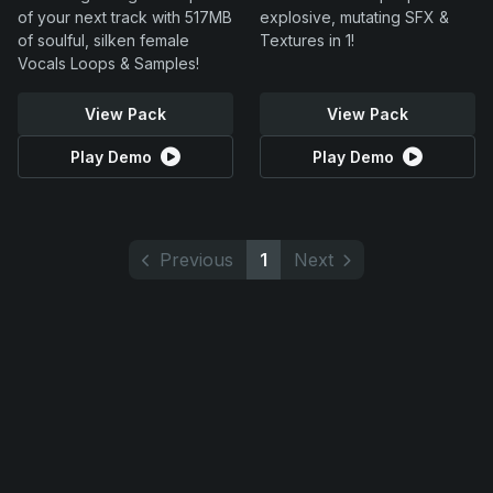
of your next track with 517MB
explosive, mutating SFX &
of soulful, silken female
Textures in 1!
Vocals Loops & Samples!
View Pack
View Pack
Play Demo
Play Demo
Previous
1
Next