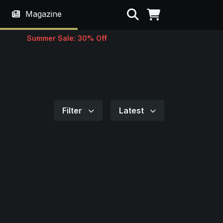
Search
Magazine
Summer Sale: 30% Off
Filter
Latest