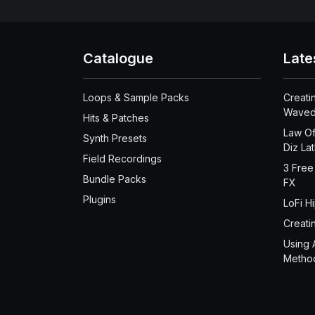
Catalogue
Late
Loops & Sample Packs
Creati
Waved
Hits & Patches
Law Of
Synth Presets
Diz La
Field Recordings
3 Free
Bundle Packs
FX
Plugins
LoFi H
Creati
Using 
Metho