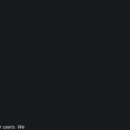
r users. We