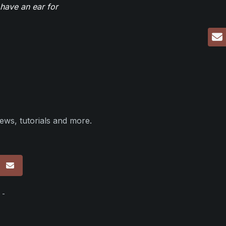
have an ear for
ews, tutorials and more.
p
 -