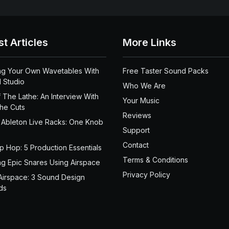
st Articles
More Links
ng Your Own Wavetables With
Free Taster Sound Packs
 Studio
Who We Are
 The Lathe: An Interview With
Your Music
the Cuts
Reviews
 Ableton Live Racks: One Knob
Support
Contact
ip Hop: 5 Production Essentials
Terms & Conditions
ng Epic Snares Using Airspace
Privacy Policy
Airspace: 3 Sound Design
ds