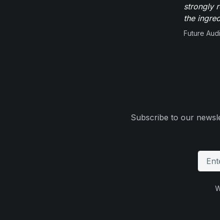
strongly 
the ingred
Future Aud
Subscribe to our newsle
W