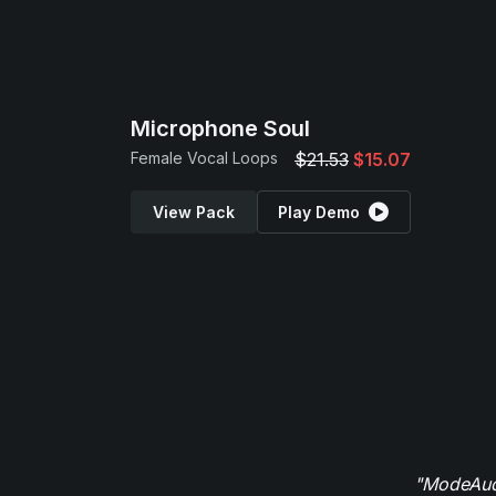
Microphone Soul
Female Vocal Loops
$21.53
$15.07
View Pack
Play Demo
"ModeAudi