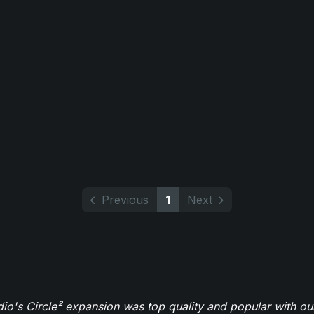
Previous
1
Next
o's Circle² expansion was top quality and popular with ou