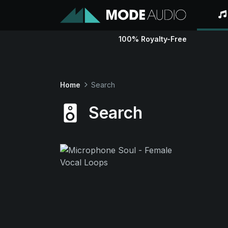
100% Royalty-Free
Home
Search
Search