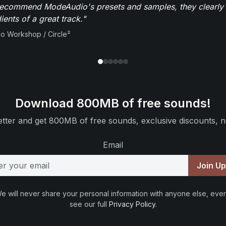
recommend ModeAudio's presets and samples, they clearly 
ients of a great track."
io Workshop / Circle²
Download 800MB of free sounds!
tter and get 800MB of free sounds, exclusive discounts, n
Email
Join U
e will never share your personal information with anyone else, ever
see our full
Privacy Policy
.