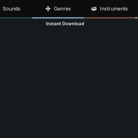
Sounds
Genres
Instruments
Instant Download