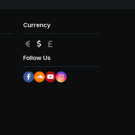
Currency
EUR
USD
GBP
Follow Us