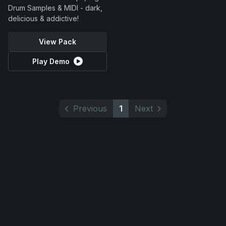
Drum Samples & MIDI - dark,
delicious & addictive!
View Pack
Play Demo
Previous
1
Next