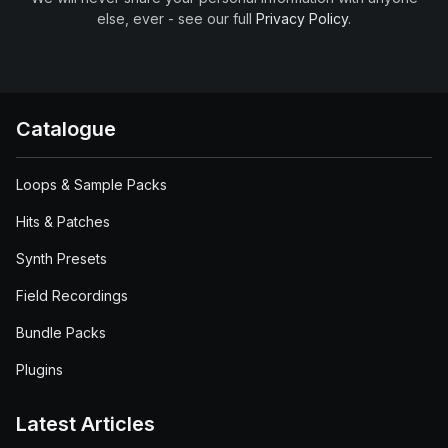
else, ever - see our full
Privacy Policy
.
Catalogue
Loops & Sample Packs
Hits & Patches
Synth Presets
Field Recordings
Bundle Packs
Plugins
Latest Articles