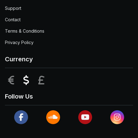
Support
Contact
Terms & Conditions
Privacy Policy
Currency
EUR
USD
GBP
Follow Us