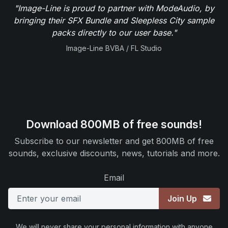
"Image-Line is proud to partner with ModeAudio, by
bringing their SFX Bundle and Sleepless City sample
packs directly to our user base."
Image-Line BVBA / FL Studio
Download 800MB of free sounds!
Subscribe to our newsletter and get 800MB of free
sounds, exclusive discounts, news, tutorials and more.
Email
Join Up
We will never share your personal information with anyone