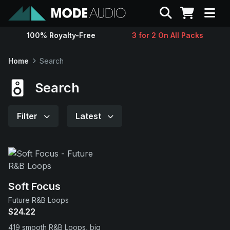
Search
100% Royalty-Free
3 for 2 On All Packs
Sounds
Home
Search
Genres
Search
Instruments
Filter
Latest
Magazine
Contact
Soft Focus
Future R&B Loops
Support
$24.22
419 smooth R&B Loops, big