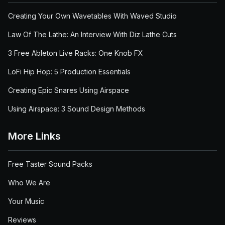
Creating Your Own Wavetables With Waved Studio
Law Of The Lathe: An Interview With Diz Lathe Cuts
3 Free Ableton Live Racks: One Knob FX
LoFi Hip Hop: 5 Production Essentials
Creating Epic Snares Using Airspace
Using Airspace: 3 Sound Design Methods
More Links
Free Taster Sound Packs
Who We Are
Your Music
Reviews