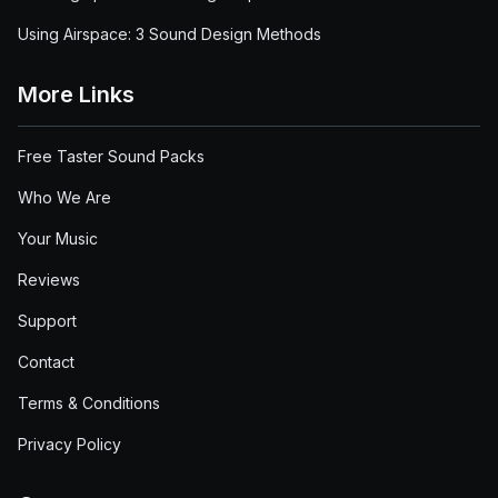
Using Airspace: 3 Sound Design Methods
More Links
Free Taster Sound Packs
Who We Are
Your Music
Reviews
Support
Contact
Terms & Conditions
Privacy Policy