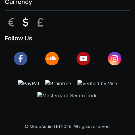
Currency
EUR
USD
GBP
Follow Us
© ModeAudio Ltd 2026. All rights reserved.