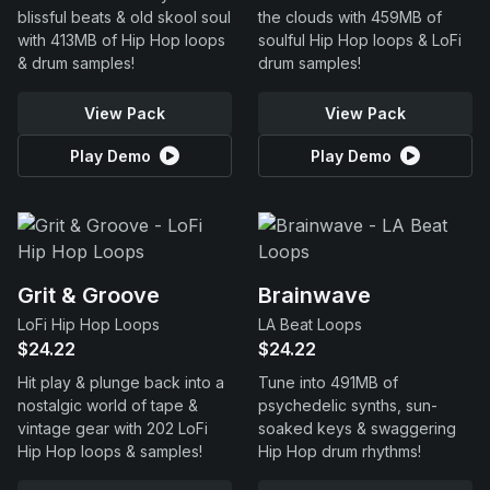
blissful beats & old skool soul
the clouds with 459MB of
with 413MB of Hip Hop loops
soulful Hip Hop loops & LoFi
& drum samples!
drum samples!
View Pack
View Pack
Play Demo
Play Demo
Grit & Groove
Brainwave
LoFi Hip Hop Loops
LA Beat Loops
$24.22
$24.22
Hit play & plunge back into a
Tune into 491MB of
nostalgic world of tape &
psychedelic synths, sun-
vintage gear with 202 LoFi
soaked keys & swaggering
Hip Hop loops & samples!
Hip Hop drum rhythms!