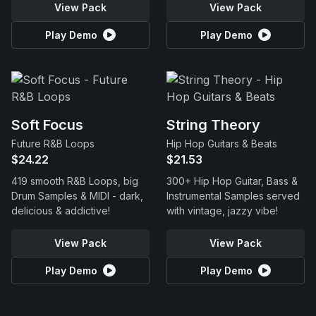
View Pack
View Pack
Play Demo
Play Demo
Soft Focus
String Theory
Future R&B Loops
Hip Hop Guitars & Beats
$24.22
$21.53
419 smooth R&B Loops, big
300+ Hip Hop Guitar, Bass &
Drum Samples & MIDI - dark,
Instrumental Samples served
delicious & addictive!
with vintage, jazzy vibe!
View Pack
View Pack
Play Demo
Play Demo