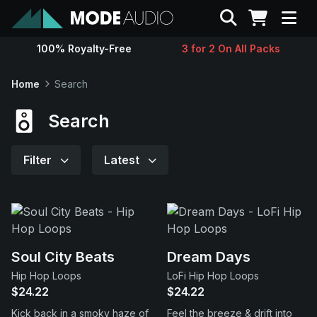
Search
100% Royalty-Free
3 for 2 On All Packs
Sounds
Home
Search
Genres
Search
Instruments
Filter
Latest
Magazine
Contact
Soul City Beats
Dream Days
Hip Hop Loops
LoFi Hip Hop Loops
Support
$24.22
$24.22
Kick back in a smoky haze of
Feel the breeze & drift into