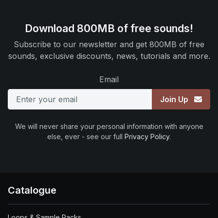
Download 800MB of free sounds!
Subscribe to our newsletter and get 800MB of free
sounds, exclusive discounts, news, tutorials and more.
Email
Join Up
We will never share your personal information with anyone
else, ever - see our full
Privacy Policy
.
Catalogue
Loops & Sample Packs