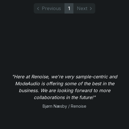
Previous
1
Next
"Here at Renoise, we're very sample-centric and
ModeAudio is offering some of the best in the
business. We are looking forward to more
collaborations in the future!"
Bjørn Næsby / Renoise