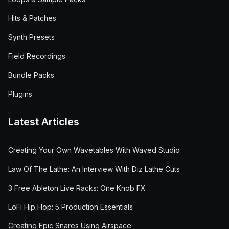
Hits & Patches
Synth Presets
Field Recordings
Bundle Packs
Plugins
Latest Articles
Creating Your Own Wavetables With Waved Studio
Law Of The Lathe: An Interview With Diz Lathe Cuts
3 Free Ableton Live Racks: One Knob FX
LoFi Hip Hop: 5 Production Essentials
Creating Epic Snares Using Airspace