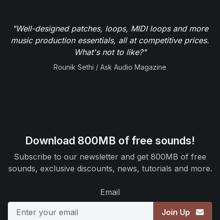
"Well-designed patches, loops, MIDI loops and more
music production essentials, all at competitive prices.
What's not to like?"
Rounik Sethi / Ask Audio Magazine
Download 800MB of free sounds!
Subscribe to our newsletter and get 800MB of free
sounds, exclusive discounts, news, tutorials and more.
Email
Join Up