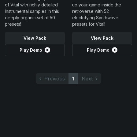
of Vital with richly detailed
up your game inside the
instrumental samples in this
retroverse with 52
deeply organic set of 50
electrifying Synthwave
presets!
presets for Vital!
View Pack
View Pack
Play Demo
Play Demo
Previous
1
Next