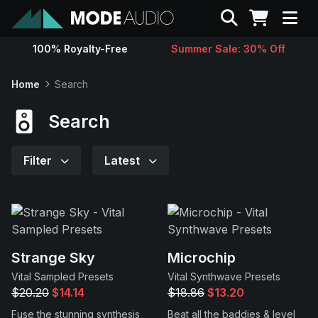
Search
100% Royalty-Free
Summer Sale: 30% Off
Sounds
Home
Search
Genres
Search
Instruments
Filter
Latest
Magazine
Contact
Strange Sky
Microchip
Vital Sampled Presets
Vital Synthwave Presets
Support
$20.20
$14.14
$18.86
$13.20
Fuse the stunning synthesis
Beat all the baddies & level