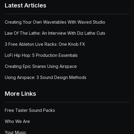
Latest Articles
Creating Your Own Wavetables With Waved Studio
Law Of The Lathe: An Interview With Diz Lathe Cuts
3 Free Ableton Live Racks: One Knob FX
LoFi Hip Hop: 5 Production Essentials
Creating Epic Snares Using Airspace
Using Airspace: 3 Sound Design Methods
More Links
Free Taster Sound Packs
Who We Are
Your Music