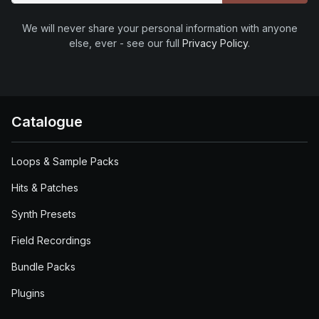
We will never share your personal information with anyone
else, ever - see our full
Privacy Policy
.
Catalogue
Loops & Sample Packs
Hits & Patches
Synth Presets
Field Recordings
Bundle Packs
Plugins