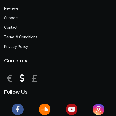
Reviews
Support
Contact
Terms & Conditions
Privacy Policy
Currency
EUR
USD
GBP
Follow Us