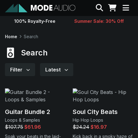
Search
100% Royalty-Free
Summer Sale: 30% Off
Sounds
Home
Search
Genres
Search
Instruments
Filter
Latest
Magazine
Contact
Guitar Bundle 2
Soul City Beats
Loops & Samples
Hip Hop Loops
Support
$107.75
$61.96
$24.24
$16.97
Soak your beats in the laid-
Kick back in a smoky haze of