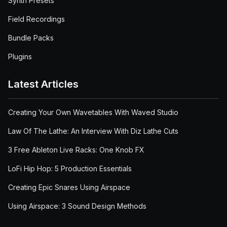
Synth Presets
Field Recordings
Bundle Packs
Plugins
Latest Articles
Creating Your Own Wavetables With Waved Studio
Law Of The Lathe: An Interview With Diz Lathe Cuts
3 Free Ableton Live Racks: One Knob FX
LoFi Hip Hop: 5 Production Essentials
Creating Epic Snares Using Airspace
Using Airspace: 3 Sound Design Methods