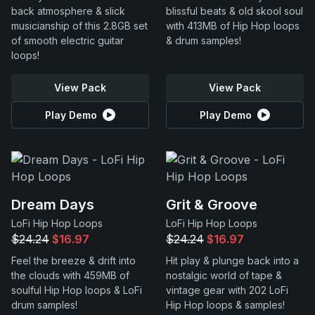
back atmosphere & slick
blissful beats & old skool soul
musicianship of this 2.8GB set
with 413MB of Hip Hop loops
of smooth electric guitar
& drum samples!
loops!
View Pack
View Pack
Play Demo
Play Demo
Dream Days
Grit & Groove
LoFi Hip Hop Loops
LoFi Hip Hop Loops
$24.24
$16.97
$24.24
$16.97
Feel the breeze & drift into
Hit play & plunge back into a
the clouds with 459MB of
nostalgic world of tape &
soulful Hip Hop loops & LoFi
vintage gear with 202 LoFi
drum samples!
Hip Hop loops & samples!