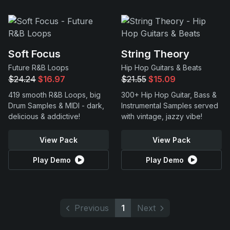
Soft Focus
String Theory
Future R&B Loops
Hip Hop Guitars & Beats
$24.24
$16.97
$21.55
$15.09
419 smooth R&B Loops, big
300+ Hip Hop Guitar, Bass &
Drum Samples & MIDI - dark,
Instrumental Samples served
delicious & addictive!
with vintage, jazzy vibe!
View Pack
View Pack
Play Demo
Play Demo
Previous
1
Next