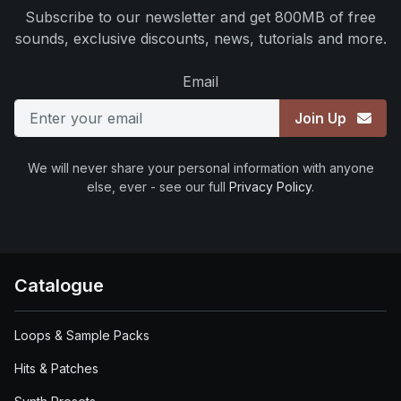
Subscribe to our newsletter and get 800MB of free
sounds, exclusive discounts, news, tutorials and more.
Email
Join Up
We will never share your personal information with anyone
else, ever - see our full
Privacy Policy
.
Catalogue
Loops & Sample Packs
Hits & Patches