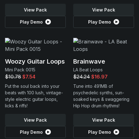
View Pack
View Pack
Play Demo
Play Demo
Woozy Guitar Loops
Brainwave
Mini Pack 0015
LA Beat Loops
$10.78
$7.54
$24.24
$16.97
Put the soul back into your
Tune into 491MB of
beats with 100 lush, vintage-
psychedelic synths, sun-
style electric guitar loops,
soaked keys & swaggering
licks & riffs!
Hip Hop drum rhythms!
View Pack
View Pack
Play Demo
Play Demo