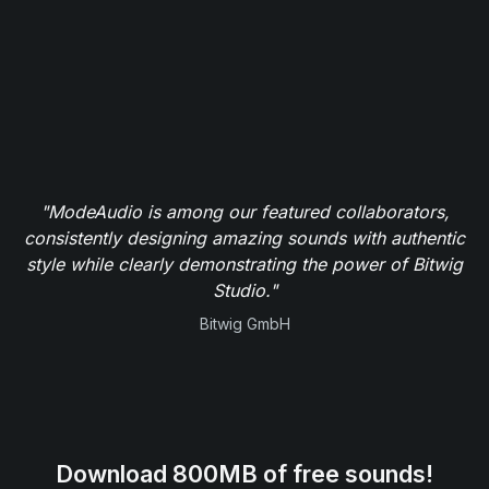
"ModeAudio is among our featured collaborators,
consistently designing amazing sounds with authentic
style while clearly demonstrating the power of Bitwig
Studio."
Bitwig GmbH
Download 800MB of free sounds!