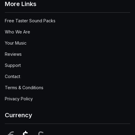
More Links
Free Taster Sound Packs
Who We Are
Your Music
Reviews
Support
Contact
Terms & Conditions
Privacy Policy
Currency