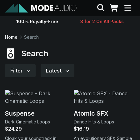
Search
100% Royalty-Free
3 for 2 On All Packs
Sounds
Home
Search
Genres
Search
Instruments
Filter
Latest
Magazine
Contact
Suspense
Atomic SFX
Dark Cinematic Loops
Dance Hits & Loops
Support
$24.29
$16.19
Cloak your soundtrack in
An evolutionary SFX Sample