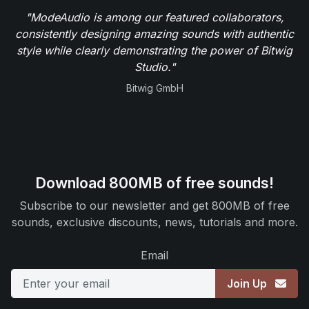
"ModeAudio is among our featured collaborators,
consistently designing amazing sounds with authentic
style while clearly demonstrating the power of Bitwig
Studio."
Bitwig GmbH
Download 800MB of free sounds!
Subscribe to our newsletter and get 800MB of free
sounds, exclusive discounts, news, tutorials and more.
Email
Join Up