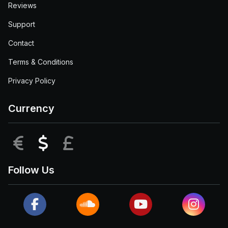
Reviews
Support
Contact
Terms & Conditions
Privacy Policy
Currency
EUR
USD
GBP
Follow Us