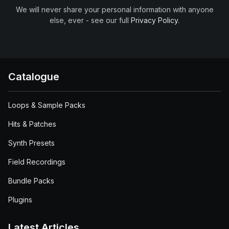
We will never share your personal information with anyone
else, ever - see our full
Privacy Policy
.
Catalogue
Loops & Sample Packs
Hits & Patches
Synth Presets
Field Recordings
Bundle Packs
Plugins
Latest Articles