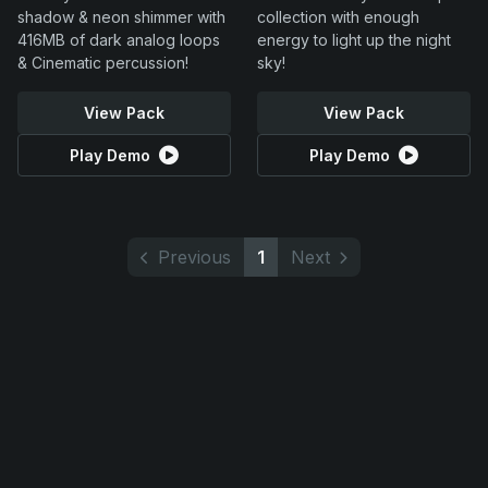
shadow & neon shimmer with
collection with enough
416MB of dark analog loops
energy to light up the night
& Cinematic percussion!
sky!
View Pack
View Pack
Play Demo
Play Demo
Previous
1
Next