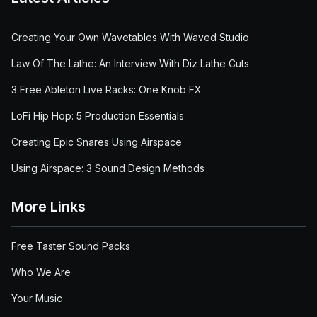
Creating Your Own Wavetables With Waved Studio
Law Of The Lathe: An Interview With Diz Lathe Cuts
3 Free Ableton Live Racks: One Knob FX
LoFi Hip Hop: 5 Production Essentials
Creating Epic Snares Using Airspace
Using Airspace: 3 Sound Design Methods
More Links
Free Taster Sound Packs
Who We Are
Your Music