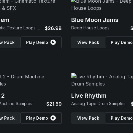
lem
Blue Moon Jams
Cinematic Texture Loops & SFX
$26.98
Deep House Loops
$
w Pack
Play Demo
View Pack
Play Demo
 2
Live Rhythm
Machine Samples
$21.59
Analog Tape Drum Samples
w Pack
Play Demo
View Pack
Play Demo