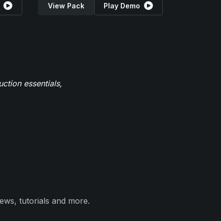
View Pack
Play Demo
ction essentials,
ews, tutorials and more.