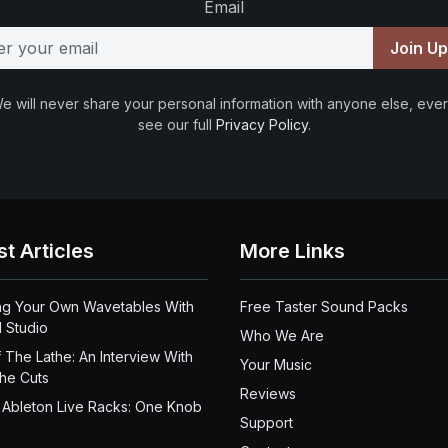
Email
Join U
e will never share your personal information with anyone else, ever
see our full
Privacy Policy
.
st Articles
More Links
ng Your Own Wavetables With
Free Taster Sound Packs
 Studio
Who We Are
 The Lathe: An Interview With
Your Music
the Cuts
Reviews
 Ableton Live Racks: One Knob
Support