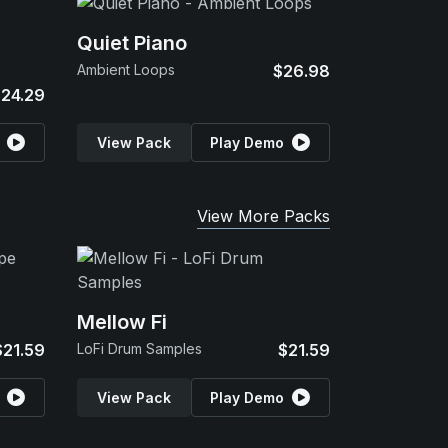
Quiet Piano
Ambient Loops
$26.98
24.29
View Pack
Play Demo
View More Packs
Mellow Fi
$21.59
LoFi Drum Samples
$21.59
View Pack
Play Demo