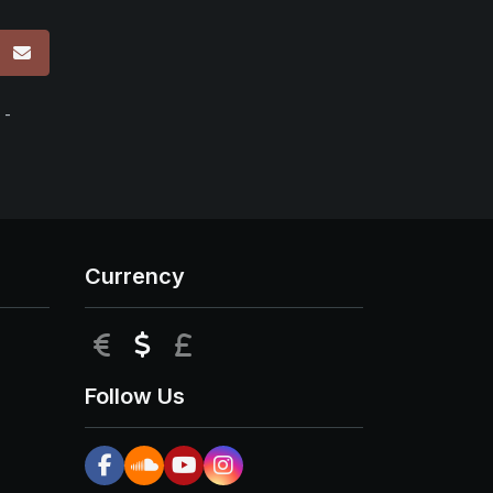
p
 -
Currency
EUR
USD
GBP
Follow Us