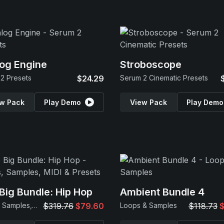
og Engine
Stroboscope
2 Presets
$24.29
Serum 2 Cinematic Presets
w Pack
Play Demo
View Pack
Play Demo
Big Bundle: Hip Hop
Ambient Bundle 4
Loops, Samples, MIDI & Presets
$319.76
$79.60
Loops & Samples
$118.73
$