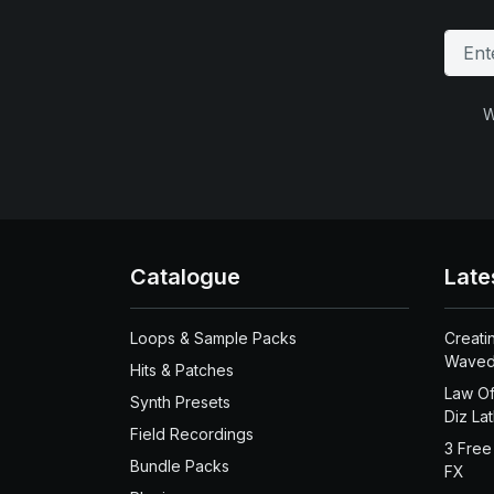
W
Catalogue
Late
Loops & Sample Packs
Creati
Waved
Hits & Patches
Law Of
Synth Presets
Diz La
Field Recordings
3 Free
Bundle Packs
FX