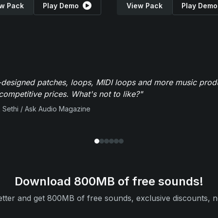
w Pack
Play Demo
View Pack
Play Demo
-designed patches, loops, MIDI loops and more music produ
 competitive prices. What's not to like?"
 Sethi / Ask Audio Magazine
Download 800MB of free sounds!
tter and get 800MB of free sounds, exclusive discounts, n