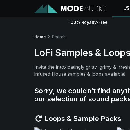
100% Royalty-Free
Home
Search
LoFi Samples & Loop
Invite the intoxicatingly gritty, grimy & ir
infused House samples & loops available!
Sorry, we couldn’t find anyt
our selection of sound pack
Loops & Sample Packs