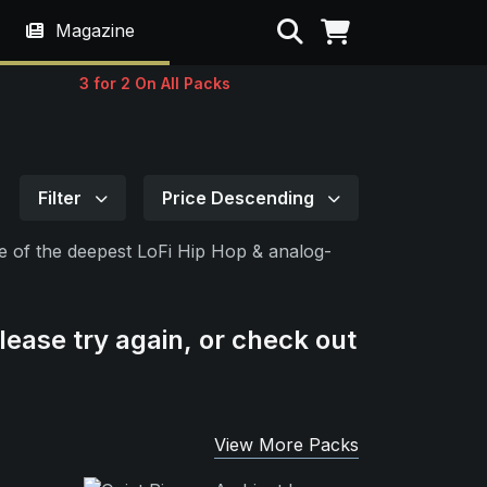
Search
Magazine
3 for 2 On All Packs
Filter
Price Descending
oice of the deepest LoFi Hip Hop & analog-
lease try again, or check out
View More Packs