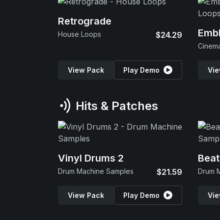
Retrograde
Emb
House Loops
$24.29
View Pack
Play Demo
Vie
Hits & Patches
Vinyl Drums 2
Beat
Drum Machine Samples
$21.59
Drum 
View Pack
Play Demo
Vie