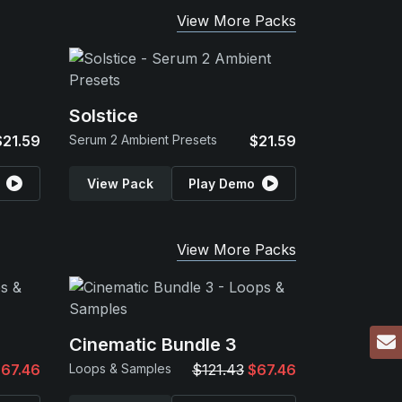
View More Packs
Solstice
$21.59
Serum 2 Ambient Presets
$21.59
View Pack
Play Demo
View More Packs
Cinematic Bundle 3
67.46
Loops & Samples
$121.43
$67.46