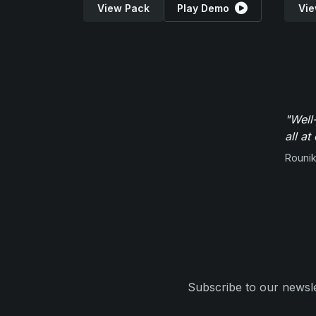
View Pack
Play Demo
Vie
"Well
all at
Rounik
Subscribe to our newsle