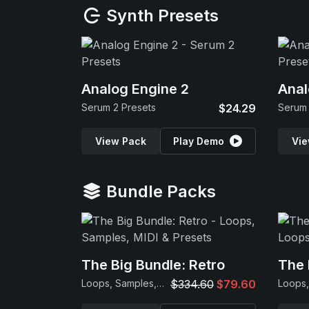
Synth Presets
Analog Engine 2
Anal
Serum 2 Presets
$24.29
Serum 
View Pack
Play Demo
Vie
Bundle Packs
The Big Bundle: Retro
The 
Loops, Samples, MIDI & Presets
$334.60
$79.60