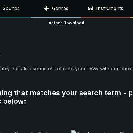
Sounds
Genres
Instruments
Instant Download
s
resistibly nostalgic sound of LoFi into your DAW with our ch
hing that matches your search term - p
s below: