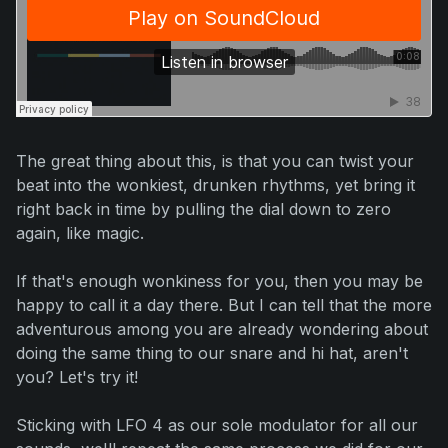
The great thing about this, is that you can twist your
beat into the wonkiest, drunken rhythms, yet bring it
right back in time by pulling the dial down to zero
again, like magic.
If that's enough wonkiness for you, then you may be
happy to call it a day there. But I can tell that the more
adventurous among you are already wondering about
doing the same thing to our snare and hi hat, aren't
you?
Let's try it!
Sticking with LFO 4 as our sole modulator for all our