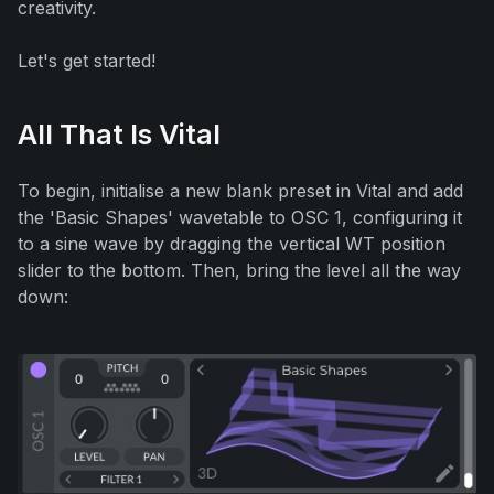
creativity.
Let's get started!
All That Is Vital
To begin, initialise a new blank preset in Vital and add
the 'Basic Shapes' wavetable to OSC 1, configuring it
to a sine wave by dragging the vertical WT position
slider to the bottom. Then, bring the level all the way
down: