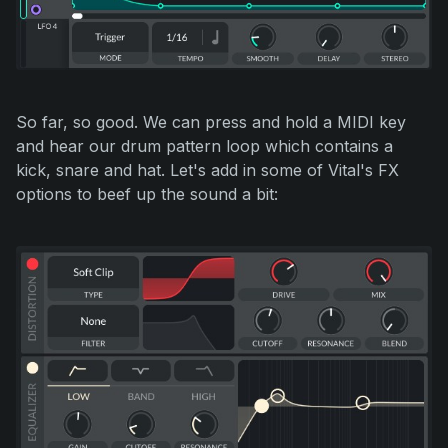
So far, so good. We can press and hold a MIDI key
and hear our drum pattern loop which contains a
kick, snare and hat. Let's add in some of Vital's FX
options to beef up the sound a bit: