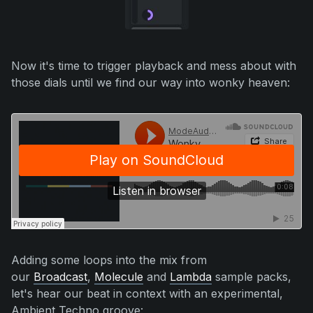
Now it's time to trigger playback and mess about with
those dials until we find our way into wonky heaven:
Adding some loops into the mix from
our
Broadcast
,
Molecule
and
Lambda
sample packs
,
let's hear our beat in context with an experimental,
Ambient Techno groove: