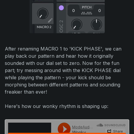
After renaming MACRO 1 to 'KICK PHASE', we can
play back our pattern and hear how it originally
sounded with our dial set to zero. Now for the fun
part; try messing around with the KICK PHASE dial
while playing the pattern - your kick should be
morphing between different patterns and sounding
freakier than ever!
Here's how our wonky rhythm is shaping up: