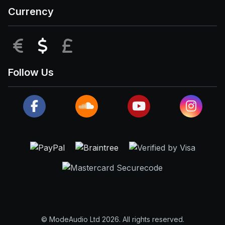
Currency
EUR
USD
GBP
Follow Us
© ModeAudio Ltd 2026. All rights reserved.