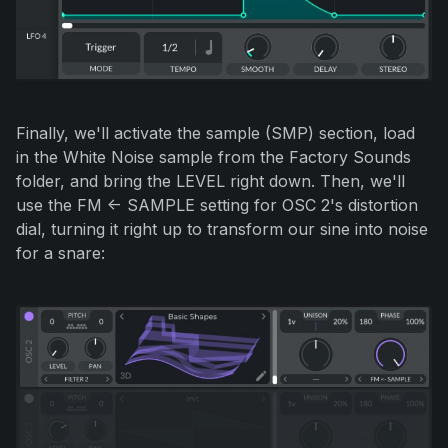
Finally, we'll activate the sample (SMP) section, load
in the White Noise sample from the Factory Sounds
folder, and bring the LEVEL right down. Then, we'll
use the FM <- SAMPLE setting for OSC 2's distortion
dial, turning it right up to transform our sine into noise
for a snare: