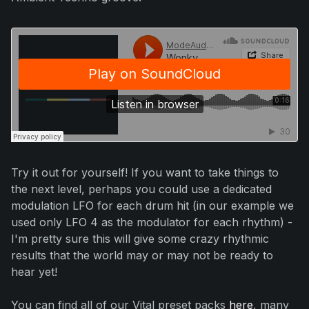
Try it out for yourself! If you want to take things to
the next level, perhaps you could use a dedicated
modulation LFO for each drum hit (in our example we
used only LFO 4 as the modulator for each rhythm) -
I'm pretty sure this will give some crazy rhythmic
results that the world may or may not be ready to
hear yet!
You can find all of our Vital preset packs
here
, many