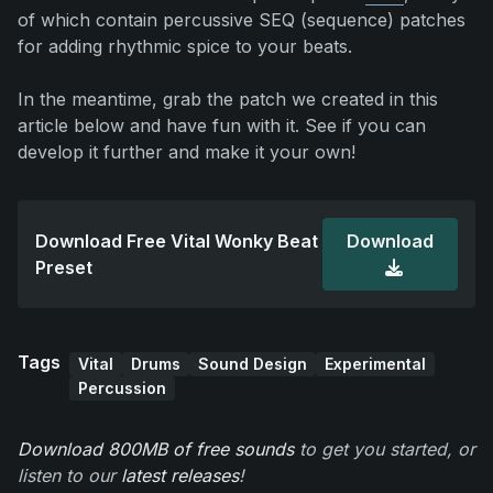
of which contain percussive SEQ (sequence) patches
for adding rhythmic spice to your beats.
In the meantime, grab the patch we created in this
article below and have fun with it. See if you can
develop it further and make it your own!
Download Free Vital Wonky Beat
Download
Preset
Tags
Vital
Drums
Sound Design
Experimental
Percussion
Download 800MB of free sounds
to get you started, or
listen to our
latest releases
!