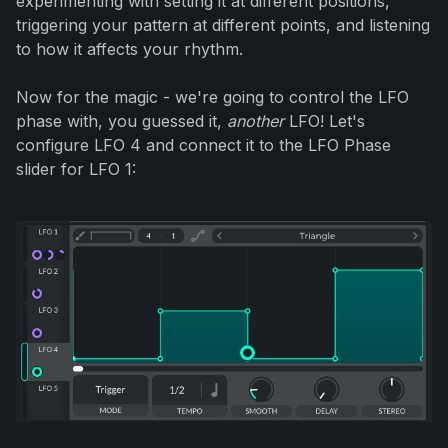
experimenting with setting it at different positions,
triggering your pattern at different points, and listening
to how it affects your rhythm.
Now for the magic - we're going to control the LFO
phase with, you guessed it,
another
LFO! Let's
configure LFO 4 and connect it to the LFO Phase
slider for LFO 1: