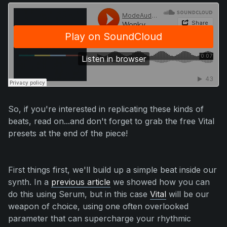
So, if you're interested in replicating these kinds of
beats, read on...and don't forget to grab the free Vital
presets at the end of the piece!
First things first, we'll build up a simple beat inside our
synth. In a
previous article
we showed how you can
do this using Serum, but in this case
Vital
will be our
weapon of choice, using one often overlooked
parameter that can supercharge your rhythmic