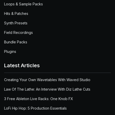
Loops & Sample Packs
Hits & Patches
Synth Presets
Field Recordings
Bundle Packs
Plugins
Latest Articles
Creating Your Own Wavetables With Waved Studio
Law Of The Lathe: An Interview With Diz Lathe Cuts
3 Free Ableton Live Racks: One Knob FX
LoFi Hip Hop: 5 Production Essentials