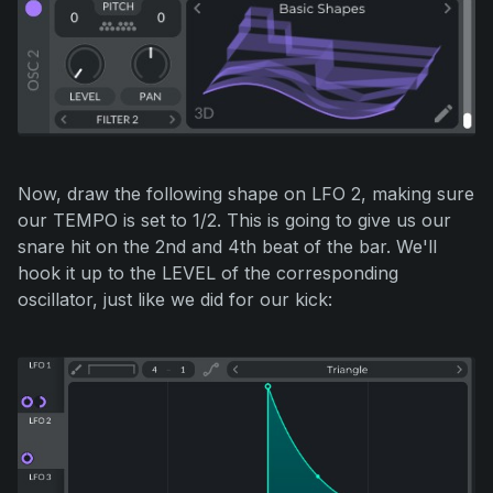
Now, draw the following shape on LFO 2, making sure
our TEMPO is set to 1/2. This is going to give us our
snare hit on the 2nd and 4th beat of the bar. We'll
hook it up to the LEVEL of the corresponding
oscillator, just like we did for our kick: