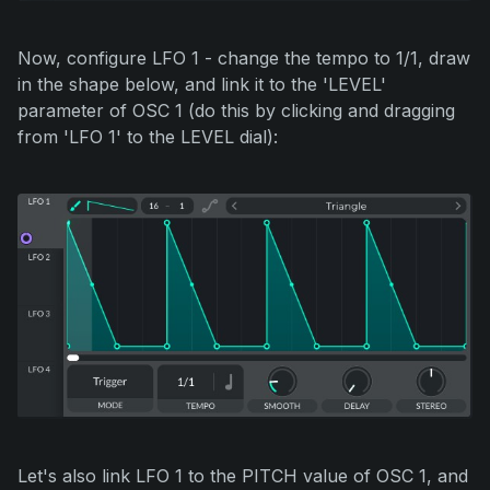
Now, configure LFO 1 - change the tempo to 1/1, draw
in the shape below, and link it to the 'LEVEL'
parameter of OSC 1 (do this by clicking and dragging
from 'LFO 1' to the LEVEL dial):
Let's also link LFO 1 to the PITCH value of OSC 1, and