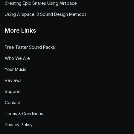
Creating Epic Snares Using Airspace
Using Airspace: 3 Sound Design Methods
More Links
Free Taster Sound Packs
Who We Are
Your Music
Reviews
Support
Contact
Terms & Conditions
Privacy Policy