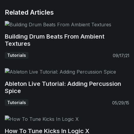
Related Articles
Building Drum Beats From Ambient
Textures
Tutorials
09/17/21
Ableton Live Tutorial: Adding Percussion
Spice
Tutorials
05/29/15
How To Tune Kicks In Logic X