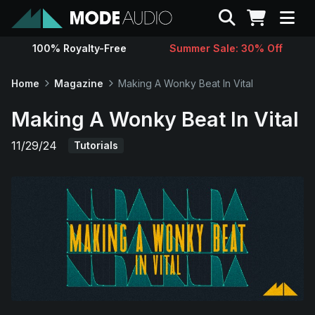
Search
100% Royalty-Free
Summer Sale: 30% Off
Sounds
Home
Magazine
Making A Wonky Beat In Vital
Genres
Making A Wonky Beat In Vital
11/29/24
Tutorials
Instruments
Magazine
Contact
Support