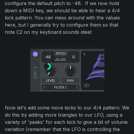
configure the default pitch to -48. If we now hold
down a MIDI key, we should be able to hear a 4/4
kick pattern. You can mess around with the values
here, but I generally try to configure them so that
note C2 on my keyboard sounds ideal:
Now let's add some more kicks to our 4/4 pattern. We
do this by adding more triangles to our LFO, using a
variety of 'peaks' for each kick to give a bit of volume
variation (remember that the LFO is controlling the