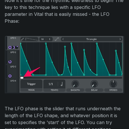
Now it's time for the rhythmic weirdness to begin! The
key to this technique lies with a specific LFO
parameter in Vital that is easily missed - the LFO
Phase:
The LFO phase is the slider that runs underneath the
length of the LFO shape, and whatever position it is
set to specifies the 'start' of the LFO. You can try