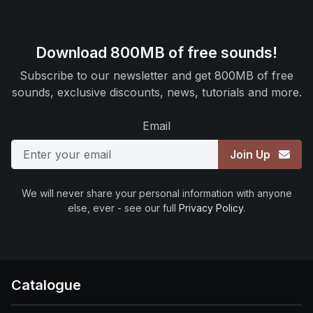
Download 800MB of free sounds!
Subscribe to our newsletter and get 800MB of free
sounds, exclusive discounts, news, tutorials and more.
Email
Join Up
We will never share your personal information with anyone
else, ever - see our full
Privacy Policy
.
Catalogue