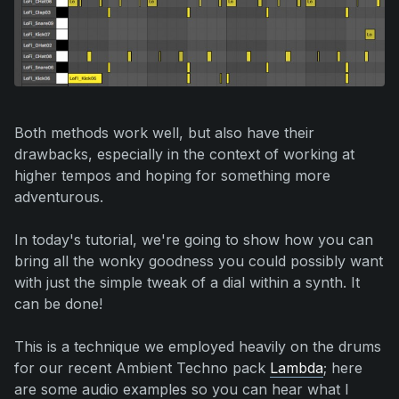
Both methods work well, but also have their
drawbacks, especially in the context of working at
higher tempos and hoping for something more
adventurous.
In today's tutorial, we're going to show how you can
bring all the wonky goodness you could possibly want
with just the simple tweak of a dial within a synth. It
can be done!
This is a technique we employed heavily on the drums
for our recent Ambient Techno pack
Lambda
; here
are some audio examples so you can hear what I