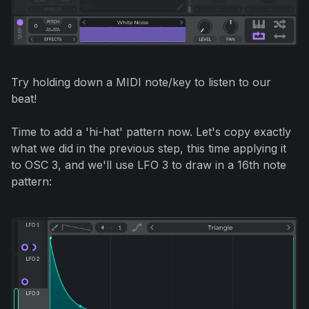
Try holding down a MIDI note/key to listen to our
beat!
Time to add a 'hi-hat' pattern now. Let's copy exactly
what we did in the previous step, this time applying it
to OSC 3, and we'll use LFO 3 to draw in a 16th note
pattern: