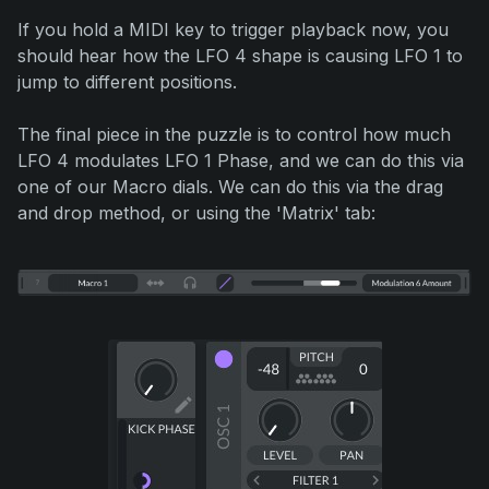
If you hold a MIDI key to trigger playback now, you
should hear how the LFO 4 shape is causing LFO 1 to
jump to different positions.
The final piece in the puzzle is to control how much
LFO 4 modulates LFO 1 Phase, and we can do this via
one of our Macro dials. We can do this via the drag
and drop method, or using the 'Matrix' tab: