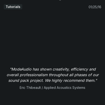
Tutorials
01/25/16
"ModeAudio has shown creativity, efficiency and
overall professionalism throughout all phases of our
sound pack project. We highly recommend them."
Eric Thibeault / Applied Acoustics Systems