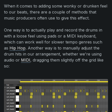
When it comes to adding some wonky or drunken feel
to our beats, there are a couple of methods that
music producers often use to give this effect.
One way is to actually play and record the drums in
with a loose feel using pads or a MIDI keyboard,
which can work well for slower tempo genres such
as
Hip Hop
. Another way is to manually adjust the
drum hits in our arrangement, whether we're using
audio or
MIDI
, dragging them slightly off the grid like
so: