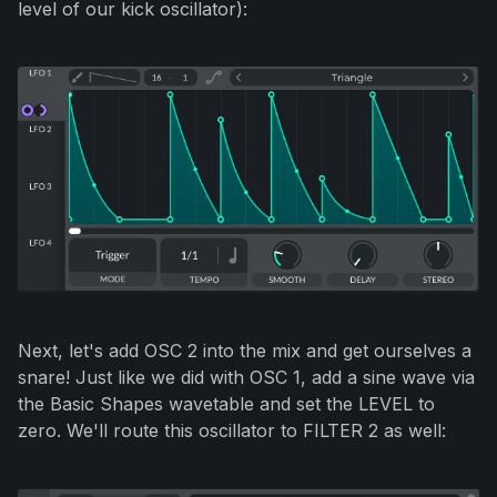
level of our kick oscillator):
Next, let's add OSC 2 into the mix and get ourselves a
snare! Just like we did with OSC 1, add a sine wave via
the Basic Shapes wavetable and set the LEVEL to
zero. We'll route this oscillator to FILTER 2 as well: