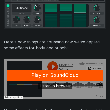
Here's how things are sounding now we've applied
some effects for body and punch: