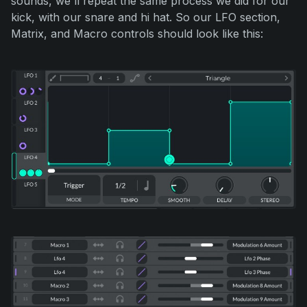
sounds, we'll repeat the same process we did for our
kick, with our snare and hi hat. So our LFO section,
Matrix, and Macro controls should look like this: