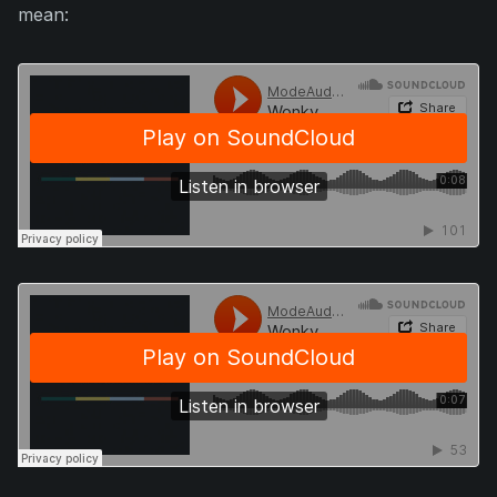
mean: