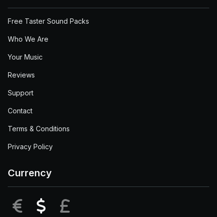
Free Taster Sound Packs
Who We Are
Your Music
Reviews
Support
Contact
Terms & Conditions
Privacy Policy
Currency
EUR
USD
GBP