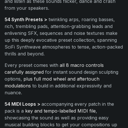
and listen as these sounds flicker, dance and crash
from your speakers.
54 Synth Presets >
twinkling arps, roaring basses,
rich, trembling pads, attention-grabbing leads and
enlivening SFX, sequences and noise textures make
up this deeply evocative preset collection, spanning
SciFi Synthwave atmospheres to tense, action-packed
thrills and beyond.
Every preset comes with
all 8 macro controls
carefully assigned
for instant sound design sculpting
options,
plus full mod wheel and aftertouch
modulations
to build in additional expressivity and
nuance.
54 MIDI Loops >
accompanying every patch in the
pack is a
key and tempo-labelled MIDI file
,
showcasing the sound as well as providing easy
musical building blocks to get your compositions up