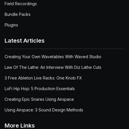
Field Recordings
Bundle Packs
Plugins
Latest Articles
Creating Your Own Wavetables With Waved Studio
Law Of The Lathe: An Interview With Diz Lathe Cuts
3 Free Ableton Live Racks: One Knob FX
LoFi Hip Hop: 5 Production Essentials
Creating Epic Snares Using Airspace
Using Airspace: 3 Sound Design Methods
More Links