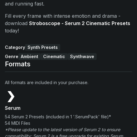
and running fast.
Fill every frame with intense emotion and drama -
download
Stroboscope - Serum 2 Cinematic Presets
today!
Category
Synth Presets
Genre
Ambient
Cinematic
Synthwave
Formats
All formats are included in your purchase.
Serum
54 Serum 2 Presets (included in 1 '.SerumPack' file)*
54 MIDI Files
*Please update to the latest version of Serum 2 to ensure
compatibility; Serum 2 is a free upgrade for existing Serum