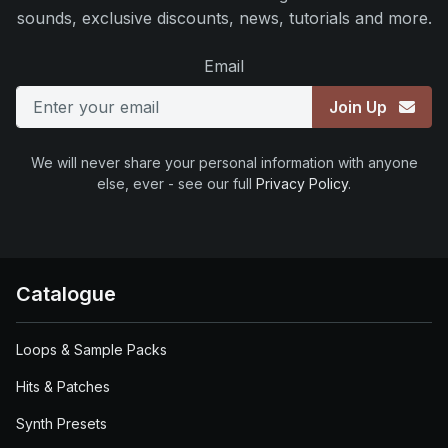
sounds, exclusive discounts, news, tutorials and more.
Email
Join Up
We will never share your personal information with anyone
else, ever - see our full
Privacy Policy
.
Catalogue
Loops & Sample Packs
Hits & Patches
Synth Presets