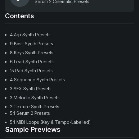
Serum 2 Cinematic Presets
Contents
4 Arp Synth Presets
9 Bass Synth Presets
8 Keys Synth Presets
6 Lead Synth Presets
15 Pad Synth Presets
4 Sequence Synth Presets
3 SFX Synth Presets
3 Melodic Synth Presets
2 Texture Synth Presets
54 Serum 2 Presets
54 MIDI Loops (Key & Tempo-Labelled)
Sample Previews