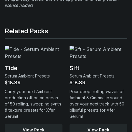
license holders
Related Packs
Tide
Sift
Serum Ambient Presets
Serum Ambient Presets
$18.89
$18.89
Carry your next Ambient
Pour deep, rolling waves of
production off on an ocean
Ambient & Cinematic sound
of 50 rolling, sweeping synth
over your next track with 50
& texture presets for Xfer
blissful presets for Xfer
Serum!
Serum!
View Pack
View Pack