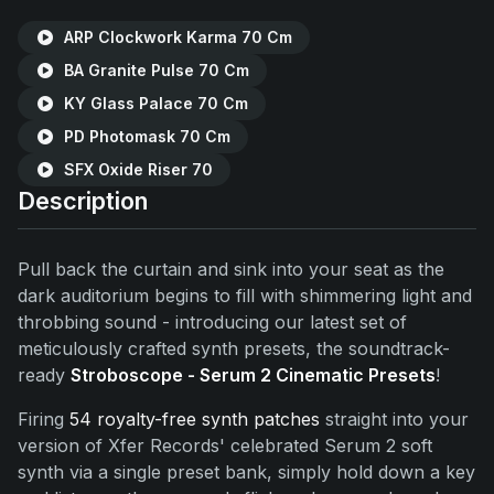
ARP Clockwork Karma 70 Cm
BA Granite Pulse 70 Cm
KY Glass Palace 70 Cm
PD Photomask 70 Cm
SFX Oxide Riser 70
Description
Pull back the curtain and sink into your seat as the
dark auditorium begins to fill with shimmering light and
throbbing sound - introducing our latest set of
meticulously crafted synth presets, the soundtrack-
ready
Stroboscope - Serum 2 Cinematic Presets
!
Firing
54 royalty-free synth patches
straight into your
version of Xfer Records' celebrated Serum 2 soft
synth via a single preset bank, simply hold down a key