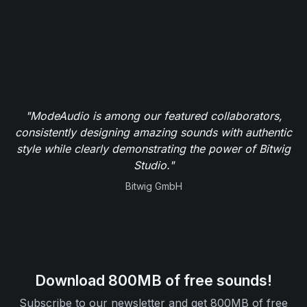
"ModeAudio is among our featured collaborators,
consistently designing amazing sounds with authentic
style while clearly demonstrating the power of Bitwig
Studio."
Bitwig GmbH
Download 800MB of free sounds!
Subscribe to our newsletter and get 800MB of free