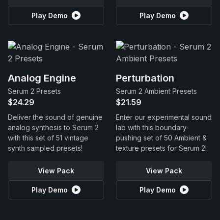
Play Demo
Play Demo
Analog Engine
Perturbation
Serum 2 Presets
Serum 2 Ambient Presets
$24.29
$21.59
Deliver the sound of genuine
Enter our experimental sound
analog synthesis to Serum 2
lab with this boundary-
with this set of 51 vintage
pushing set of 50 Ambient &
synth sampled presets!
texture presets for Serum 2!
View Pack
View Pack
Play Demo
Play Demo