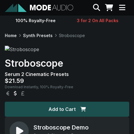
Search
100% Royalty-Free
3 for 2 On All Packs
Sounds
Home
Synth Presets
Stroboscope
Genres
Stroboscope
Instruments
Serum 2 Cinematic Presets
$21.59
Magazine
Download Instantly, 100% Royalty-Free
EUR
USD
GBP
Contact
Add to Cart
Support
Stroboscope Demo