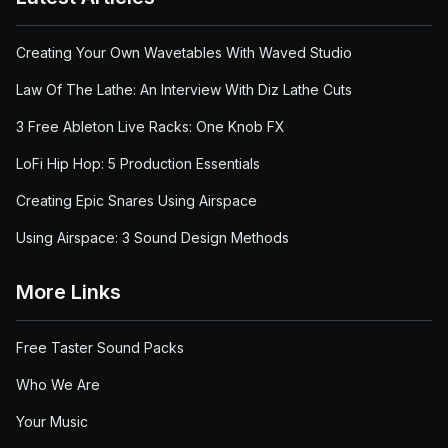
Creating Your Own Wavetables With Waved Studio
Law Of The Lathe: An Interview With Diz Lathe Cuts
3 Free Ableton Live Racks: One Knob FX
LoFi Hip Hop: 5 Production Essentials
Creating Epic Snares Using Airspace
Using Airspace: 3 Sound Design Methods
More Links
Free Taster Sound Packs
Who We Are
Your Music