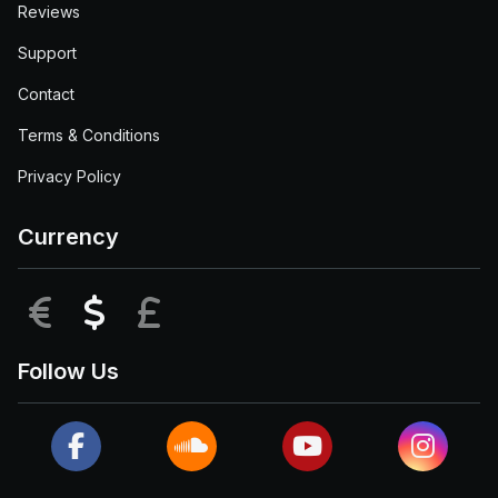
Reviews
Support
Contact
Terms & Conditions
Privacy Policy
Currency
EUR
USD
GBP
Follow Us