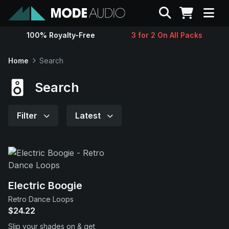
Search
100% Royalty-Free
3 for 2 On All Packs
Sounds
Home
Search
Genres
Search
Instruments
Filter
Latest
Magazine
Contact
Electric Boogie
Retro Dance Loops
Support
$24.22
Slip your shades on & get