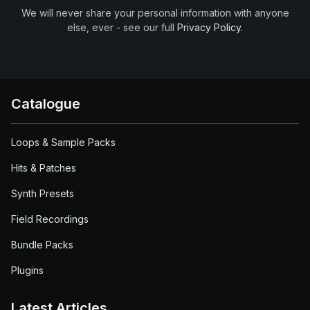
We will never share your personal information with anyone
else, ever - see our full
Privacy Policy
.
Catalogue
Loops & Sample Packs
Hits & Patches
Synth Presets
Field Recordings
Bundle Packs
Plugins
Latest Articles