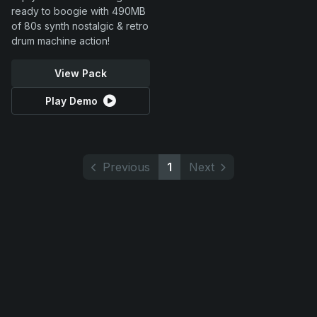
ready to boogie with 490MB
of 80s synth nostalgic & retro
drum machine action!
View Pack
Play Demo
Previous
1
Next