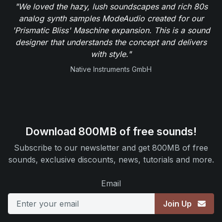
"We loved the hazy, lush soundscapes and rich 80s
analog synth samples ModeAudio created for our
'Prismatic Bliss' Maschine expansion. This is a sound
designer that understands the concept and delivers
with style."
Native Instruments GmbH
Download 800MB of free sounds!
Subscribe to our newsletter and get 800MB of free
sounds, exclusive discounts, news, tutorials and more.
Email
Join Up