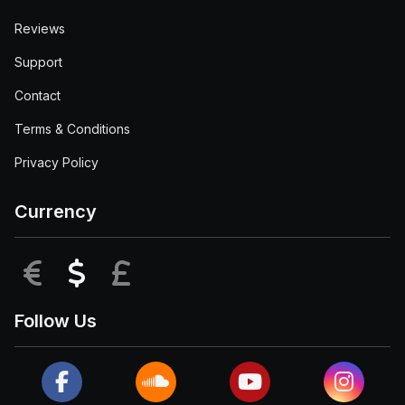
Reviews
Support
Contact
Terms & Conditions
Privacy Policy
Currency
EUR
USD
GBP
Follow Us