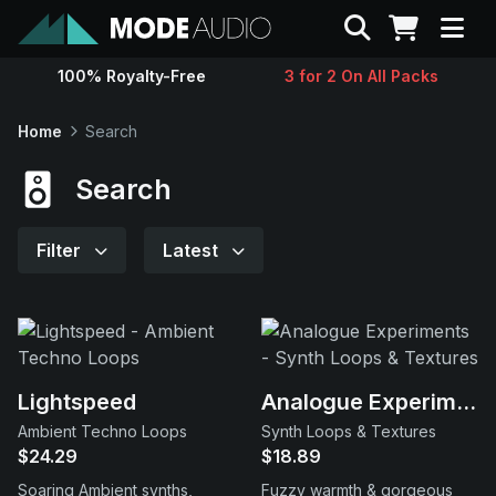
Search
100% Royalty-Free
3 for 2 On All Packs
Sounds
Home
Search
Genres
Search
Instruments
Filter
Latest
Magazine
Contact
Lightspeed
Analogue Experiments
Ambient Techno Loops
Synth Loops & Textures
Support
$24.29
$18.89
Soaring Ambient synths,
Fuzzy warmth & gorgeous