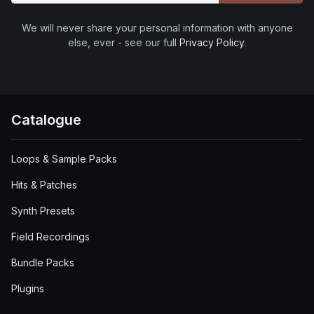
We will never share your personal information with anyone
else, ever - see our full
Privacy Policy
.
Catalogue
Loops & Sample Packs
Hits & Patches
Synth Presets
Field Recordings
Bundle Packs
Plugins