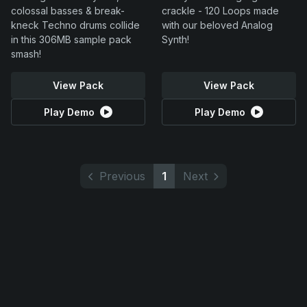
colossal basses & break-
crackle - 120 Loops made
kneck Techno drums collide
with our beloved Analog
in this 306MB sample pack
Synth!
smash!
View Pack
View Pack
Play Demo
Play Demo
Previous
1
Next