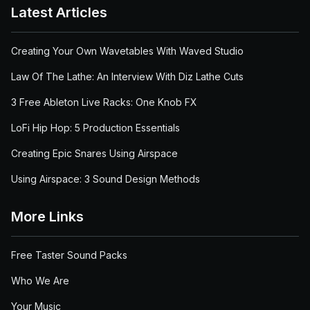
Latest Articles
Creating Your Own Wavetables With Waved Studio
Law Of The Lathe: An Interview With Diz Lathe Cuts
3 Free Ableton Live Racks: One Knob FX
LoFi Hip Hop: 5 Production Essentials
Creating Epic Snares Using Airspace
Using Airspace: 3 Sound Design Methods
More Links
Free Taster Sound Packs
Who We Are
Your Music