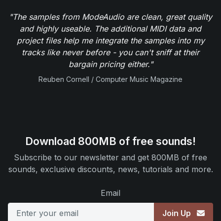
"The samples from ModeAudio are clean, great quality
and highly useable. The additional MIDI data and
project files help me integrate the samples into my
tracks like never before - you can't sniff at their
bargain pricing either."
Reuben Cornell / Computer Music Magazine
Download 800MB of free sounds!
Subscribe to our newsletter and get 800MB of free
sounds, exclusive discounts, news, tutorials and more.
Email
Join Up