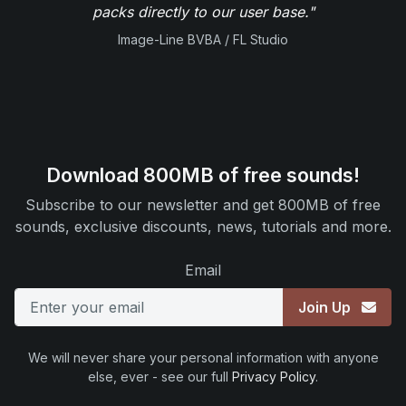
packs directly to our user base."
Image-Line BVBA / FL Studio
Download 800MB of free sounds!
Subscribe to our newsletter and get 800MB of free
sounds, exclusive discounts, news, tutorials and more.
Email
Join Up
We will never share your personal information with anyone
else, ever - see our full
Privacy Policy
.