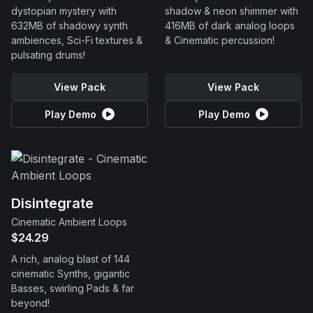
dystopian mystery with
shadow & neon shimmer with
632MB of shadowy synth
416MB of dark analog loops
ambiences, Sci-Fi textures &
& Cinematic percussion!
pulsating drums!
View Pack
View Pack
Play Demo
Play Demo
Disintegrate
Cinematic Ambient Loops
$24.29
A rich, analog blast of 144
cinematic Synths, gigantic
Basses, swirling Pads & far
beyond!