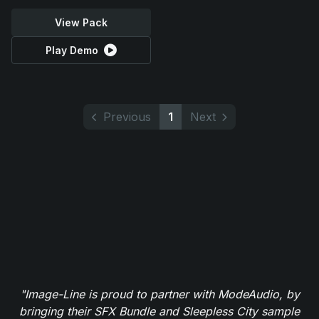
View Pack
Play Demo
Previous
1
Next
"Image-Line is proud to partner with ModeAudio, by
bringing their SFX Bundle and Sleepless City sample