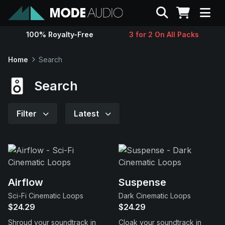
Search
100% Royalty-Free
3 for 2 On All Packs
Sounds
Home
Search
Genres
Search
Instruments
Filter
Latest
Magazine
Contact
Airflow
Suspense
Sci-Fi Cinematic Loops
Dark Cinematic Loops
Support
$24.29
$24.29
Shroud your soundtrack in
Cloak your soundtrack in