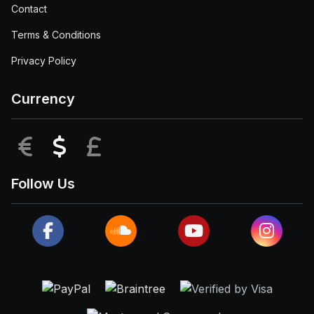
Contact
Terms & Conditions
Privacy Policy
Currency
EUR
USD
GBP
Follow Us