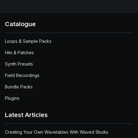
Catalogue
Loops & Sample Packs
Hits & Patches
Synth Presets
Field Recordings
Bundle Packs
Plugins
Latest Articles
Creating Your Own Wavetables With Waved Studio