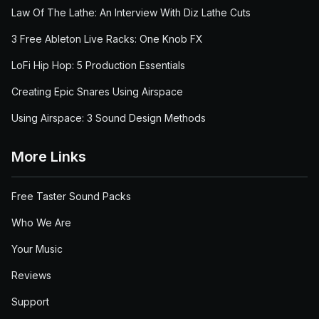
Law Of The Lathe: An Interview With Diz Lathe Cuts
3 Free Ableton Live Racks: One Knob FX
LoFi Hip Hop: 5 Production Essentials
Creating Epic Snares Using Airspace
Using Airspace: 3 Sound Design Methods
More Links
Free Taster Sound Packs
Who We Are
Your Music
Reviews
Support