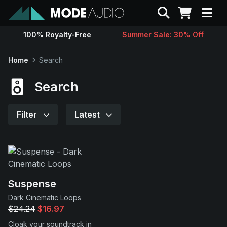
Search
100% Royalty-Free
Summer Sale: 30% Off
Sounds
Home
Search
Genres
Search
Instruments
Filter
Latest
Magazine
Contact
Suspense
Dark Cinematic Loops
Support
$24.24
$16.97
Cloak your soundtrack in