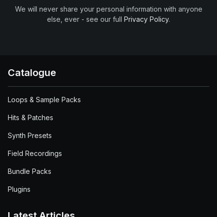
We will never share your personal information with anyone
else, ever - see our full
Privacy Policy
.
Catalogue
Loops & Sample Packs
Hits & Patches
Synth Presets
Field Recordings
Bundle Packs
Plugins
Latest Articles