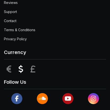
Reviews
Support
Contact
Terms & Conditions
Privacy Policy
Currency
EUR
USD
GBP
Follow Us