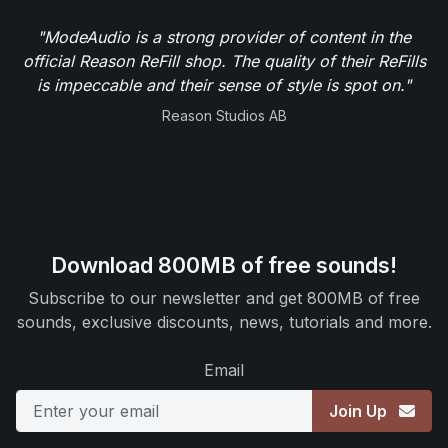
"ModeAudio is a strong provider of content in the
official Reason ReFill shop. The quality of their ReFills
is impeccable and their sense of style is spot on."
Reason Studios AB
Download 800MB of free sounds!
Subscribe to our newsletter and get 800MB of free
sounds, exclusive discounts, news, tutorials and more.
Email
Join Up