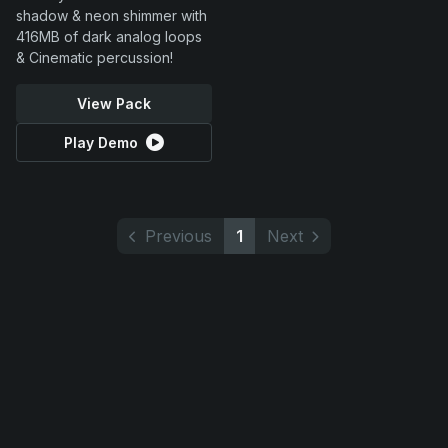
shadow & neon shimmer with
416MB of dark analog loops
& Cinematic percussion!
View Pack
Play Demo
Previous
1
Next