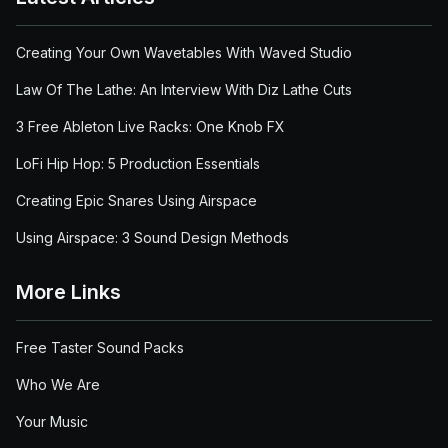
Creating Your Own Wavetables With Waved Studio
Law Of The Lathe: An Interview With Diz Lathe Cuts
3 Free Ableton Live Racks: One Knob FX
LoFi Hip Hop: 5 Production Essentials
Creating Epic Snares Using Airspace
Using Airspace: 3 Sound Design Methods
More Links
Free Taster Sound Packs
Who We Are
Your Music