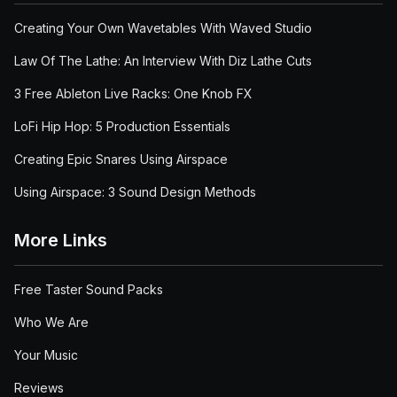
Creating Your Own Wavetables With Waved Studio
Law Of The Lathe: An Interview With Diz Lathe Cuts
3 Free Ableton Live Racks: One Knob FX
LoFi Hip Hop: 5 Production Essentials
Creating Epic Snares Using Airspace
Using Airspace: 3 Sound Design Methods
More Links
Free Taster Sound Packs
Who We Are
Your Music
Reviews