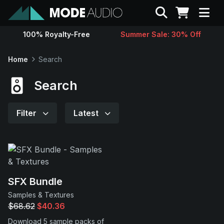
Search
100% Royalty-Free
Summer Sale: 30% Off
Sounds
Home
Search
Genres
Search
Instruments
Filter
Latest
Magazine
Contact
SFX Bundle
Samples & Textures
Support
$68.62
$40.36
Download 5 sample packs of