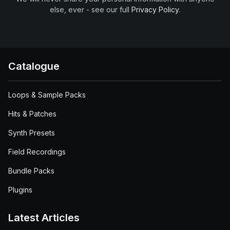
else, ever - see our full
Privacy Policy
.
Catalogue
Loops & Sample Packs
Hits & Patches
Synth Presets
Field Recordings
Bundle Packs
Plugins
Latest Articles