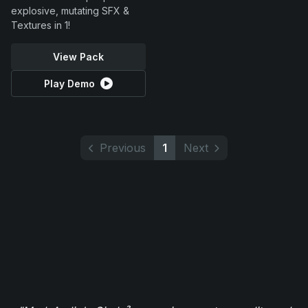
explosive, mutating SFX &
Textures in 1!
View Pack
Play Demo
Previous
1
Next