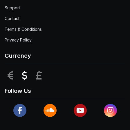
Support
Contact
Terms & Conditions
Privacy Policy
Currency
EUR
USD
GBP
Follow Us