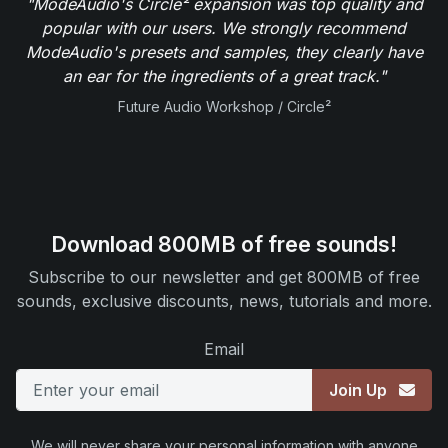
"ModeAudio's Circle² expansion was top quality and
popular with our users. We strongly recommend
ModeAudio's presets and samples, they clearly have
an ear for the ingredients of a great track."
Future Audio Workshop / Circle²
Download 800MB of free sounds!
Subscribe to our newsletter and get 800MB of free
sounds, exclusive discounts, news, tutorials and more.
Email
Join Up
We will never share your personal information with anyone