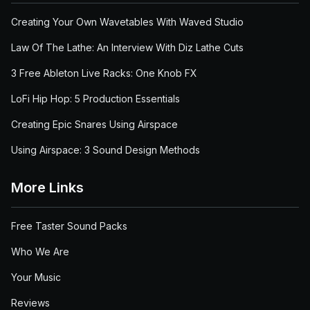
Creating Your Own Wavetables With Waved Studio
Law Of The Lathe: An Interview With Diz Lathe Cuts
3 Free Ableton Live Racks: One Knob FX
LoFi Hip Hop: 5 Production Essentials
Creating Epic Snares Using Airspace
Using Airspace: 3 Sound Design Methods
More Links
Free Taster Sound Packs
Who We Are
Your Music
Reviews