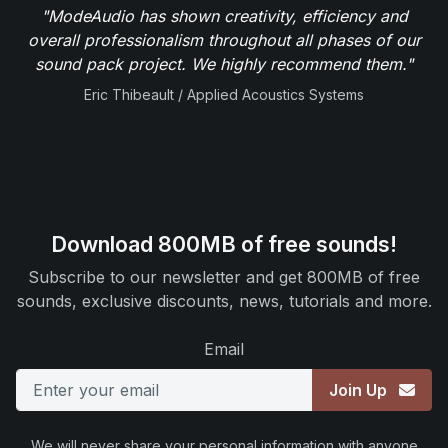
"ModeAudio has shown creativity, efficiency and
overall professionalism throughout all phases of our
sound pack project. We highly recommend them."
Eric Thibeault / Applied Acoustics Systems
Download 800MB of free sounds!
Subscribe to our newsletter and get 800MB of free
sounds, exclusive discounts, news, tutorials and more.
Email
Join Up
We will never share your personal information with anyone