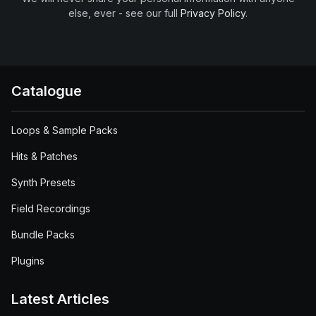
else, ever - see our full
Privacy Policy
.
Catalogue
Loops & Sample Packs
Hits & Patches
Synth Presets
Field Recordings
Bundle Packs
Plugins
Latest Articles