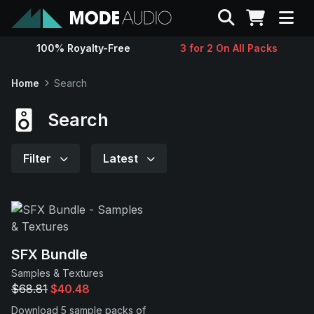
Search
100% Royalty-Free
3 for 2 On All Packs
Sounds
Home
Search
Genres
Search
Instruments
Filter
Latest
Magazine
Contact
SFX Bundle
Samples & Textures
Support
$68.81
$40.48
Download 5 sample packs of