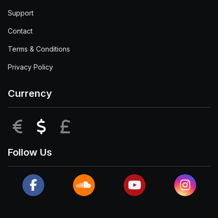
Support
Contact
Terms & Conditions
Privacy Policy
Currency
EUR
USD
GBP
Follow Us