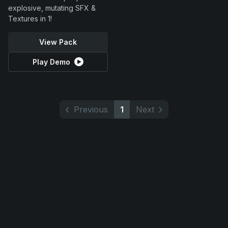
explosive, mutating SFX &
Textures in 1!
View Pack
Play Demo
Previous
1
Next