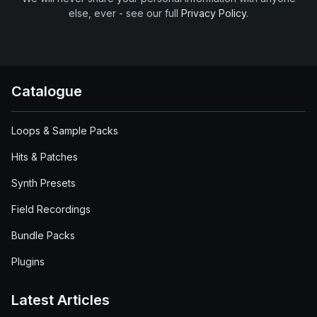
else, ever - see our full
Privacy Policy
.
Catalogue
Loops & Sample Packs
Hits & Patches
Synth Presets
Field Recordings
Bundle Packs
Plugins
Latest Articles