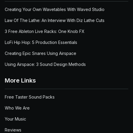
Creating Your Own Wavetables With Waved Studio
Law Of The Lathe: An Interview With Diz Lathe Cuts
3 Free Ableton Live Racks: One Knob FX
LoFi Hip Hop: 5 Production Essentials
Creating Epic Snares Using Airspace
Using Airspace: 3 Sound Design Methods
More Links
Free Taster Sound Packs
Who We Are
Your Music
Reviews