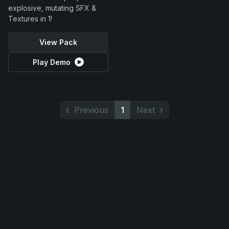
explosive, mutating SFX &
Textures in 1!
View Pack
Play Demo
Previous
1
Next