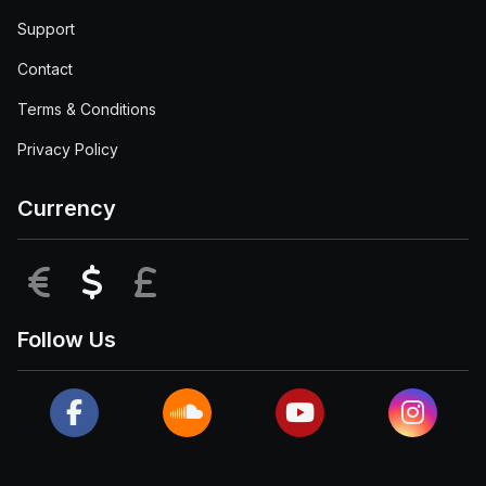
Support
Contact
Terms & Conditions
Privacy Policy
Currency
EUR
USD
GBP
Follow Us