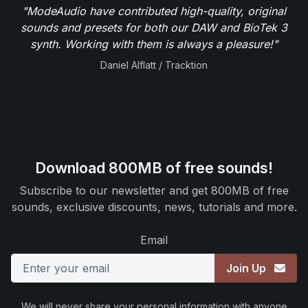
"ModeAudio have contributed high-quality, original
sounds and presets for both our DAW and BioTek 3
synth. Working with them is always a pleasure!"
Daniel Alflatt / Tracktion
Download 800MB of free sounds!
Subscribe to our newsletter and get 800MB of free
sounds, exclusive discounts, news, tutorials and more.
Email
Join Up
We will never share your personal information with anyone