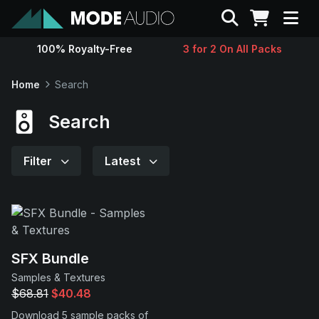
Search
100% Royalty-Free
3 for 2 On All Packs
Sounds
Home
Search
Genres
Search
Instruments
Filter
Latest
Magazine
Contact
SFX Bundle
Samples & Textures
Support
$68.81
$40.48
Download 5 sample packs of