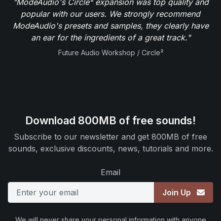
"ModeAudio's Circle² expansion was top quality and
popular with our users. We strongly recommend
ModeAudio's presets and samples, they clearly have
an ear for the ingredients of a great track."
Future Audio Workshop / Circle²
Download 800MB of free sounds!
Subscribe to our newsletter and get 800MB of free
sounds, exclusive discounts, news, tutorials and more.
Email
Join Up
We will never share your personal information with anyone