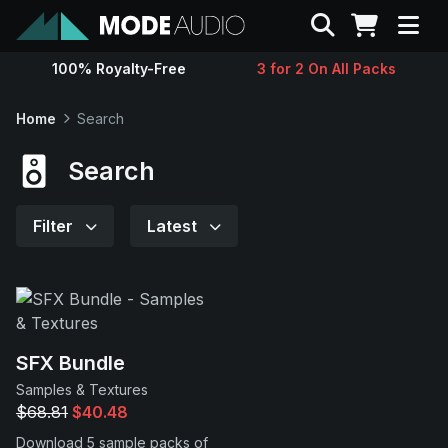
Search
100% Royalty-Free
3 for 2 On All Packs
Sounds
Home
Search
Genres
Search
Instruments
Filter
Latest
Magazine
Contact
SFX Bundle
Samples & Textures
Support
$68.81
$40.48
Download 5 sample packs of