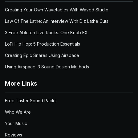
Creating Your Own Wavetables With Waved Studio
Law Of The Lathe: An Interview With Diz Lathe Cuts
3 Free Ableton Live Racks: One Knob FX
LoFi Hip Hop: 5 Production Essentials
Creating Epic Snares Using Airspace
Using Airspace: 3 Sound Design Methods
More Links
Free Taster Sound Packs
Who We Are
Your Music
Reviews