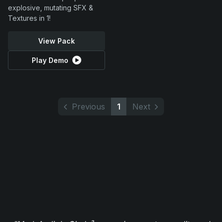
explosive, mutating SFX &
Textures in 1!
View Pack
Play Demo
Previous
1
Next