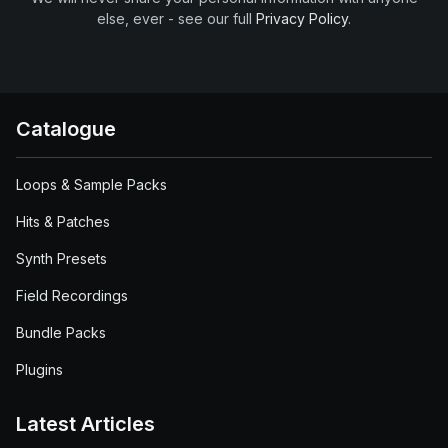
else, ever - see our full
Privacy Policy
.
Catalogue
Loops & Sample Packs
Hits & Patches
Synth Presets
Field Recordings
Bundle Packs
Plugins
Latest Articles