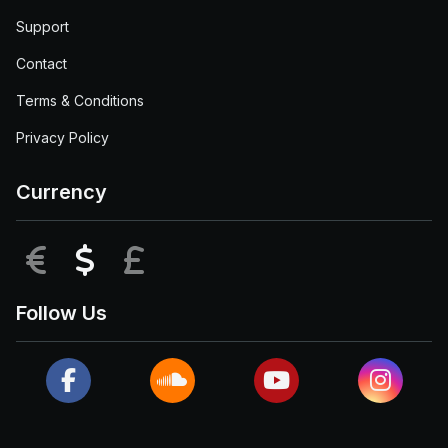
Support
Contact
Terms & Conditions
Privacy Policy
Currency
EUR
USD
GBP
Follow Us