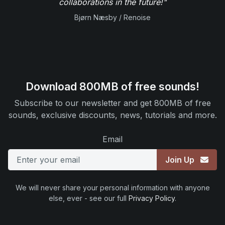
collaborations in the future!"
Bjørn Næsby / Renoise
Download 800MB of free sounds!
Subscribe to our newsletter and get 800MB of free
sounds, exclusive discounts, news, tutorials and more.
Email
Join Up
We will never share your personal information with anyone
else, ever - see our full
Privacy Policy
.