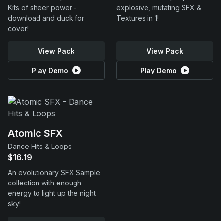
Kits of sheer power -
explosive, mutating SFX &
download and duck for
Textures in 1!
cover!
View Pack
View Pack
Play Demo
Play Demo
Atomic SFX
Dance Hits & Loops
$16.19
An evolutionary SFX Sample
collection with enough
energy to light up the night
sky!