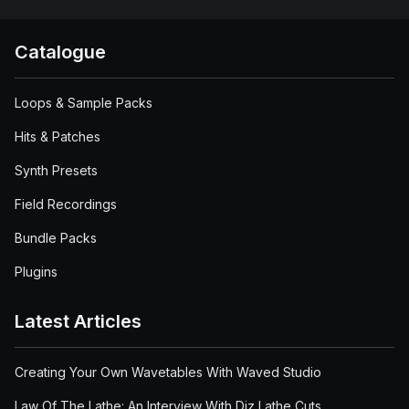
Catalogue
Loops & Sample Packs
Hits & Patches
Synth Presets
Field Recordings
Bundle Packs
Plugins
Latest Articles
Creating Your Own Wavetables With Waved Studio
Law Of The Lathe: An Interview With Diz Lathe Cuts