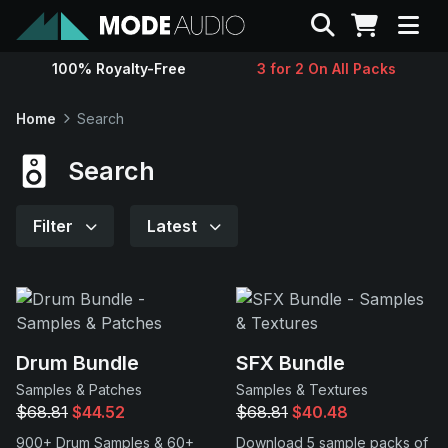
Search
100% Royalty-Free
3 for 2 On All Packs
Sounds
Home
Search
Genres
Search
Instruments
Filter
Latest
Magazine
Contact
Drum Bundle
SFX Bundle
Samples & Patches
Samples & Textures
Support
$68.81
$44.52
$68.81
$40.48
900+ Drum Samples & 60+
Download 5 sample packs of