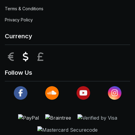
Terms & Conditions
Privacy Policy
Currency
EUR
USD
GBP
Follow Us