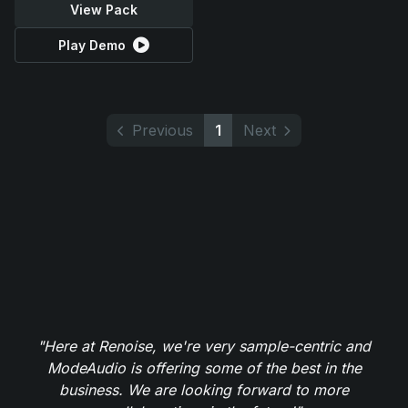
View Pack
Play Demo
Previous
1
Next
"Here at Renoise, we're very sample-centric and
ModeAudio is offering some of the best in the
business. We are looking forward to more