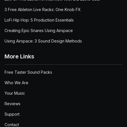
3 Free Ableton Live Racks: One Knob FX
LoFi Hip Hop: 5 Production Essentials
Creating Epic Snares Using Airspace
Using Airspace: 3 Sound Design Methods
More Links
Free Taster Sound Packs
Who We Are
Your Music
Reviews
Support
Contact