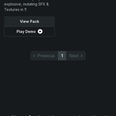
explosive, mutating SFX &
Textures in 1!
View Pack
Play Demo
Previous
1
Next