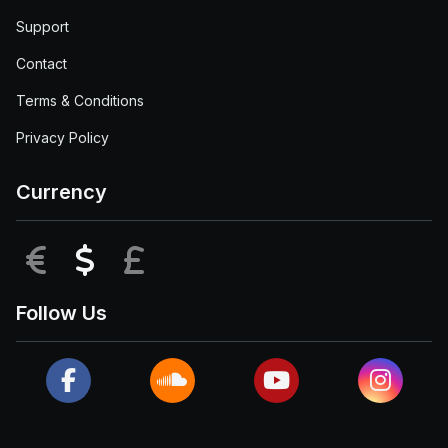
Support
Contact
Terms & Conditions
Privacy Policy
Currency
EUR
USD
GBP
Follow Us