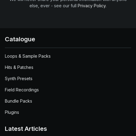
else, ever - see our full
Privacy Policy
.
Catalogue
Loops & Sample Packs
Hits & Patches
Synth Presets
Field Recordings
Bundle Packs
Plugins
Latest Articles