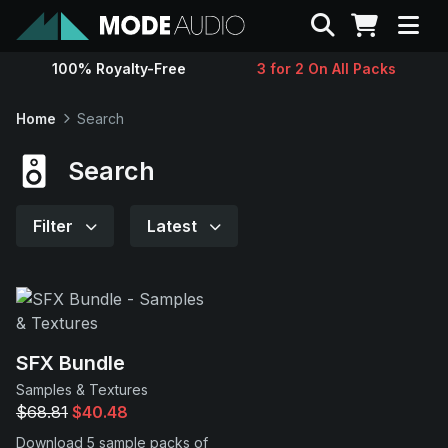
Search
100% Royalty-Free
3 for 2 On All Packs
Sounds
Home
Search
Genres
Search
Instruments
Filter
Latest
Magazine
Contact
SFX Bundle
Samples & Textures
Support
$68.81
$40.48
Download 5 sample packs of