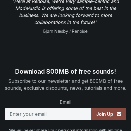
"Here at Renoise, we're very sample-centric and
ModeAudio is offering some of the best in the
business. We are looking forward to more
collaborations in the future!"
Bjørn Næsby / Renoise
Download 800MB of free sounds!
Subscribe to our newsletter and get 800MB of free
sounds, exclusive discounts, news, tutorials and more.
Email
Join Up
We will never share your personal information with anyone