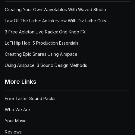
Creating Your Own Wavetables With Waved Studio
Law Of The Lathe: An Interview With Diz Lathe Cuts
3 Free Ableton Live Racks: One Knob FX
LoFi Hip Hop: 5 Production Essentials
Creating Epic Snares Using Airspace
Using Airspace: 3 Sound Design Methods
More Links
Free Taster Sound Packs
Who We Are
Your Music
Reviews