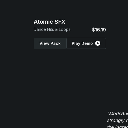
Atomic SFX
Dance Hits & Loops
$16.19
View Pack
Play Demo
"ModeAudi
strongly 
the ingred