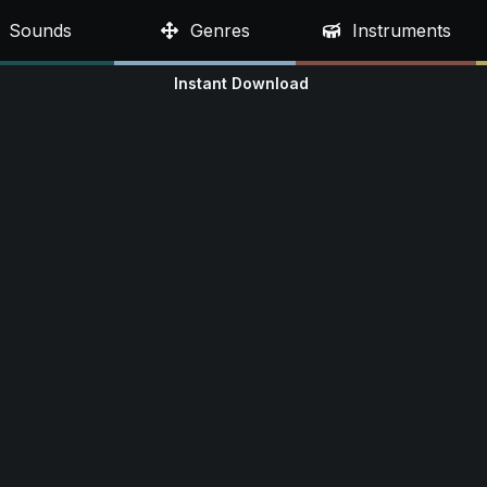
Sounds
Genres
Instruments
Instant Download