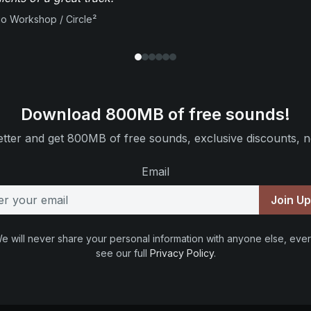
io Workshop / Circle²
Download 800MB of free sounds!
tter and get 800MB of free sounds, exclusive discounts, n
Email
Join U
e will never share your personal information with anyone else, ever
see our full
Privacy Policy
.