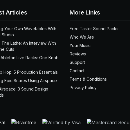
st Articles
More Links
ng Your Own Wavetables With
Free Taster Sound Packs
 Studio
Who We Are
 The Lathe: An Interview With
Your Music
the Cuts
Reviews
 Ableton Live Racks: One Knob
Support
Contact
ip Hop: 5 Production Essentials
Terms & Conditions
ng Epic Snares Using Airspace
Privacy Policy
Airspace: 3 Sound Design
ds