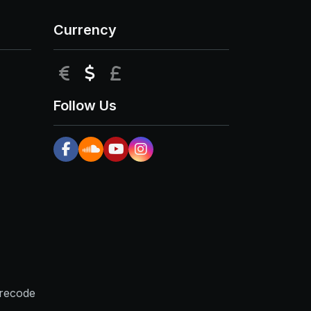
Currency
EUR
USD
GBP
Follow Us