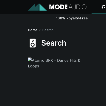
100% Royalty-Free
Home
Search
Search