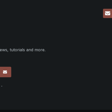
ews, tutorials and more.
p
 -