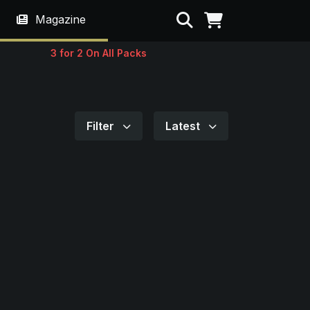
Search
Magazine
3 for 2 On All Packs
Filter
Latest