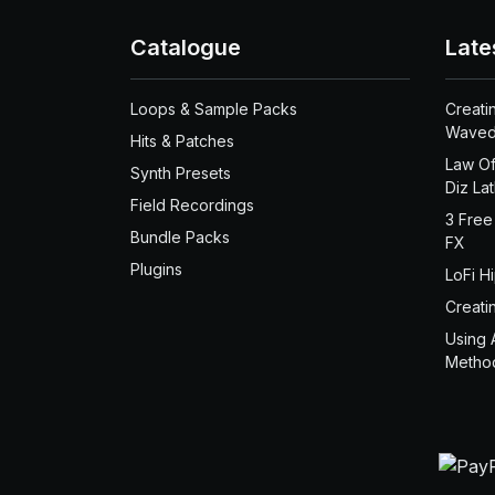
Catalogue
Late
Loops & Sample Packs
Creati
Waved
Hits & Patches
Law Of
Synth Presets
Diz La
Field Recordings
3 Free
Bundle Packs
FX
Plugins
LoFi H
Creati
Using 
Metho