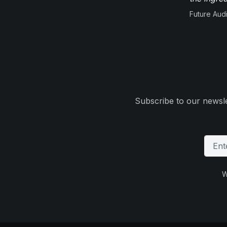
Future Aud
Subscribe to our newsle
W