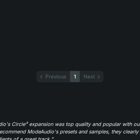
Previous
1
Next
o's Circle² expansion was top quality and popular with ou
recommend ModeAudio's presets and samples, they clearly 
ients of a great track."