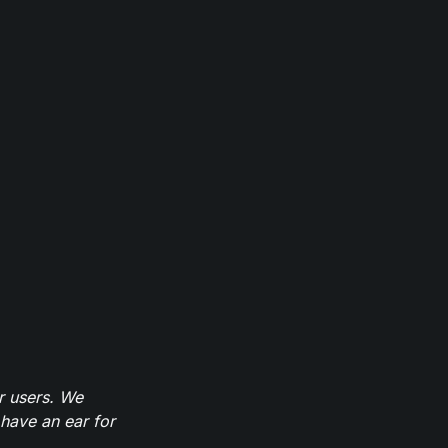
r users. We
have an ear for