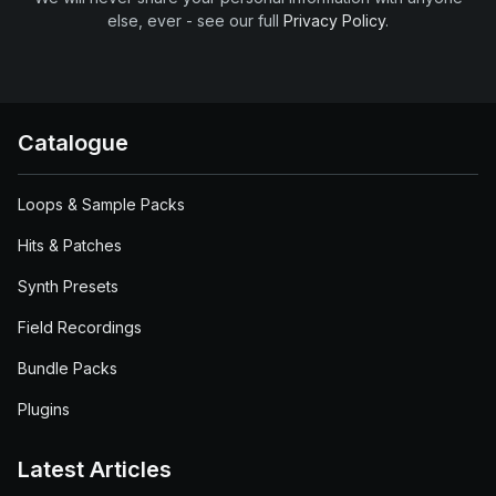
else, ever - see our full
Privacy Policy
.
Catalogue
Loops & Sample Packs
Hits & Patches
Synth Presets
Field Recordings
Bundle Packs
Plugins
Latest Articles