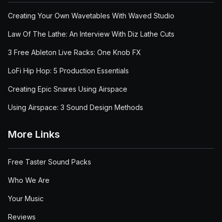
Creating Your Own Wavetables With Waved Studio
Law Of The Lathe: An Interview With Diz Lathe Cuts
3 Free Ableton Live Racks: One Knob FX
LoFi Hip Hop: 5 Production Essentials
Creating Epic Snares Using Airspace
Using Airspace: 3 Sound Design Methods
More Links
Free Taster Sound Packs
Who We Are
Your Music
Reviews