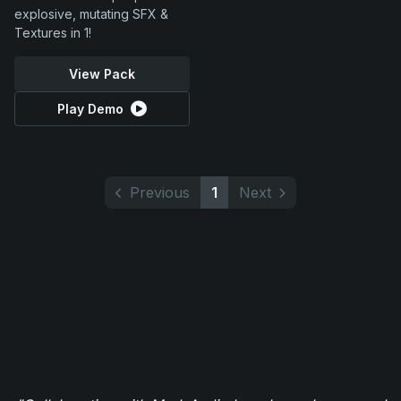
explosive, mutating SFX &
Textures in 1!
View Pack
Play Demo
Previous
1
Next