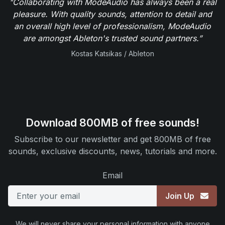
"Collaborating with ModeAudio has always been a real
pleasure. With quality sounds, attention to detail and
an overall high level of professionalism, ModeAudio
are amongst Ableton's trusted sound partners.”
Kostas Katsikas / Ableton
Download 800MB of free sounds!
Subscribe to our newsletter and get 800MB of free
sounds, exclusive discounts, news, tutorials and more.
Email
Join Up
We will never share your personal information with anyone