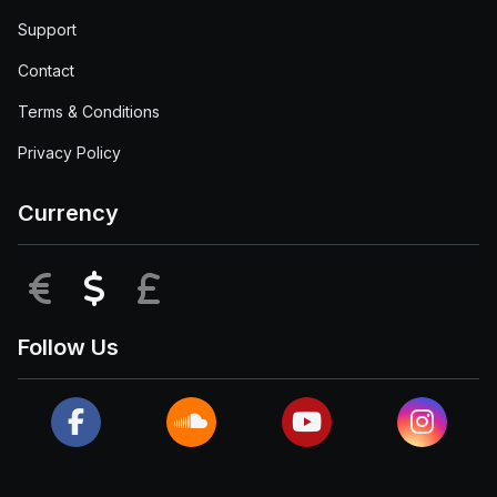
Support
Contact
Terms & Conditions
Privacy Policy
Currency
EUR
USD
GBP
Follow Us