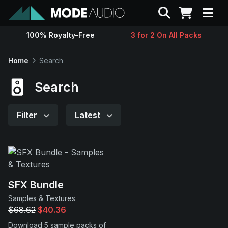
Search
100% Royalty-Free
3 for 2 On All Packs
Sounds
Home
Search
Genres
Search
Instruments
Filter
Latest
Magazine
Contact
SFX Bundle
Samples & Textures
Support
$68.62
$40.36
Download 5 sample packs of