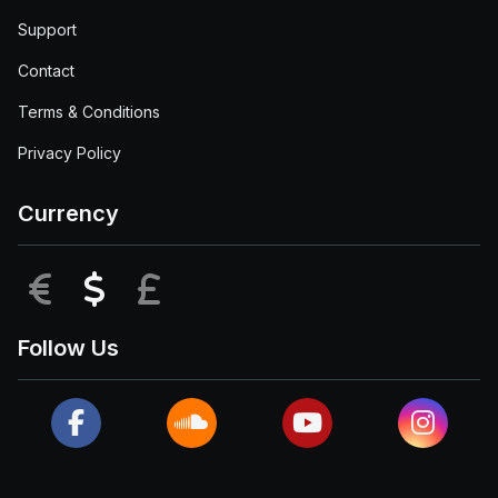
Support
Contact
Terms & Conditions
Privacy Policy
Currency
EUR
USD
GBP
Follow Us