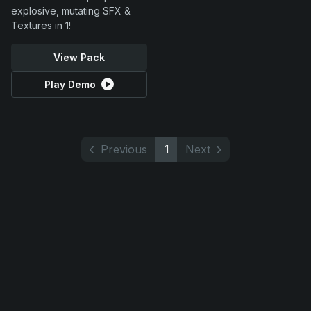
explosive, mutating SFX &
Textures in 1!
View Pack
Play Demo
Previous
1
Next