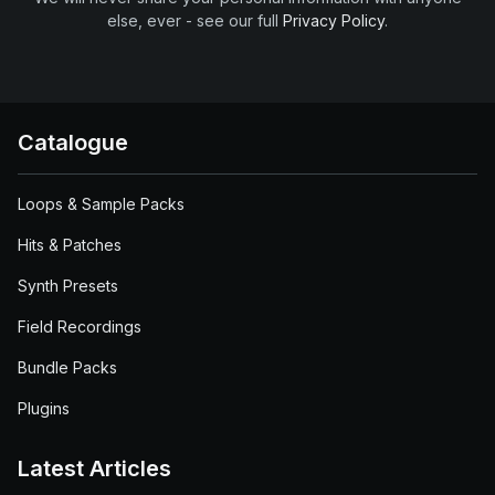
else, ever - see our full
Privacy Policy
.
Catalogue
Loops & Sample Packs
Hits & Patches
Synth Presets
Field Recordings
Bundle Packs
Plugins
Latest Articles