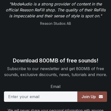
"ModeAudio is a strong provider of content in the
official Reason ReFill shop. The quality of their ReFills
is impeccable and their sense of style is spot on."
Reason Studios AB
Download 800MB of free sounds!
Subscribe to our newsletter and get 800MB of free
sounds, exclusive discounts, news, tutorials and more.
Email
Join Up
We will never share your personal information with anyone