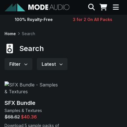
Search
100% Royalty-Free
3 for 2 On All Packs
Sounds
Home
Search
Genres
Search
Instruments
Filter
Latest
Magazine
Contact
SFX Bundle
Samples & Textures
Support
$68.62
$40.36
Download 5 sample packs of