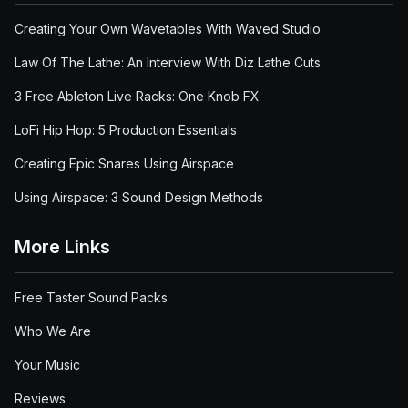
Creating Your Own Wavetables With Waved Studio
Law Of The Lathe: An Interview With Diz Lathe Cuts
3 Free Ableton Live Racks: One Knob FX
LoFi Hip Hop: 5 Production Essentials
Creating Epic Snares Using Airspace
Using Airspace: 3 Sound Design Methods
More Links
Free Taster Sound Packs
Who We Are
Your Music
Reviews