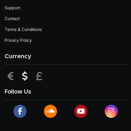
Support
Contact
Terms & Conditions
Privacy Policy
Currency
EUR
USD
GBP
Follow Us