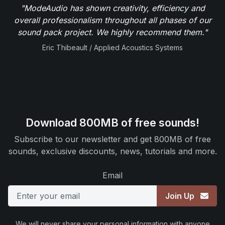
"ModeAudio has shown creativity, efficiency and
overall professionalism throughout all phases of our
sound pack project. We highly recommend them."
Eric Thibeault / Applied Acoustics Systems
Download 800MB of free sounds!
Subscribe to our newsletter and get 800MB of free
sounds, exclusive discounts, news, tutorials and more.
Email
Join Up
We will never share your personal information with anyone