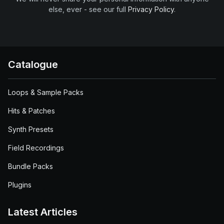
else, ever - see our full
Privacy Policy
.
Catalogue
Loops & Sample Packs
Hits & Patches
Synth Presets
Field Recordings
Bundle Packs
Plugins
Latest Articles