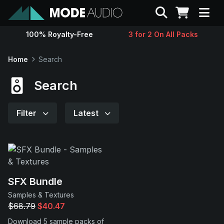
Search
100% Royalty-Free
3 for 2 On All Packs
Sounds
Home
Search
Genres
Search
Instruments
Filter
Latest
Magazine
Contact
SFX Bundle
Samples & Textures
Support
$68.79
$40.47
Download 5 sample packs of