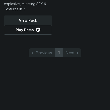
explosive, mutating SFX &
Textures in 1!
View Pack
Play Demo
Previous
1
Next