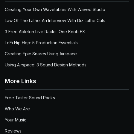
Creating Your Own Wavetables With Waved Studio
Law Of The Lathe: An Interview With Diz Lathe Cuts
3 Free Ableton Live Racks: One Knob FX
LoFi Hip Hop: 5 Production Essentials
Creating Epic Snares Using Airspace
Using Airspace: 3 Sound Design Methods
More Links
Free Taster Sound Packs
Who We Are
Your Music
Reviews