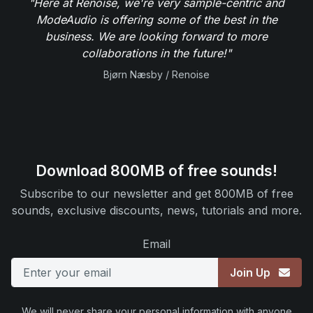
"Here at Renoise, we're very sample-centric and
ModeAudio is offering some of the best in the
business. We are looking forward to more
collaborations in the future!"
Bjørn Næsby / Renoise
Download 800MB of free sounds!
Subscribe to our newsletter and get 800MB of free
sounds, exclusive discounts, news, tutorials and more.
Email
Join Up
We will never share your personal information with anyone