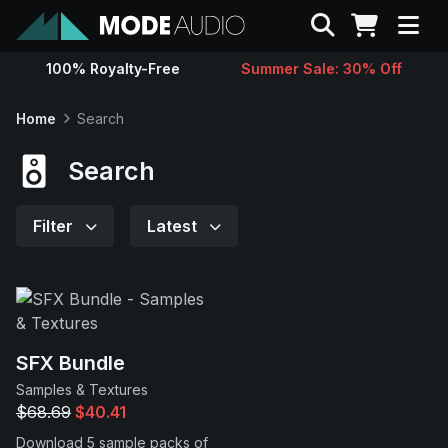
Search
100% Royalty-Free
Summer Sale: 30% Off
Sounds
Home
Search
Genres
Search
Instruments
Filter
Latest
Magazine
Contact
SFX Bundle
Samples & Textures
Support
$68.69
$40.41
Download 5 sample packs of