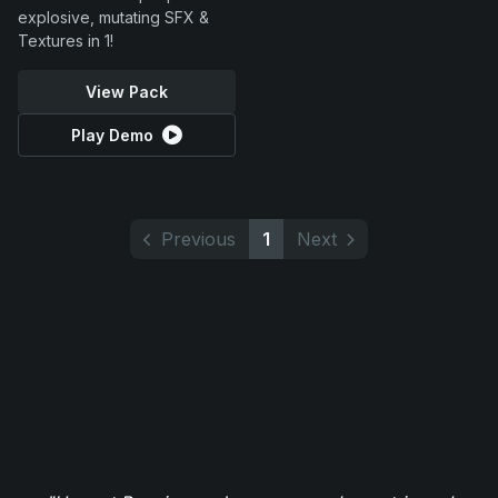
explosive, mutating SFX &
Textures in 1!
View Pack
Play Demo
Previous
1
Next