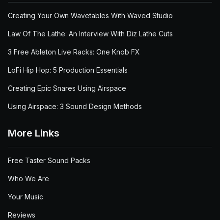
Creating Your Own Wavetables With Waved Studio
Law Of The Lathe: An Interview With Diz Lathe Cuts
3 Free Ableton Live Racks: One Knob FX
LoFi Hip Hop: 5 Production Essentials
Creating Epic Snares Using Airspace
Using Airspace: 3 Sound Design Methods
More Links
Free Taster Sound Packs
Who We Are
Your Music
Reviews