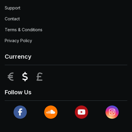
Support
Contact
Terms & Conditions
Privacy Policy
Currency
EUR
USD
GBP
Follow Us