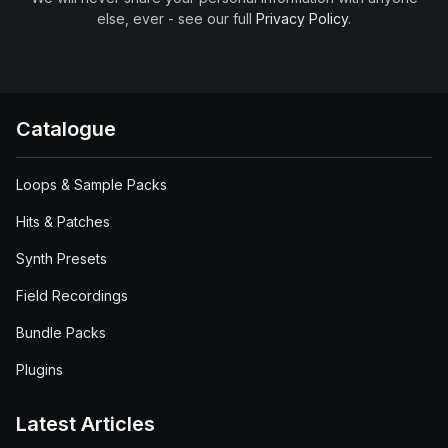
else, ever - see our full
Privacy Policy
.
Catalogue
Loops & Sample Packs
Hits & Patches
Synth Presets
Field Recordings
Bundle Packs
Plugins
Latest Articles