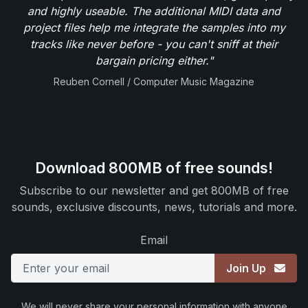
and highly useable. The additional MIDI data and
project files help me integrate the samples into my
tracks like never before - you can't sniff at their
bargain pricing either."
Reuben Cornell / Computer Music Magazine
Download 800MB of free sounds!
Subscribe to our newsletter and get 800MB of free
sounds, exclusive discounts, news, tutorials and more.
Email
Join Up
We will never share your personal information with anyone