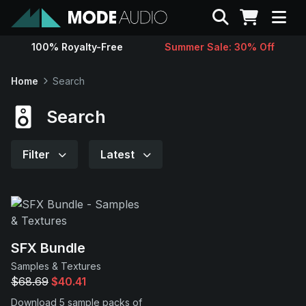
Search
100% Royalty-Free
Summer Sale: 30% Off
Sounds
Home
Search
Genres
Search
Instruments
Filter
Latest
Magazine
Contact
SFX Bundle
Samples & Textures
Support
$68.69
$40.41
Download 5 sample packs of