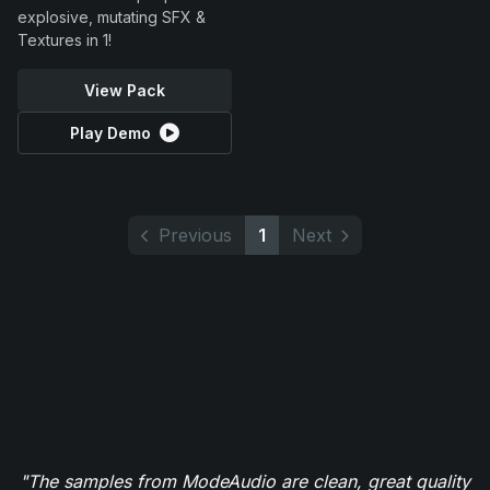
explosive, mutating SFX &
Textures in 1!
View Pack
Play Demo
Previous
1
Next
"The samples from ModeAudio are clean, great quality