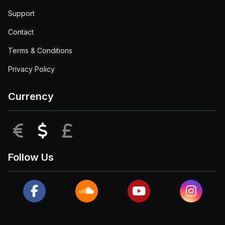
Support
Contact
Terms & Conditions
Privacy Policy
Currency
EUR
USD
GBP
Follow Us