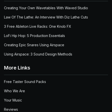
Creating Your Own Wavetables With Waved Studio
Law Of The Lathe: An Interview With Diz Lathe Cuts
3 Free Ableton Live Racks: One Knob FX
LoFi Hip Hop: 5 Production Essentials
Creating Epic Snares Using Airspace
Using Airspace: 3 Sound Design Methods
More Links
Free Taster Sound Packs
Who We Are
Your Music
Reviews