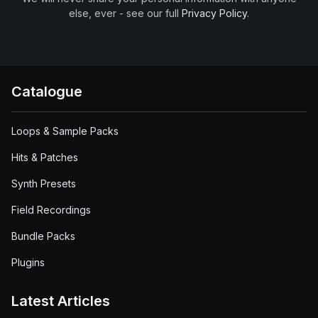
else, ever - see our full
Privacy Policy
.
Catalogue
Loops & Sample Packs
Hits & Patches
Synth Presets
Field Recordings
Bundle Packs
Plugins
Latest Articles