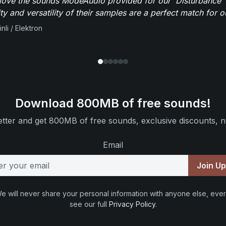
y love the sounds ModeAudio provided for our 'Disturbance'
ity and versatility of their samples are a perfect match for 
nli / Elektron
Download 800MB of free sounds!
tter and get 800MB of free sounds, exclusive discounts, n
Email
Join U
e will never share your personal information with anyone else, ever
see our full
Privacy Policy
.