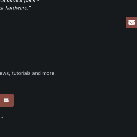
 Octatrack pack -
our hardware."
ews, tutorials and more.
p
 -