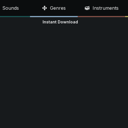
Sounds
Genres
Instruments
Instant Download