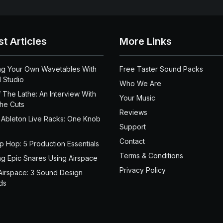
st Articles
More Links
ng Your Own Wavetables With
Free Taster Sound Packs
 Studio
Who We Are
 The Lathe: An Interview With
Your Music
the Cuts
Reviews
 Ableton Live Racks: One Knob
Support
Contact
ip Hop: 5 Production Essentials
Terms & Conditions
ng Epic Snares Using Airspace
Privacy Policy
Airspace: 3 Sound Design
ds