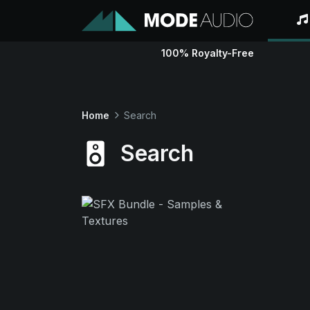
100% Royalty-Free
Home
Search
Search