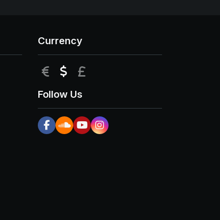
Currency
EUR
USD
GBP
Follow Us