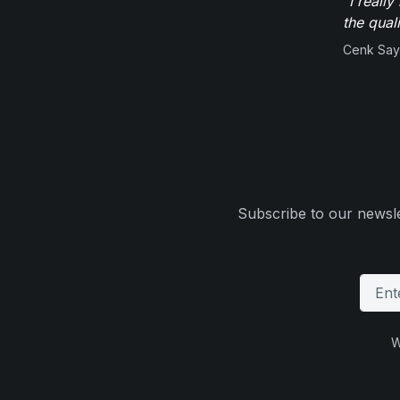
"I reall
the qual
Cenk Sayi
Subscribe to our newsle
W