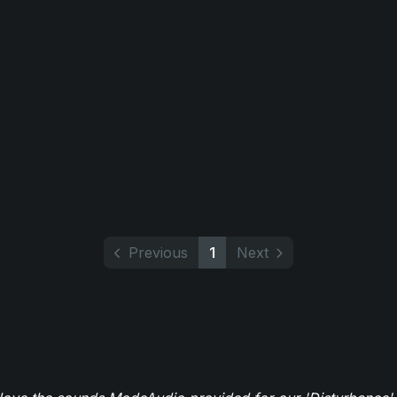
Previous
1
Next