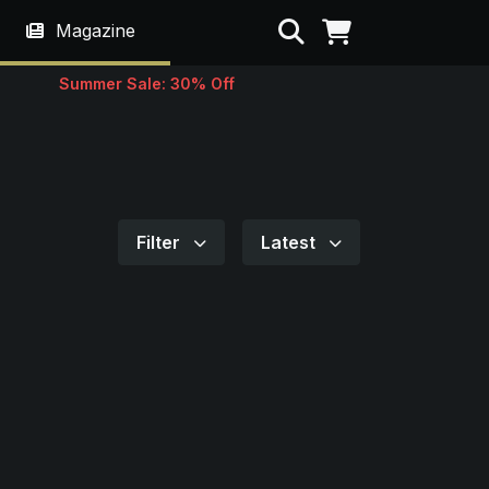
Search
Magazine
Summer Sale: 30% Off
Filter
Latest