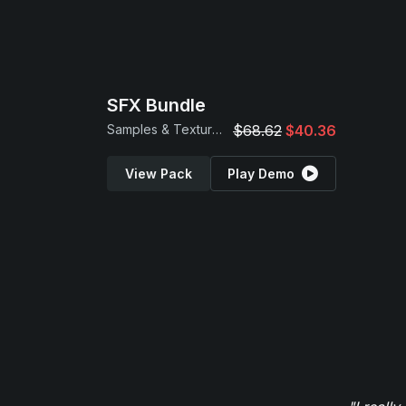
SFX Bundle
Samples & Textures
$68.62
$40.36
View Pack
Play Demo