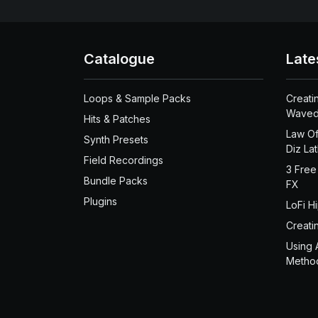
Catalogue
Late
Loops & Sample Packs
Creati
Waved
Hits & Patches
Law Of
Synth Presets
Diz La
Field Recordings
3 Free
Bundle Packs
FX
Plugins
LoFi H
Creati
Using 
Metho