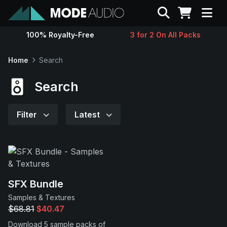
Search
100% Royalty-Free
3 for 2 On All Packs
Sounds
Home
Search
Genres
Search
Instruments
Filter
Latest
Magazine
Contact
SFX Bundle
Samples & Textures
Support
$68.81
$40.47
Download 5 sample packs of