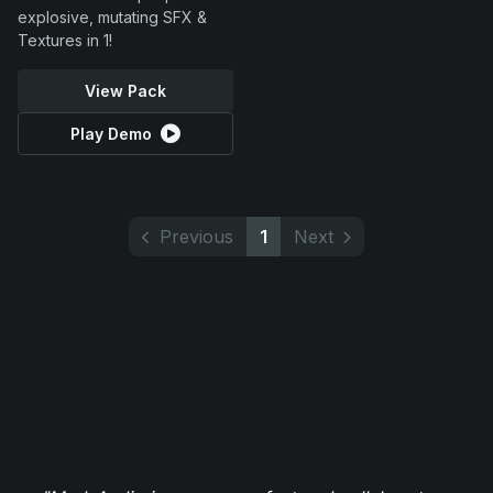
explosive, mutating SFX &
Textures in 1!
View Pack
Play Demo
Previous
1
Next