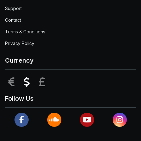
Support
Contact
Terms & Conditions
Privacy Policy
Currency
EUR
USD
GBP
Follow Us