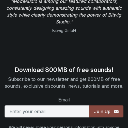
"ModeAudio is among our featured collaborators,
consistently designing amazing sounds with authentic
style while clearly demonstrating the power of Bitwig
Studio."
Bitwig GmbH
Download 800MB of free sounds!
Subscribe to our newsletter and get 800MB of free
sounds, exclusive discounts, news, tutorials and more.
Email
Join Up
We will never share your personal information with anyone