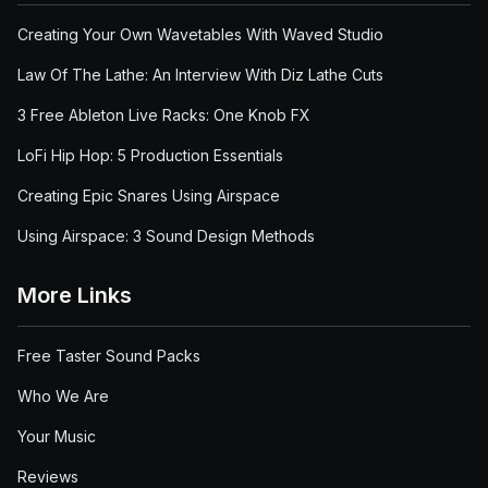
Creating Your Own Wavetables With Waved Studio
Law Of The Lathe: An Interview With Diz Lathe Cuts
3 Free Ableton Live Racks: One Knob FX
LoFi Hip Hop: 5 Production Essentials
Creating Epic Snares Using Airspace
Using Airspace: 3 Sound Design Methods
More Links
Free Taster Sound Packs
Who We Are
Your Music
Reviews