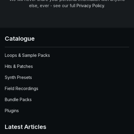
else, ever - see our full
Privacy Policy
.
Catalogue
Loops & Sample Packs
Hits & Patches
Synth Presets
Field Recordings
Bundle Packs
Plugins
Latest Articles