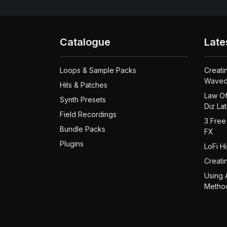
Catalogue
Late
Loops & Sample Packs
Creati
Waved
Hits & Patches
Law Of
Synth Presets
Diz La
Field Recordings
3 Free
Bundle Packs
FX
Plugins
LoFi H
Creati
Using 
Metho