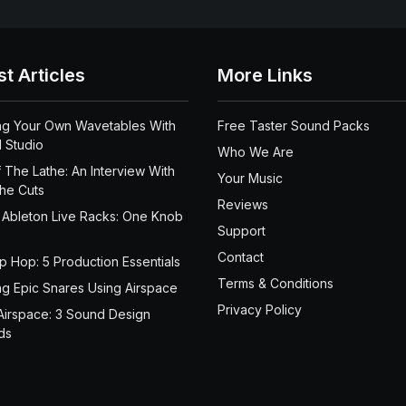
st Articles
More Links
ng Your Own Wavetables With
Free Taster Sound Packs
 Studio
Who We Are
 The Lathe: An Interview With
Your Music
the Cuts
Reviews
 Ableton Live Racks: One Knob
Support
Contact
ip Hop: 5 Production Essentials
Terms & Conditions
ng Epic Snares Using Airspace
Privacy Policy
Airspace: 3 Sound Design
ds