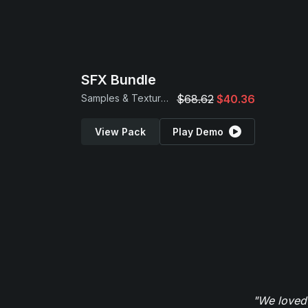
SFX Bundle
Samples & Textures
$68.62
$40.36
View Pack
Play Demo
"We loved