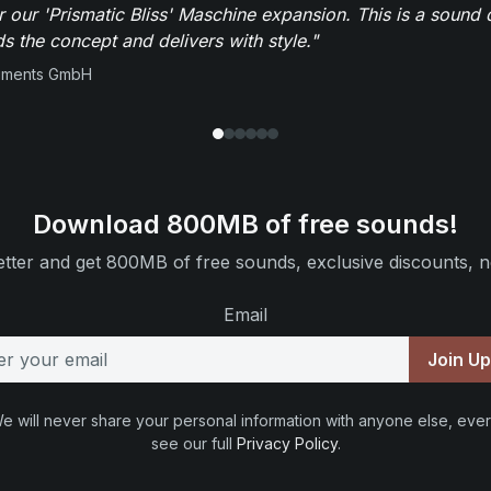
r our 'Prismatic Bliss' Maschine expansion. This is a sound 
s the concept and delivers with style."
ruments GmbH
Download 800MB of free sounds!
tter and get 800MB of free sounds, exclusive discounts, n
Email
Join U
e will never share your personal information with anyone else, ever
see our full
Privacy Policy
.