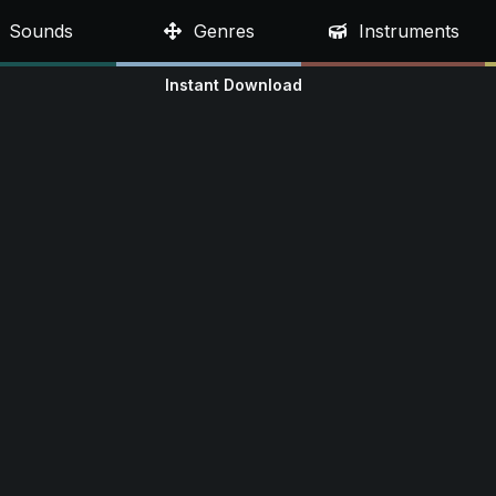
Sounds
Genres
Instruments
Instant Download