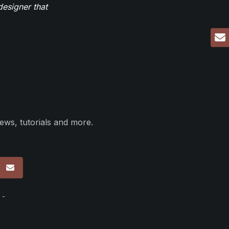
designer that
ews, tutorials and more.
p
 -