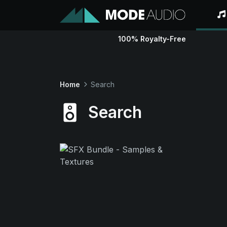
100% Royalty-Free
Home
Search
Search