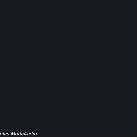
mples ModeAudio