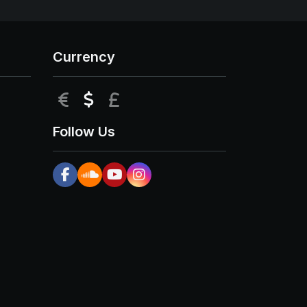
Currency
EUR
USD
GBP
Follow Us