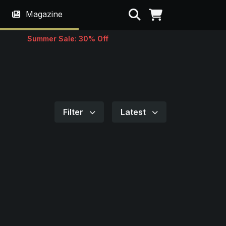
Search
Magazine
Summer Sale: 30% Off
Filter
Latest