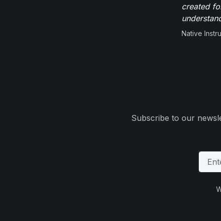
created fo
understand
Native Inst
Subscribe to our newsle
W