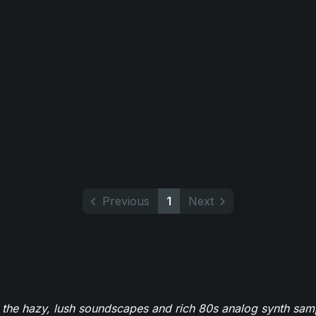
Previous
1
Next
 the hazy, lush soundscapes and rich 80s analog synth sa