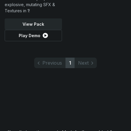
explosive, mutating SFX &
Textures in 1!
View Pack
Play Demo
Previous
1
Next