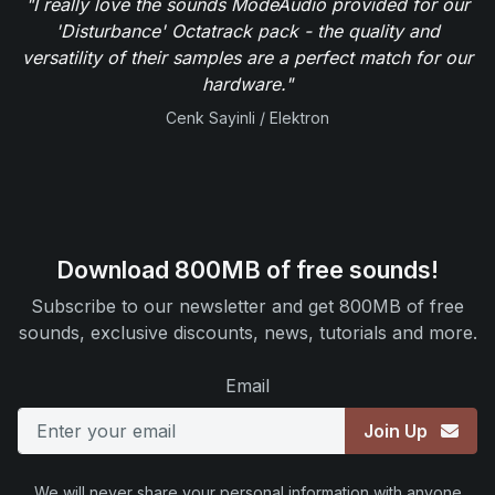
"I really love the sounds ModeAudio provided for our
'Disturbance' Octatrack pack - the quality and
versatility of their samples are a perfect match for our
hardware."
Cenk Sayinli / Elektron
Download 800MB of free sounds!
Subscribe to our newsletter and get 800MB of free
sounds, exclusive discounts, news, tutorials and more.
Email
Join Up
We will never share your personal information with anyone