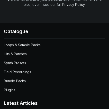
else, ever - see our full
Privacy Policy
.
Catalogue
Loops & Sample Packs
Hits & Patches
Synth Presets
Field Recordings
Bundle Packs
Plugins
Latest Articles