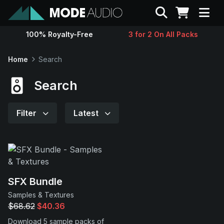
Search
100% Royalty-Free
3 for 2 On All Packs
Sounds
Home
Search
Genres
Search
Instruments
Filter
Latest
Magazine
Contact
SFX Bundle
Samples & Textures
Support
$68.62
$40.36
Download 5 sample packs of