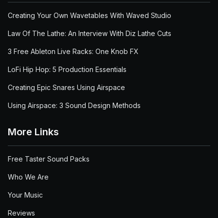
Creating Your Own Wavetables With Waved Studio
Law Of The Lathe: An Interview With Diz Lathe Cuts
3 Free Ableton Live Racks: One Knob FX
LoFi Hip Hop: 5 Production Essentials
Creating Epic Snares Using Airspace
Using Airspace: 3 Sound Design Methods
More Links
Free Taster Sound Packs
Who We Are
Your Music
Reviews