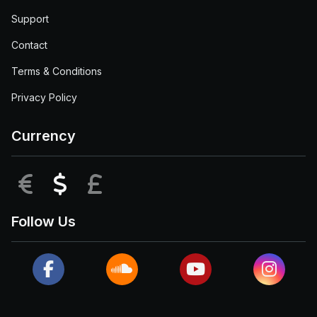
Support
Contact
Terms & Conditions
Privacy Policy
Currency
EUR
USD
GBP
Follow Us