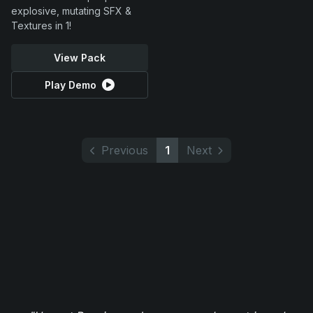
explosive, mutating SFX &
Textures in 1!
View Pack
Play Demo
Previous
1
Next