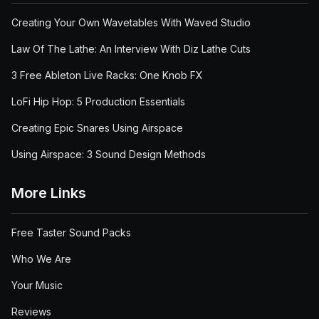
Creating Your Own Wavetables With Waved Studio
Law Of The Lathe: An Interview With Diz Lathe Cuts
3 Free Ableton Live Racks: One Knob FX
LoFi Hip Hop: 5 Production Essentials
Creating Epic Snares Using Airspace
Using Airspace: 3 Sound Design Methods
More Links
Free Taster Sound Packs
Who We Are
Your Music
Reviews