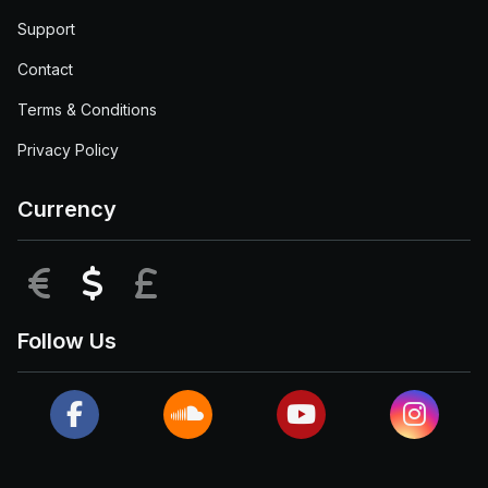
Support
Contact
Terms & Conditions
Privacy Policy
Currency
EUR
USD
GBP
Follow Us