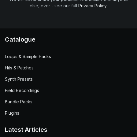
else, ever - see our full
Privacy Policy
.
Catalogue
Loops & Sample Packs
Hits & Patches
Synth Presets
Field Recordings
Bundle Packs
Plugins
Latest Articles