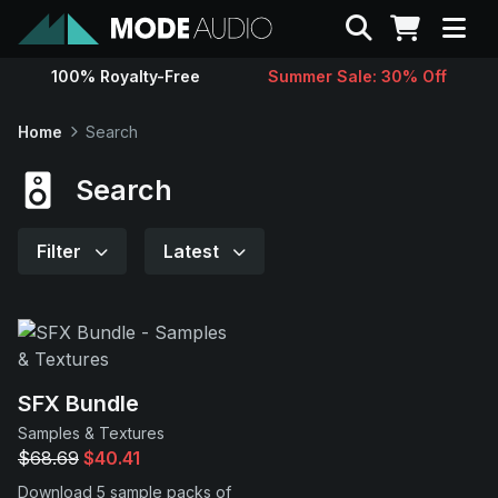
Search
100% Royalty-Free
Summer Sale: 30% Off
Sounds
Home
Search
Genres
Search
Instruments
Filter
Latest
Magazine
Contact
SFX Bundle
Samples & Textures
Support
$68.69
$40.41
Download 5 sample packs of