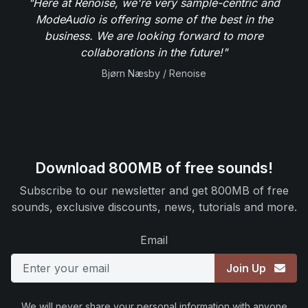
"Here at Renoise, we're very sample-centric and
ModeAudio is offering some of the best in the
business. We are looking forward to more
collaborations in the future!"
Bjørn Næsby / Renoise
Download 800MB of free sounds!
Subscribe to our newsletter and get 800MB of free
sounds, exclusive discounts, news, tutorials and more.
Email
Join Up
We will never share your personal information with anyone