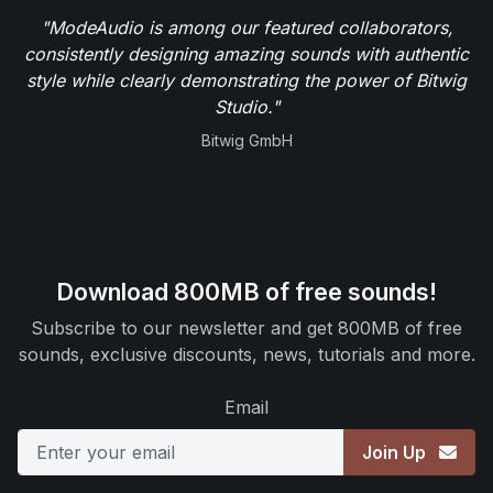
"ModeAudio is among our featured collaborators,
consistently designing amazing sounds with authentic
style while clearly demonstrating the power of Bitwig
Studio."
Bitwig GmbH
Download 800MB of free sounds!
Subscribe to our newsletter and get 800MB of free
sounds, exclusive discounts, news, tutorials and more.
Email
Join Up