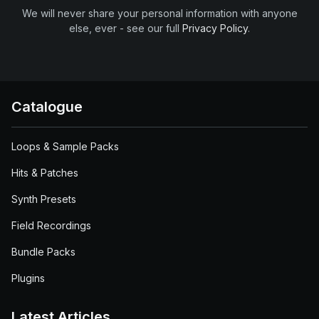
We will never share your personal information with anyone
else, ever - see our full
Privacy Policy
.
Catalogue
Loops & Sample Packs
Hits & Patches
Synth Presets
Field Recordings
Bundle Packs
Plugins
Latest Articles