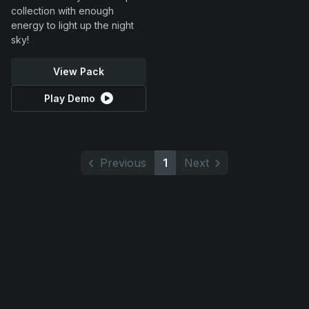
collection with enough
energy to light up the night
sky!
View Pack
Play Demo
Previous
1
Next