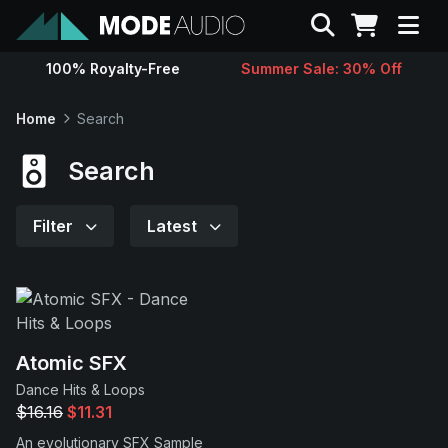
Search
100% Royalty-Free
Summer Sale: 30% Off
Sounds
Home
Search
Genres
Search
Instruments
Filter
Latest
Magazine
Contact
Atomic SFX
Dance Hits & Loops
Support
$16.16
$11.31
An evolutionary SFX Sample