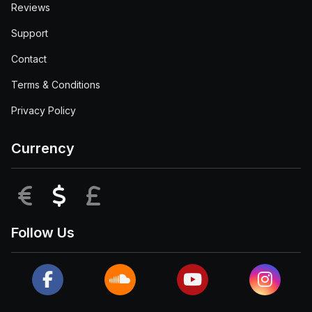
Reviews
Support
Contact
Terms & Conditions
Privacy Policy
Currency
EUR
USD
GBP
Follow Us