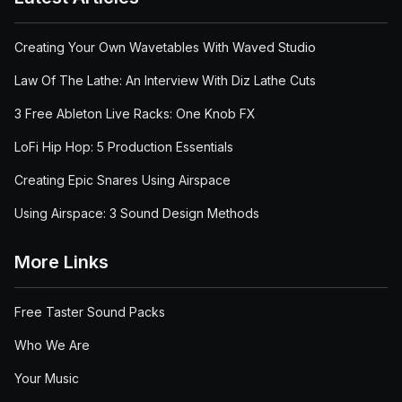
Creating Your Own Wavetables With Waved Studio
Law Of The Lathe: An Interview With Diz Lathe Cuts
3 Free Ableton Live Racks: One Knob FX
LoFi Hip Hop: 5 Production Essentials
Creating Epic Snares Using Airspace
Using Airspace: 3 Sound Design Methods
More Links
Free Taster Sound Packs
Who We Are
Your Music