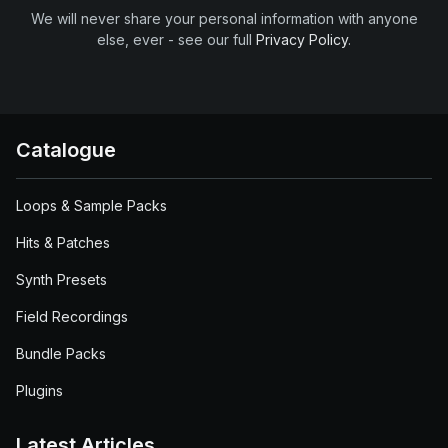
We will never share your personal information with anyone
else, ever - see our full
Privacy Policy
.
Catalogue
Loops & Sample Packs
Hits & Patches
Synth Presets
Field Recordings
Bundle Packs
Plugins
Latest Articles