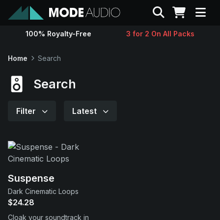
Search
100% Royalty-Free
3 for 2 On All Packs
Sounds
Home
Search
Genres
Search
Instruments
Filter
Latest
Magazine
Contact
Suspense
Dark Cinematic Loops
Support
$24.28
Cloak your soundtrack in