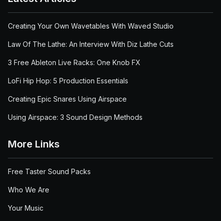
Creating Your Own Wavetables With Waved Studio
Law Of The Lathe: An Interview With Diz Lathe Cuts
3 Free Ableton Live Racks: One Knob FX
LoFi Hip Hop: 5 Production Essentials
Creating Epic Snares Using Airspace
Using Airspace: 3 Sound Design Methods
More Links
Free Taster Sound Packs
Who We Are
Your Music