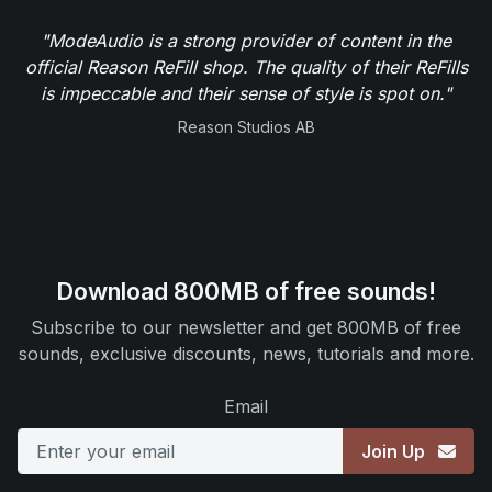
"ModeAudio is a strong provider of content in the
official Reason ReFill shop. The quality of their ReFills
is impeccable and their sense of style is spot on."
Reason Studios AB
Download 800MB of free sounds!
Subscribe to our newsletter and get 800MB of free
sounds, exclusive discounts, news, tutorials and more.
Email
Join Up