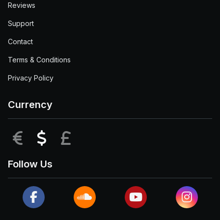
Reviews
Support
Contact
Terms & Conditions
Privacy Policy
Currency
EUR
USD
GBP
Follow Us