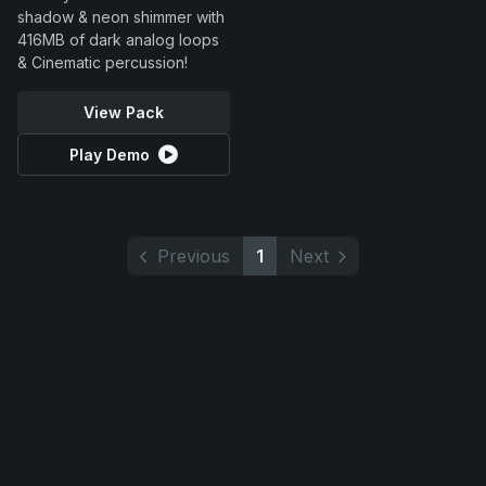
shadow & neon shimmer with
416MB of dark analog loops
& Cinematic percussion!
View Pack
Play Demo
Previous
1
Next