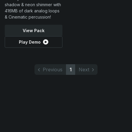
shadow & neon shimmer with
416MB of dark analog loops
& Cinematic percussion!
View Pack
Play Demo
Previous
1
Next