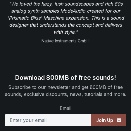
"We loved the hazy, lush soundscapes and rich 80s
analog synth samples ModeAudio created for our
'Prismatic Bliss' Maschine expansion. This is a sound
designer that understands the concept and delivers
with style."
Native Instruments GmbH
Download 800MB of free sounds!
Subscribe to our newsletter and get 800MB of free
sounds, exclusive discounts, news, tutorials and more.
Email
Join Up