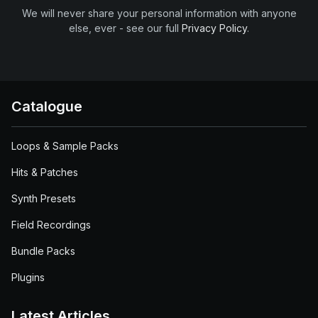
We will never share your personal information with anyone
else, ever - see our full
Privacy Policy
.
Catalogue
Loops & Sample Packs
Hits & Patches
Synth Presets
Field Recordings
Bundle Packs
Plugins
Latest Articles