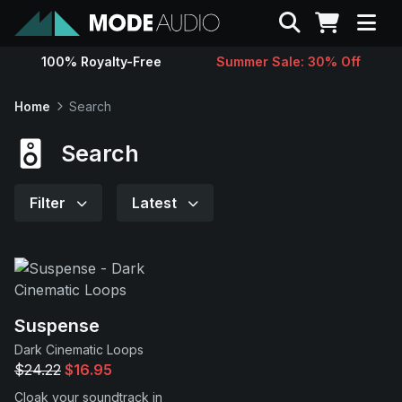
Search
100% Royalty-Free
Summer Sale: 30% Off
Sounds
Home
Search
Genres
Search
Instruments
Filter
Latest
Magazine
Contact
Suspense
Dark Cinematic Loops
Support
$24.22
$16.95
Cloak your soundtrack in