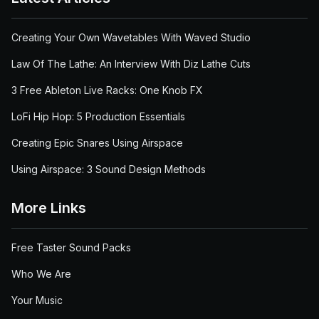
Creating Your Own Wavetables With Waved Studio
Law Of The Lathe: An Interview With Diz Lathe Cuts
3 Free Ableton Live Racks: One Knob FX
LoFi Hip Hop: 5 Production Essentials
Creating Epic Snares Using Airspace
Using Airspace: 3 Sound Design Methods
More Links
Free Taster Sound Packs
Who We Are
Your Music