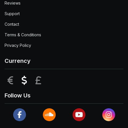
Reviews
Support
Contact
Terms & Conditions
Privacy Policy
Currency
EUR
USD
GBP
Follow Us