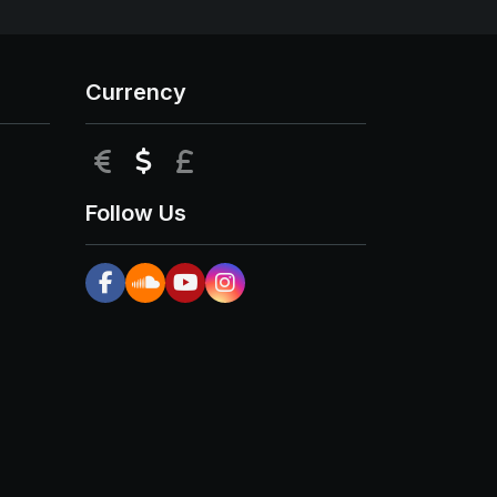
Currency
EUR
USD
GBP
Follow Us