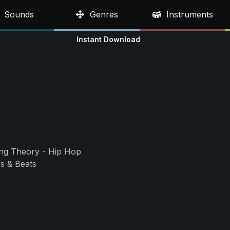
Sounds
Genres
Instruments
Instant Download