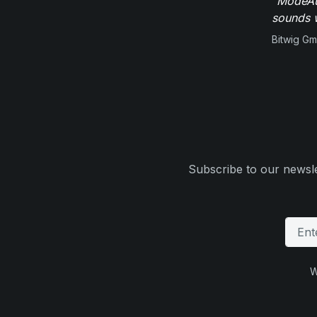
"ModeAud
sounds w
Bitwig G
Subscribe to our newsle
W