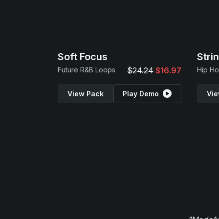
Soft Focus
Stri
Future R&B Loops
$24.24
$16.97
View Pack
Play Demo
Vie