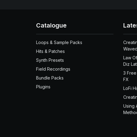
Catalogue
Late
Loops & Sample Packs
Creati
Waved
Hits & Patches
Law Of
Synth Presets
Diz La
Field Recordings
3 Free
Bundle Packs
FX
Plugins
LoFi H
Creati
Using 
Metho