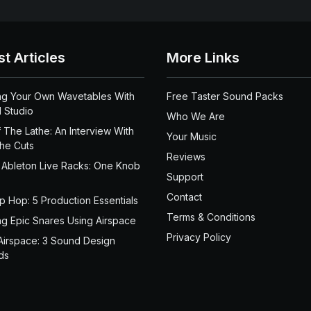
st Articles
More Links
ng Your Own Wavetables With
Free Taster Sound Packs
 Studio
Who We Are
 The Lathe: An Interview With
Your Music
the Cuts
Reviews
 Ableton Live Racks: One Knob
Support
Contact
ip Hop: 5 Production Essentials
Terms & Conditions
ng Epic Snares Using Airspace
Privacy Policy
Airspace: 3 Sound Design
ds