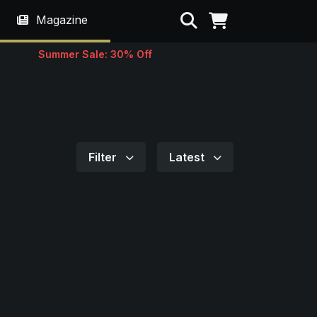
Search
Magazine
Summer Sale: 30% Off
Filter
Latest