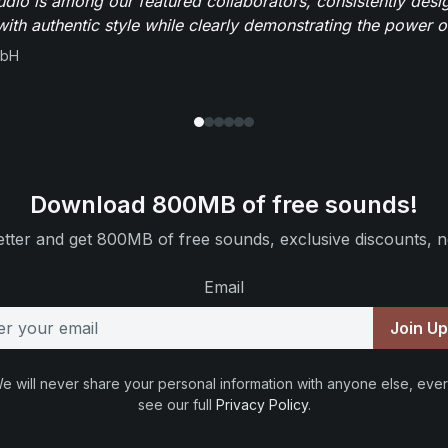
io is among our featured collaborators, consistently des
ith authentic style while clearly demonstrating the power of
mbH
Download 800MB of free sounds!
tter and get 800MB of free sounds, exclusive discounts, n
Email
Join U
e will never share your personal information with anyone else, ever
see our full
Privacy Policy
.