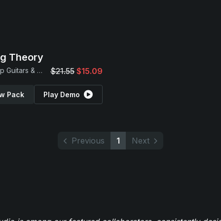
ng Theory
Hip Hop Guitars & Beats
$21.55
$15.09
w Pack
Play Demo
Previous
1
Next