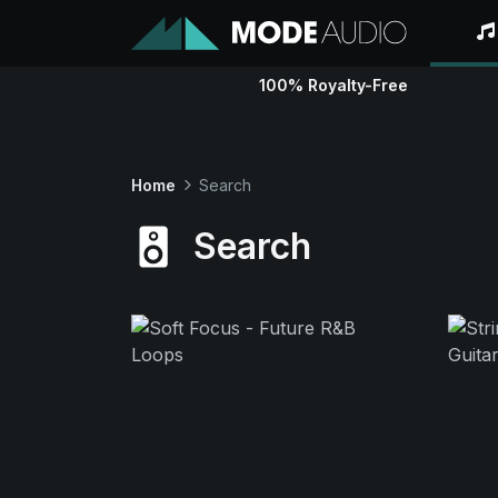
100% Royalty-Free
Home
Search
Search