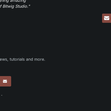
igning amazing
 Bitwig Studio."
ews, tutorials and more.
p
 -