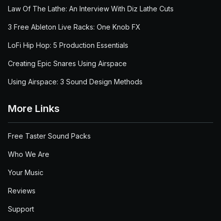
Law Of The Lathe: An Interview With Diz Lathe Cuts
3 Free Ableton Live Racks: One Knob FX
LoFi Hip Hop: 5 Production Essentials
Creating Epic Snares Using Airspace
Using Airspace: 3 Sound Design Methods
More Links
Free Taster Sound Packs
Who We Are
Your Music
Reviews
Support