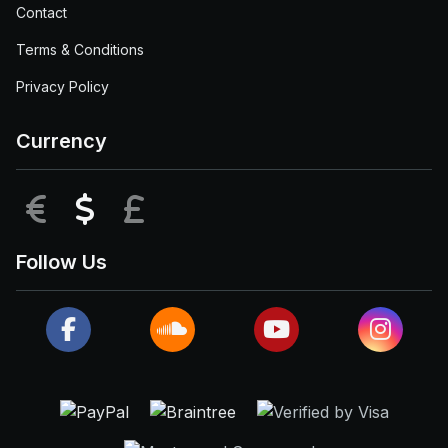
Contact
Terms & Conditions
Privacy Policy
Currency
EUR
USD
GBP
Follow Us