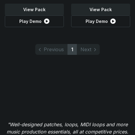
View Pack
View Pack
Play Demo
Play Demo
Previous
1
Next
"Well-designed patches, loops, MIDI loops and more
music production essentials, all at competitive prices.