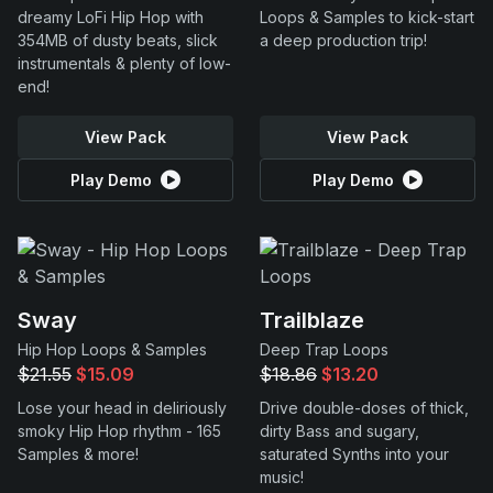
dreamy LoFi Hip Hop with
Loops & Samples to kick-start
354MB of dusty beats, slick
a deep production trip!
instrumentals & plenty of low-
end!
View Pack
View Pack
Play Demo
Play Demo
Sway
Trailblaze
Hip Hop Loops & Samples
Deep Trap Loops
$21.55
$15.09
$18.86
$13.20
Lose your head in deliriously
Drive double-doses of thick,
smoky Hip Hop rhythm - 165
dirty Bass and sugary,
Samples & more!
saturated Synths into your
music!