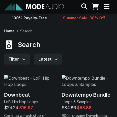
Search
100% Royalty-Free
Summer Sale: 30% Off
Sounds
Home
Search
Genres
Search
Instruments
Filter
Latest
Magazine
Contact
Downbeat
Downtempo Bundle
LoFi Hip Hop Loops
Loops & Samples
Support
$24.24
$16.97
$84.86
$53.88
Cook up a fresh slice of
600+ dreamy Downtempo