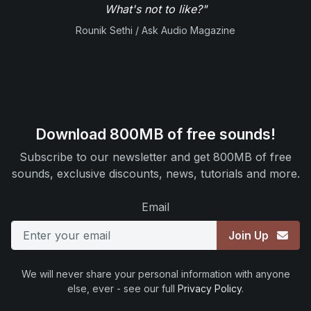
What's not to like?"
Rounik Sethi / Ask Audio Magazine
Download 800MB of free sounds!
Subscribe to our newsletter and get 800MB of free
sounds, exclusive discounts, news, tutorials and more.
Email
Join Up
We will never share your personal information with anyone
else, ever - see our full
Privacy Policy
.