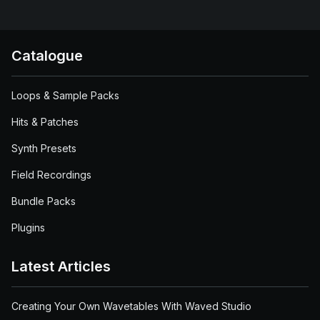
Catalogue
Loops & Sample Packs
Hits & Patches
Synth Presets
Field Recordings
Bundle Packs
Plugins
Latest Articles
Creating Your Own Wavetables With Waved Studio