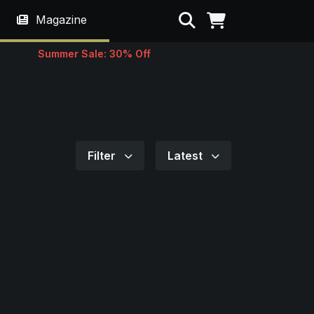
Search
Magazine
Summer Sale: 30% Off
Filter
Latest