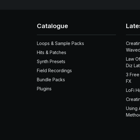
Catalogue
Late
Loops & Sample Packs
Creati
Waved
Hits & Patches
Law Of
Synth Presets
Diz La
Field Recordings
3 Free
Bundle Packs
FX
Plugins
LoFi H
Creati
Using 
Metho