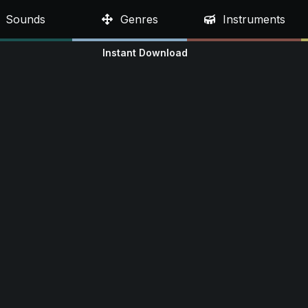
Sounds
Genres
Instruments
Instant Download