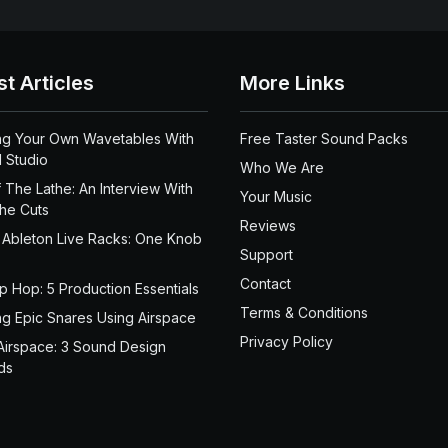
st Articles
More Links
ng Your Own Wavetables With
Free Taster Sound Packs
 Studio
Who We Are
 The Lathe: An Interview With
Your Music
the Cuts
Reviews
 Ableton Live Racks: One Knob
Support
Contact
ip Hop: 5 Production Essentials
Terms & Conditions
ng Epic Snares Using Airspace
Privacy Policy
Airspace: 3 Sound Design
ds