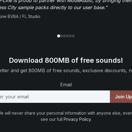
-Line is proud to partner with ModeAudio, by bringing thei
ess City sample packs directly to our user base."
ine BVBA / FL Studio
Download 800MB of free sounds!
tter and get 800MB of free sounds, exclusive discounts, n
Email
Join U
e will never share your personal information with anyone else, ever
see our full
Privacy Policy
.