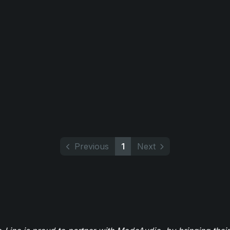
Previous
1
Next