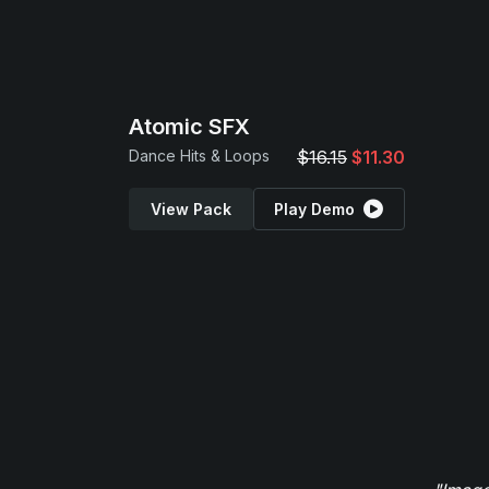
Atomic SFX
Dance Hits & Loops
$16.15
$11.30
View Pack
Play Demo