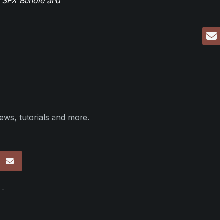
r SFX Bundle and
ews, tutorials and more.
p
 -