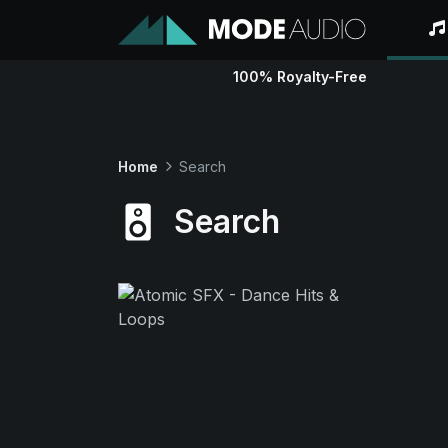
100% Royalty-Free
Home
Search
Search