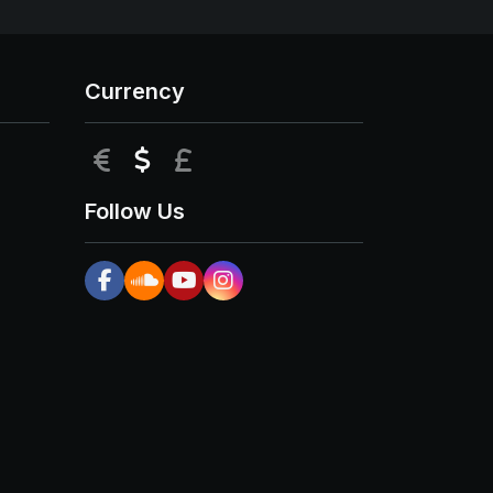
Currency
EUR
USD
GBP
Follow Us