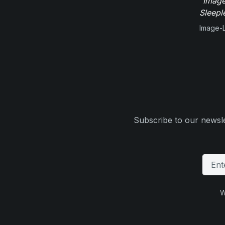
"Image
Sleepl
Image-L
Subscribe to our newsle
W