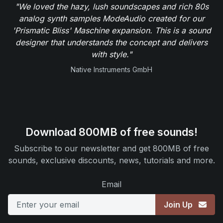
"We loved the hazy, lush soundscapes and rich 80s
analog synth samples ModeAudio created for our
'Prismatic Bliss' Maschine expansion. This is a sound
designer that understands the concept and delivers
with style."
Native Instruments GmbH
Download 800MB of free sounds!
Subscribe to our newsletter and get 800MB of free
sounds, exclusive discounts, news, tutorials and more.
Email
Join Up