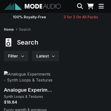
Search
100% Royalty-Free
3 for 2 On All Packs
Sounds
Home
Search
Genres
Search
Instruments
Filter
Latest
Magazine
Contact
Analogue Experiments
Synth Loops & Textures
Support
$18.84
Fuzzy warmth & gorgeous