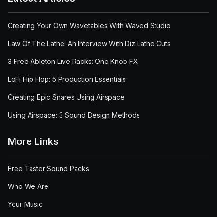
Creating Your Own Wavetables With Waved Studio
Law Of The Lathe: An Interview With Diz Lathe Cuts
3 Free Ableton Live Racks: One Knob FX
LoFi Hip Hop: 5 Production Essentials
Creating Epic Snares Using Airspace
Using Airspace: 3 Sound Design Methods
More Links
Free Taster Sound Packs
Who We Are
Your Music