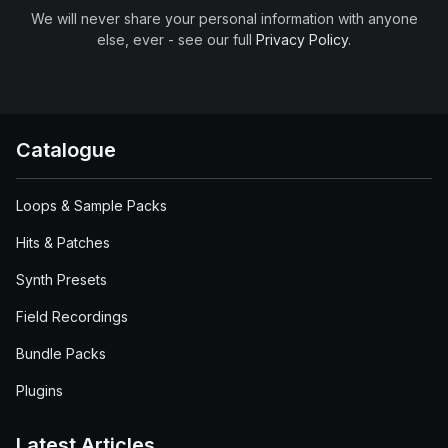
We will never share your personal information with anyone
else, ever - see our full
Privacy Policy
.
Catalogue
Loops & Sample Packs
Hits & Patches
Synth Presets
Field Recordings
Bundle Packs
Plugins
Latest Articles