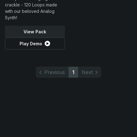
crackle - 120 Loops made
with our beloved Analog
Synth!
View Pack
Play Demo
Previous
1
Next