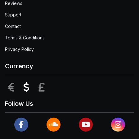
Reviews
Support
Contact
Terms & Conditions
Privacy Policy
Currency
EUR
USD
GBP
Follow Us