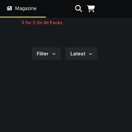
Search
Magazine
3 for 2 On All Packs
Filter
Latest