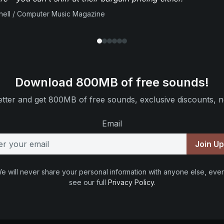
ell / Computer Music Magazine
Download 800MB of free sounds!
tter and get 800MB of free sounds, exclusive discounts, n
Email
Join U
e will never share your personal information with anyone else, ever
see our full
Privacy Policy
.