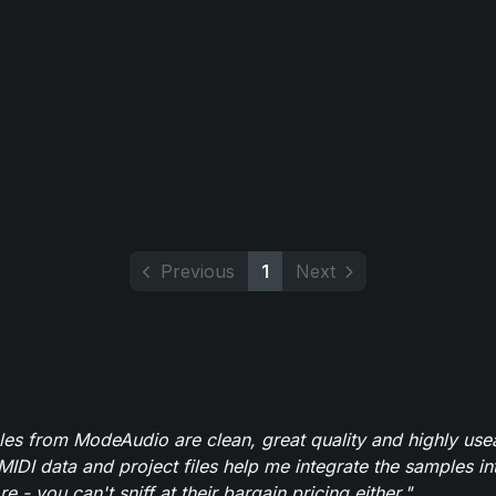
Previous
1
Next
es from ModeAudio are clean, great quality and highly use
MIDI data and project files help me integrate the samples in
e - you can't sniff at their bargain pricing either."