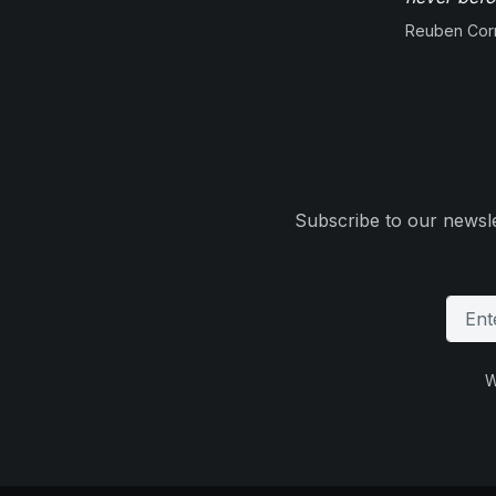
Reuben Corn
Subscribe to our newsle
W