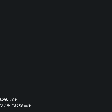
able. The
to my tracks like