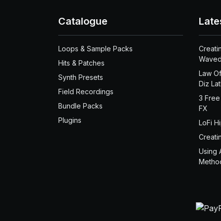
Catalogue
Late
Loops & Sample Packs
Creati
Waved
Hits & Patches
Law Of
Synth Presets
Diz La
Field Recordings
3 Free
Bundle Packs
FX
Plugins
LoFi H
Creati
Using 
Metho