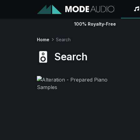
100% Royalty-Free
Home
Search
Search