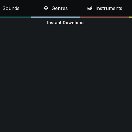
Sounds
Genres
Instruments
Instant Download