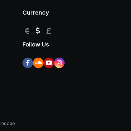
Currency
EUR
USD
GBP
Follow Us