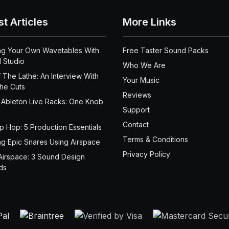
st Articles
More Links
ng Your Own Wavetables With
Free Taster Sound Packs
 Studio
Who We Are
 The Lathe: An Interview With
Your Music
the Cuts
Reviews
 Ableton Live Racks: One Knob
Support
Contact
ip Hop: 5 Production Essentials
Terms & Conditions
ng Epic Snares Using Airspace
Privacy Policy
Airspace: 3 Sound Design
ds