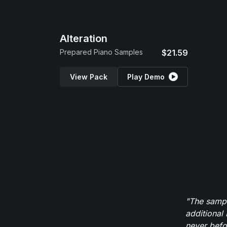
Alteration
Prepared Piano Samples
$21.59
View Pack
Play Demo
"The sampl
additional 
never befor