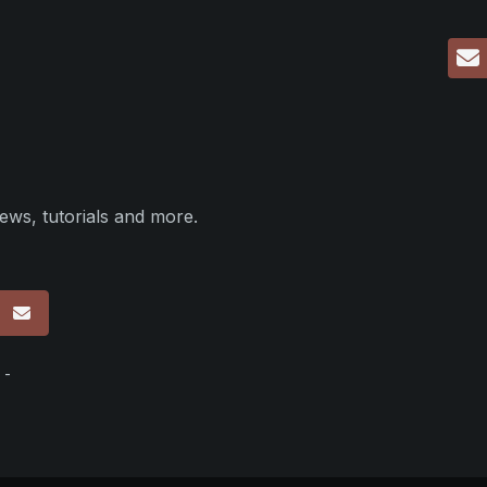
ews, tutorials and more.
p
 -