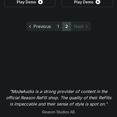
Play Demo
Play Demo
Previous
1
2
Next
"ModeAudio is a strong provider of content in the
official Reason ReFill shop. The quality of their ReFills
is impeccable and their sense of style is spot on."
Reason Studios AB