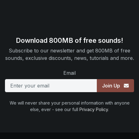
Download 800MB of free sounds!
Subscribe to our newsletter and get 800MB of free
sounds, exclusive discounts, news, tutorials and more.
Email
Join Up
We will never share your personal information with anyone
else, ever - see our full
Privacy Policy
.