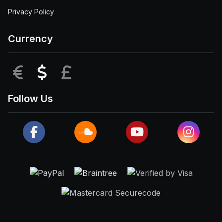
Privacy Policy
Currency
EUR
USD
GBP
Follow Us