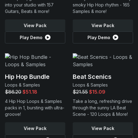
into your studio with 157
smoky Hip Hop rhythm - 165
Guitars, Beats & more!
Samples & more!
View Pack
View Pack
Play Demo
Play Demo
Hip Hop Bundle
Beat Scenics
Loops & Samples
Loops & Samples
$86.20
$51.18
$21.55
$15.09
4 Hip Hop Loops & Samples
Take a long, refreshing drive
packs in 1, bursting with ultra-
through the sunny LA Beat
groove!
Scene - 120 Loops & More!
View Pack
View Pack