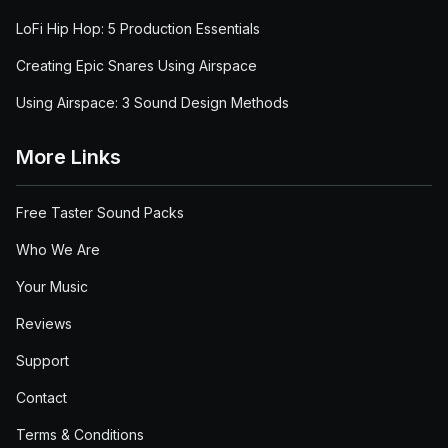
LoFi Hip Hop: 5 Production Essentials
Creating Epic Snares Using Airspace
Using Airspace: 3 Sound Design Methods
More Links
Free Taster Sound Packs
Who We Are
Your Music
Reviews
Support
Contact
Terms & Conditions