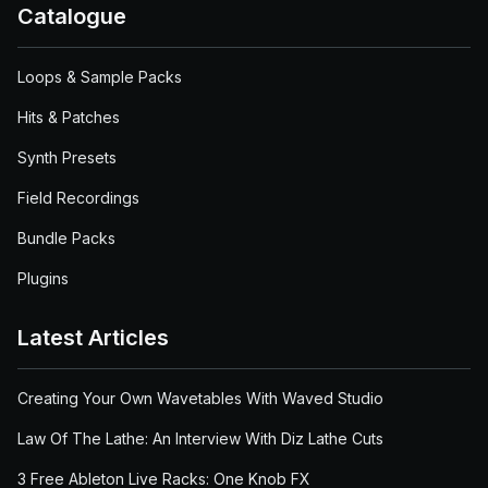
Catalogue
Loops & Sample Packs
Hits & Patches
Synth Presets
Field Recordings
Bundle Packs
Plugins
Latest Articles
Creating Your Own Wavetables With Waved Studio
Law Of The Lathe: An Interview With Diz Lathe Cuts
3 Free Ableton Live Racks: One Knob FX