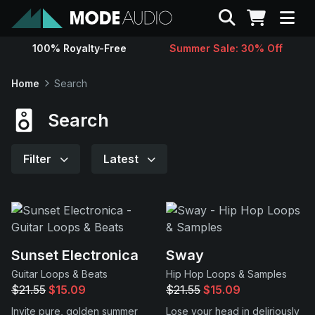
Search
100% Royalty-Free
Summer Sale: 30% Off
Sounds
Home
Search
Genres
Search
Instruments
Filter
Latest
Magazine
Contact
Sunset Electronica
Sway
Guitar Loops & Beats
Hip Hop Loops & Samples
Support
$21.55
$15.09
$21.55
$15.09
Invite pure, golden summer
Lose your head in deliriously