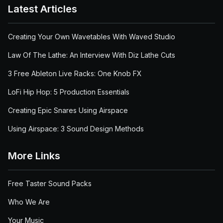
Latest Articles
Creating Your Own Wavetables With Waved Studio
Law Of The Lathe: An Interview With Diz Lathe Cuts
3 Free Ableton Live Racks: One Knob FX
LoFi Hip Hop: 5 Production Essentials
Creating Epic Snares Using Airspace
Using Airspace: 3 Sound Design Methods
More Links
Free Taster Sound Packs
Who We Are
Your Music