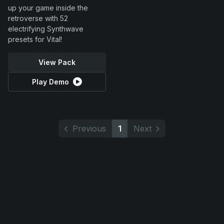
up your game inside the
retroverse with 52
electrifying Synthwave
presets for Vital!
View Pack
Play Demo
Previous
1
Next