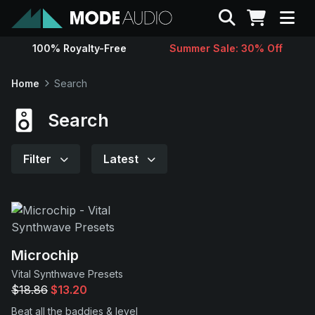
Search
100% Royalty-Free
Summer Sale: 30% Off
Sounds
Home
Search
Genres
Search
Instruments
Filter
Latest
Magazine
Contact
Microchip
Vital Synthwave Presets
Support
$18.86
$13.20
Beat all the baddies & level