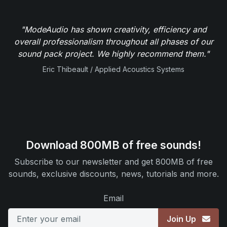
"ModeAudio has shown creativity, efficiency and
overall professionalism throughout all phases of our
sound pack project. We highly recommend them."
Eric Thibeault / Applied Acoustics Systems
Download 800MB of free sounds!
Subscribe to our newsletter and get 800MB of free
sounds, exclusive discounts, news, tutorials and more.
Email
Join Up