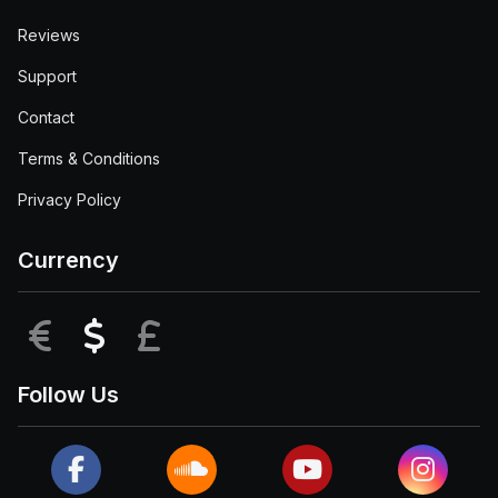
Reviews
Support
Contact
Terms & Conditions
Privacy Policy
Currency
EUR
USD
GBP
Follow Us