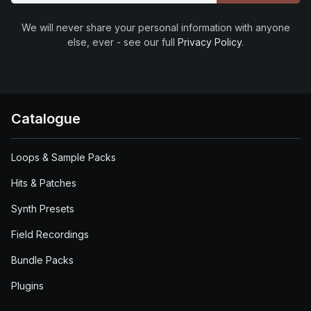
We will never share your personal information with anyone
else, ever - see our full
Privacy Policy
.
Catalogue
Loops & Sample Packs
Hits & Patches
Synth Presets
Field Recordings
Bundle Packs
Plugins