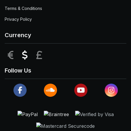
Terms & Conditions
Privacy Policy
Currency
EUR
USD
GBP
Follow Us