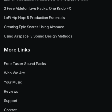
3 Free Ableton Live Racks: One Knob FX
LoFi Hip Hop: 5 Production Essentials
Creating Epic Snares Using Airspace
Using Airspace: 3 Sound Design Methods
More Links
Free Taster Sound Packs
Who We Are
Your Music
Reviews
Support
Contact