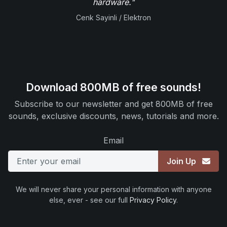
hardware."
Cenk Sayinli / Elektron
Download 800MB of free sounds!
Subscribe to our newsletter and get 800MB of free
sounds, exclusive discounts, news, tutorials and more.
Email
Join Up
We will never share your personal information with anyone
else, ever - see our full
Privacy Policy
.