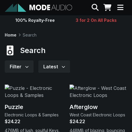
Search
100% Royalty-Free
3 for 2 On All Packs
Sounds
Home
Search
Genres
Search
Instruments
Filter
Latest
Magazine
Contact
Puzzle
Afterglow
Electronic Loops & Samples
West Coast Electronic Loops
Support
$24.22
$24.22
476MB of lush, soulful Keys,
448MB of blazing, bouncing