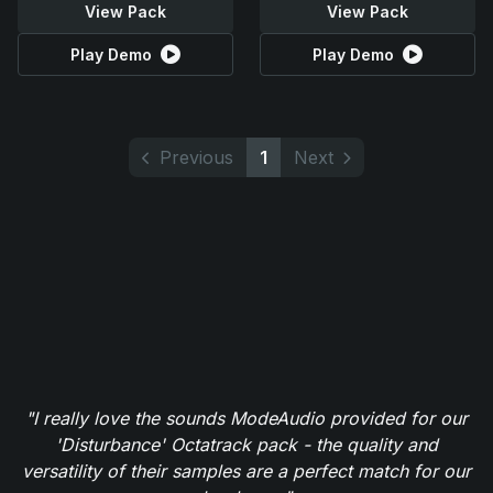
View Pack
View Pack
Play Demo
Play Demo
Previous
1
Next
"I really love the sounds ModeAudio provided for our
'Disturbance' Octatrack pack - the quality and
versatility of their samples are a perfect match for our