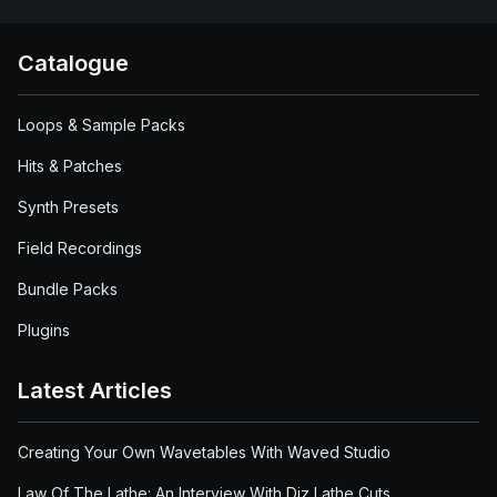
Catalogue
Loops & Sample Packs
Hits & Patches
Synth Presets
Field Recordings
Bundle Packs
Plugins
Latest Articles
Creating Your Own Wavetables With Waved Studio
Law Of The Lathe: An Interview With Diz Lathe Cuts