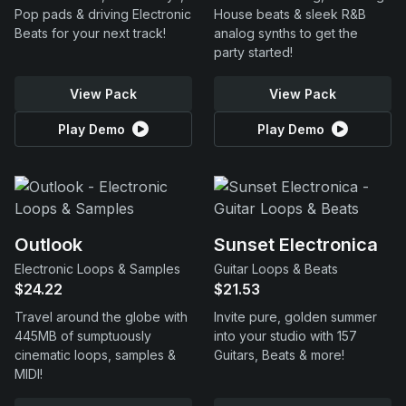
Pop pads & driving Electronic
House beats & sleek R&B
Beats for your next track!
analog synths to get the
party started!
View Pack
View Pack
Play Demo
Play Demo
Outlook
Sunset Electronica
Electronic Loops & Samples
Guitar Loops & Beats
$24.22
$21.53
Travel around the globe with
Invite pure, golden summer
445MB of sumptuously
into your studio with 157
cinematic loops, samples &
Guitars, Beats & more!
MIDI!