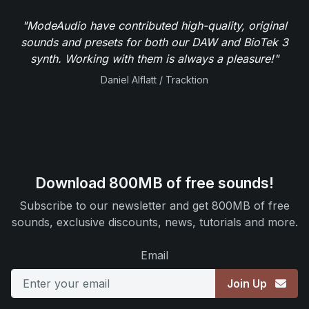
"ModeAudio have contributed high-quality, original
sounds and presets for both our DAW and BioTek 3
synth. Working with them is always a pleasure!"
Daniel Alflatt / Tracktion
Download 800MB of free sounds!
Subscribe to our newsletter and get 800MB of free
sounds, exclusive discounts, news, tutorials and more.
Email
Join Up