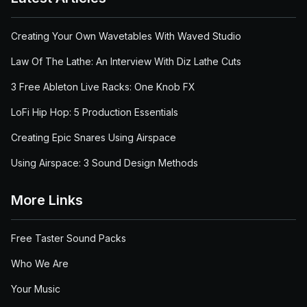
Creating Your Own Wavetables With Waved Studio
Law Of The Lathe: An Interview With Diz Lathe Cuts
3 Free Ableton Live Racks: One Knob FX
LoFi Hip Hop: 5 Production Essentials
Creating Epic Snares Using Airspace
Using Airspace: 3 Sound Design Methods
More Links
Free Taster Sound Packs
Who We Are
Your Music