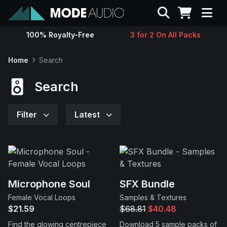
Search
100% Royalty-Free
3 for 2 On All Packs
Sounds
Home
Search
Genres
Search
Instruments
Filter
Latest
Magazine
Contact
Microphone Soul
SFX Bundle
Female Vocal Loops
Samples & Textures
Support
$21.59
$68.81
$40.48
Find the glowing centrepiece
Download 5 sample packs of