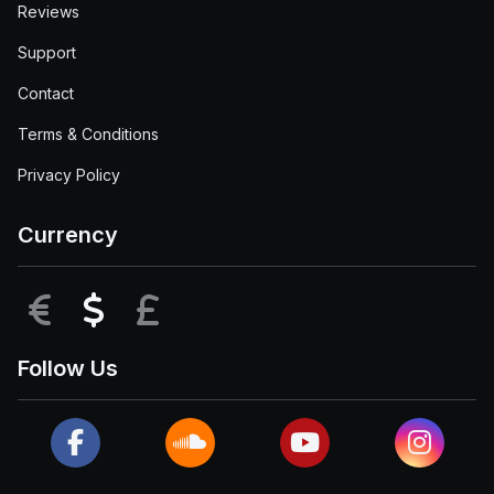
Reviews
Support
Contact
Terms & Conditions
Privacy Policy
Currency
EUR
USD
GBP
Follow Us