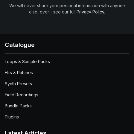
We will never share your personal information with anyone
else, ever - see our full
Privacy Policy
.
Catalogue
Loops & Sample Packs
Hits & Patches
Synth Presets
Field Recordings
Bundle Packs
Plugins
Latest Articles