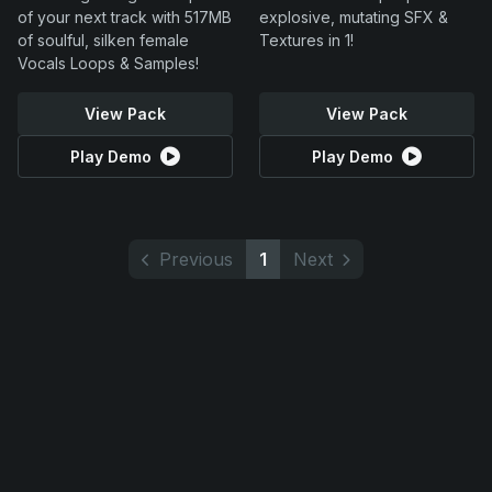
of your next track with 517MB
explosive, mutating SFX &
of soulful, silken female
Textures in 1!
Vocals Loops & Samples!
View Pack
View Pack
Play Demo
Play Demo
Previous
1
Next