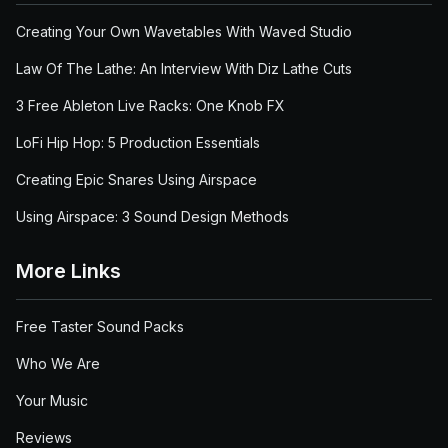
Creating Your Own Wavetables With Waved Studio
Law Of The Lathe: An Interview With Diz Lathe Cuts
3 Free Ableton Live Racks: One Knob FX
LoFi Hip Hop: 5 Production Essentials
Creating Epic Snares Using Airspace
Using Airspace: 3 Sound Design Methods
More Links
Free Taster Sound Packs
Who We Are
Your Music
Reviews