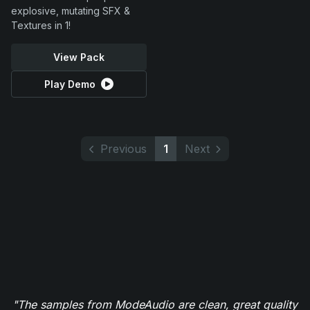
explosive, mutating SFX &
Textures in 1!
View Pack
Play Demo
Previous
1
Next
"The samples from ModeAudio are clean, great quality