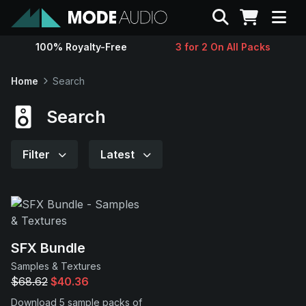
Search
100% Royalty-Free
3 for 2 On All Packs
Sounds
Home
Search
Genres
Search
Instruments
Filter
Latest
Magazine
Contact
SFX Bundle
Samples & Textures
Support
$68.62
$40.36
Download 5 sample packs of