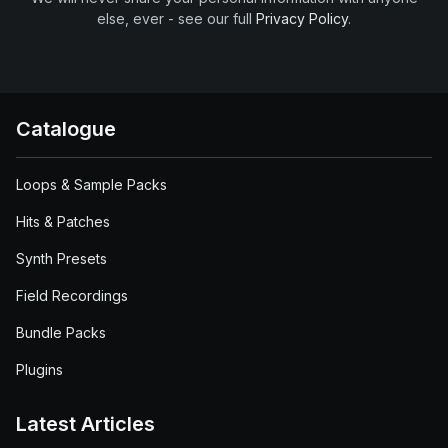
else, ever - see our full
Privacy Policy
.
Catalogue
Loops & Sample Packs
Hits & Patches
Synth Presets
Field Recordings
Bundle Packs
Plugins
Latest Articles