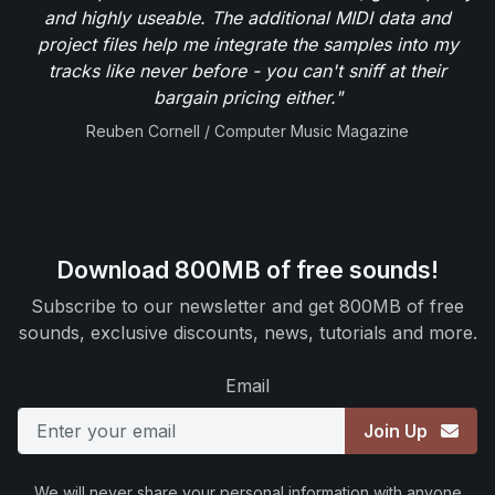
and highly useable. The additional MIDI data and
project files help me integrate the samples into my
tracks like never before - you can't sniff at their
bargain pricing either."
Reuben Cornell / Computer Music Magazine
Download 800MB of free sounds!
Subscribe to our newsletter and get 800MB of free
sounds, exclusive discounts, news, tutorials and more.
Email
Join Up
We will never share your personal information with anyone