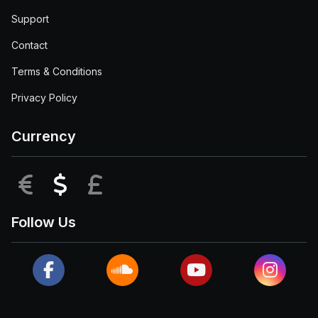
Support
Contact
Terms & Conditions
Privacy Policy
Currency
EUR
USD
GBP
Follow Us