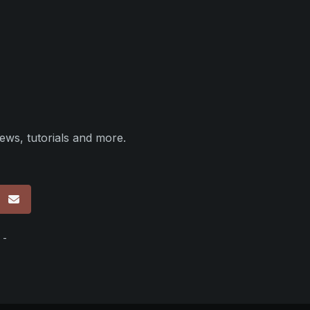
ews, tutorials and more.
p
 -