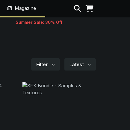
Search
Magazine
Summer Sale: 30% Off
Filter
Latest