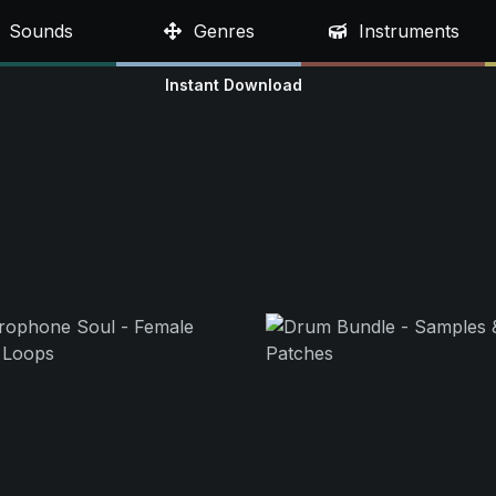
Sounds
Genres
Instruments
Instant Download