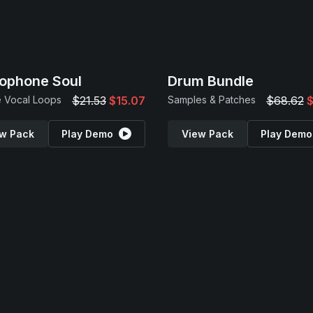
ophone Soul
Drum Bundle
 Vocal Loops
$21.53
$15.07
Samples & Patches
$68.62
$
w Pack
Play Demo
View Pack
Play Demo