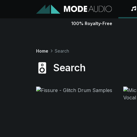
100% Royalty-Free
Home
Search
Search