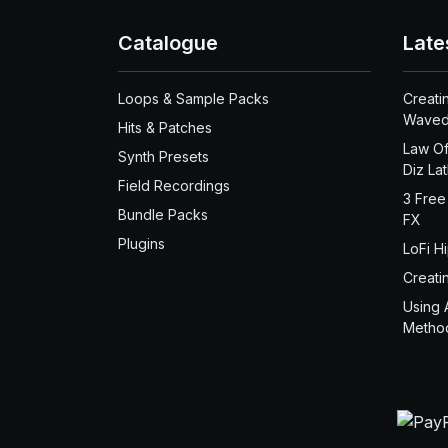
Catalogue
Late
Loops & Sample Packs
Creati
Waved
Hits & Patches
Law Of
Synth Presets
Diz La
Field Recordings
3 Free
Bundle Packs
FX
Plugins
LoFi H
Creati
Using 
Metho