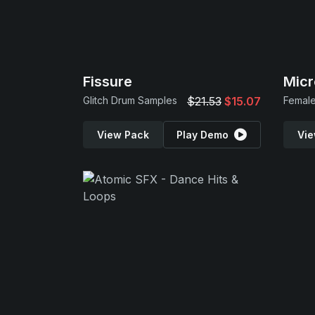
Fissure
Micr
Glitch Drum Samples
$21.53
$15.07
Female
View Pack
Play Demo
Vie