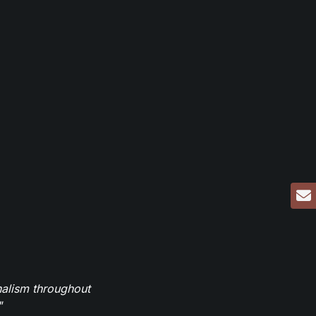
nalism throughout
"