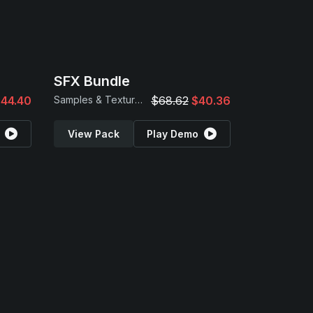
SFX Bundle
44.40
Samples & Textures
$68.62
$40.36
View Pack
Play Demo