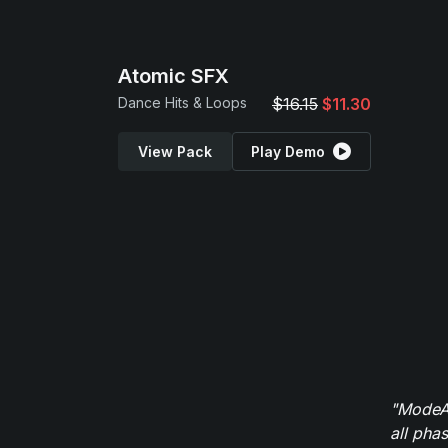
Atomic SFX
Dance Hits & Loops
$16.15
$11.30
View Pack
Play Demo
"ModeAu
all pha