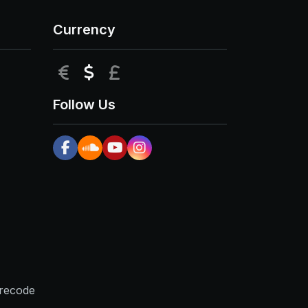
Currency
EUR
USD
GBP
Follow Us