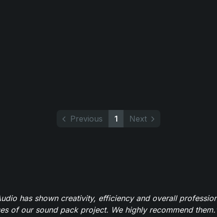
Previous
1
Next
dio has shown creativity, efficiency and overall professio
ses of our sound pack project. We highly recommend them.