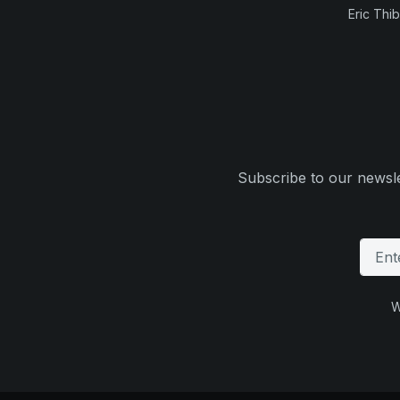
Eric Thi
Subscribe to our newsle
W