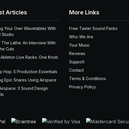
st Articles
More Links
ng Your Own Wavetables With
Free Taster Sound Packs
 Studio
Who We Are
 The Lathe: An Interview With
Your Music
the Cuts
Reviews
 Ableton Live Racks: One Knob
Support
Contact
ip Hop: 5 Production Essentials
Terms & Conditions
ng Epic Snares Using Airspace
Privacy Policy
Airspace: 3 Sound Design
ds