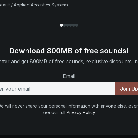
beault / Applied Acoustics Systems
Download 800MB of free sounds!
tter and get 800MB of free sounds, exclusive discounts, n
Email
Join U
e will never share your personal information with anyone else, ever
see our full
Privacy Policy
.