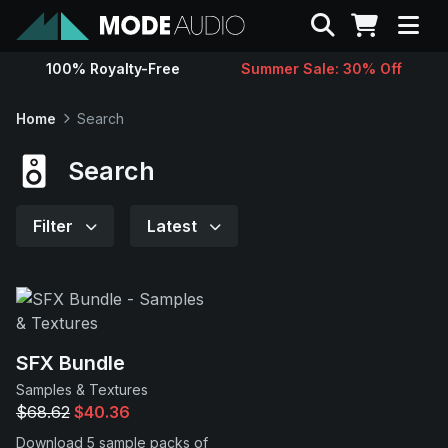
Search
100% Royalty-Free
Summer Sale: 30% Off
Sounds
Home
Search
Genres
Search
Instruments
Filter
Latest
Magazine
Contact
SFX Bundle
Samples & Textures
Support
$68.62
$40.36
Download 5 sample packs of