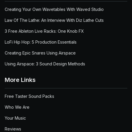
Creating Your Own Wavetables With Waved Studio
Law Of The Lathe: An Interview With Diz Lathe Cuts
3 Free Ableton Live Racks: One Knob FX
LoFi Hip Hop: 5 Production Essentials
Creating Epic Snares Using Airspace
Using Airspace: 3 Sound Design Methods
More Links
Free Taster Sound Packs
Who We Are
Your Music
Reviews