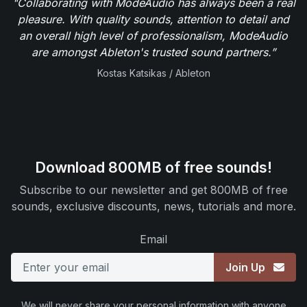
"Collaborating with ModeAudio has always been a real
pleasure. With quality sounds, attention to detail and
an overall high level of professionalism, ModeAudio
are amongst Ableton's trusted sound partners.”
Kostas Katsikas / Ableton
Download 800MB of free sounds!
Subscribe to our newsletter and get 800MB of free
sounds, exclusive discounts, news, tutorials and more.
Email
Join Up
We will never share your personal information with anyone