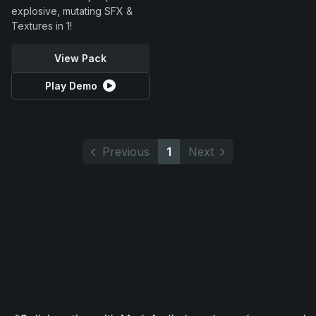
explosive, mutating SFX &
Textures in 1!
View Pack
Play Demo
Previous
1
Next