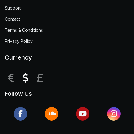
Support
Contact
Terms & Conditions
Privacy Policy
Currency
EUR
USD
GBP
Follow Us