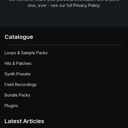
else, ever - see our full
Privacy Policy
.
Catalogue
Loops & Sample Packs
Hits & Patches
Synth Presets
Field Recordings
Bundle Packs
Plugins
Latest Articles