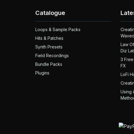
Catalogue
Late
Loops & Sample Packs
Creati
Waved
Hits & Patches
Law Of
Synth Presets
Diz La
Field Recordings
3 Free
Bundle Packs
FX
Plugins
LoFi H
Creati
Using 
Metho