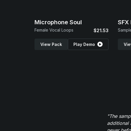
Microphone Soul
SFX 
Female Vocal Loops
$21.53
View Pack
Play Demo
Vie
"The sampl
additional 
never befor