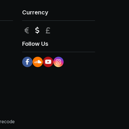
Currency
EUR
USD
GBP
Follow Us