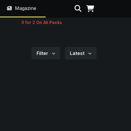
Search
Magazine
3 for 2 On All Packs
Filter
Latest