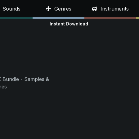
Sounds
Genres
Instruments
Instant Download