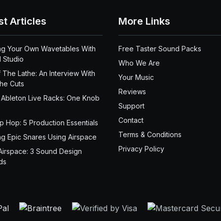
st Articles
More Links
ng Your Own Wavetables With
Free Taster Sound Packs
 Studio
Who We Are
 The Lathe: An Interview With
Your Music
the Cuts
Reviews
 Ableton Live Racks: One Knob
Support
Contact
ip Hop: 5 Production Essentials
Terms & Conditions
ng Epic Snares Using Airspace
Privacy Policy
Airspace: 3 Sound Design
ds