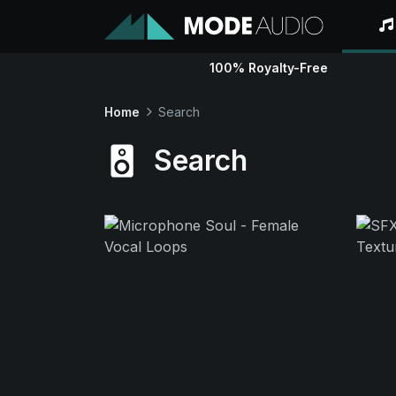
100% Royalty-Free
Home
Search
Search