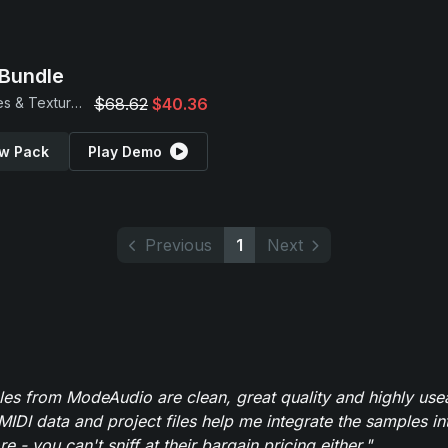
Bundle
Samples & Textures
$68.62
$40.36
w Pack
Play Demo
Previous
1
Next
es from ModeAudio are clean, great quality and highly use
MIDI data and project files help me integrate the samples in
e - you can't sniff at their bargain pricing either."