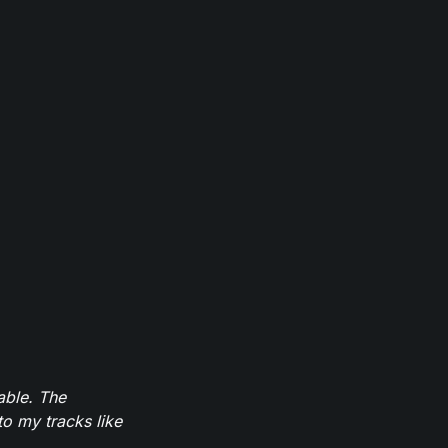
able. The
to my tracks like