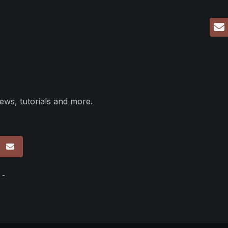
ews, tutorials and more.
p
 -