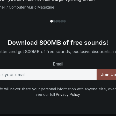
ell / Computer Music Magazine
Download 800MB of free sounds!
tter and get 800MB of free sounds, exclusive discounts, n
Email
Join U
e will never share your personal information with anyone else, ever
see our full
Privacy Policy
.