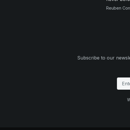
Reuben Corn
Subscribe to our newsle
W