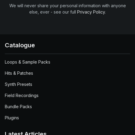
We will never share your personal information with anyone
else, ever - see our full
Privacy Policy
.
Catalogue
Loops & Sample Packs
Hits & Patches
Synth Presets
Field Recordings
Bundle Packs
Plugins
Latest Articles