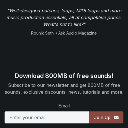
"Well-designed patches, loops, MIDI loops and more
music production essentials, all at competitive prices.
What's not to like?"
Rounik Sethi / Ask Audio Magazine
Download 800MB of free sounds!
Subscribe to our newsletter and get 800MB of free
sounds, exclusive discounts, news, tutorials and more.
Email
Join Up