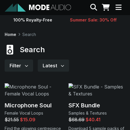
Search
100% Royalty-Free
Summer Sale: 30% Off
Sounds
Home
Search
Genres
Search
Instruments
Filter
Latest
Magazine
Contact
Microphone Soul
SFX Bundle
Female Vocal Loops
Samples & Textures
Support
$21.55
$15.09
$68.69
$40.41
Find the glowing centrepiece
Download 5 sample packs of