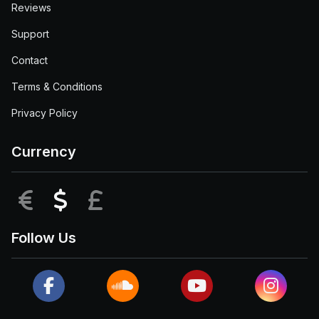
Reviews
Support
Contact
Terms & Conditions
Privacy Policy
Currency
EUR
USD
GBP
Follow Us