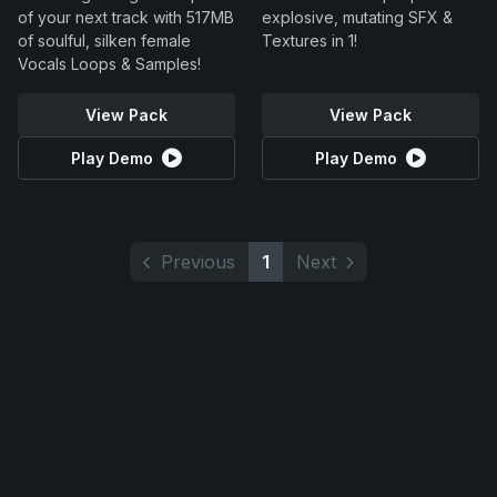
of your next track with 517MB
explosive, mutating SFX &
of soulful, silken female
Textures in 1!
Vocals Loops & Samples!
View Pack
View Pack
Play Demo
Play Demo
Previous
1
Next