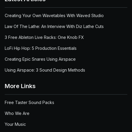
Creating Your Own Wavetables With Waved Studio
Law Of The Lathe: An Interview With Diz Lathe Cuts
3 Free Ableton Live Racks: One Knob FX
LoFi Hip Hop: 5 Production Essentials
Creating Epic Snares Using Airspace
Using Airspace: 3 Sound Design Methods
More Links
Free Taster Sound Packs
Who We Are
Your Music