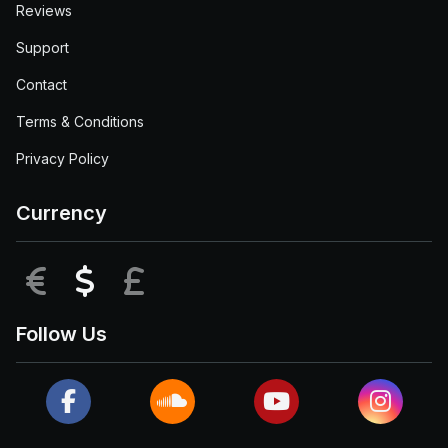
Reviews
Support
Contact
Terms & Conditions
Privacy Policy
Currency
EUR
USD
GBP
Follow Us