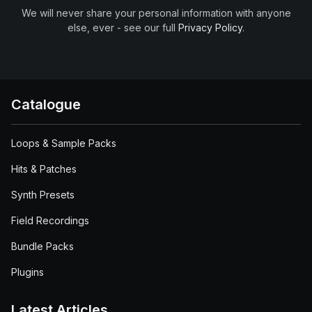
We will never share your personal information with anyone
else, ever - see our full
Privacy Policy
.
Catalogue
Loops & Sample Packs
Hits & Patches
Synth Presets
Field Recordings
Bundle Packs
Plugins
Latest Articles