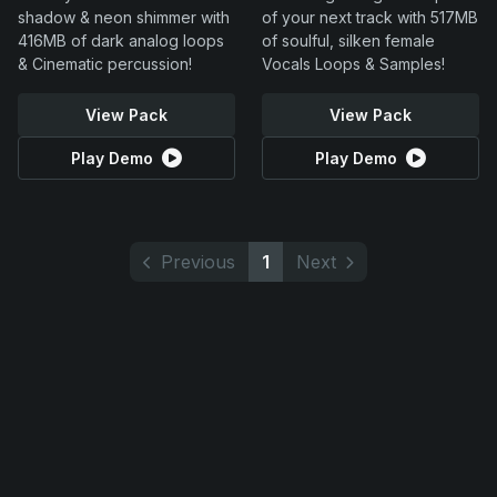
shadow & neon shimmer with
of your next track with 517MB
416MB of dark analog loops
of soulful, silken female
& Cinematic percussion!
Vocals Loops & Samples!
View Pack
View Pack
Play Demo
Play Demo
Previous
1
Next