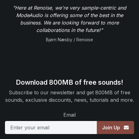
"Here at Renoise, we're very sample-centric and
ModeAudio is offering some of the best in the
business. We are looking forward to more
collaborations in the future!"
Bjørn Næsby / Renoise
Download 800MB of free sounds!
Subscribe to our newsletter and get 800MB of free
sounds, exclusive discounts, news, tutorials and more.
Email
Join Up