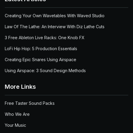
Creating Your Own Wavetables With Waved Studio
Law Of The Lathe: An Interview With Diz Lathe Cuts
3 Free Ableton Live Racks: One Knob FX
LoFi Hip Hop: 5 Production Essentials
Creating Epic Snares Using Airspace
Using Airspace: 3 Sound Design Methods
More Links
Free Taster Sound Packs
Who We Are
Your Music