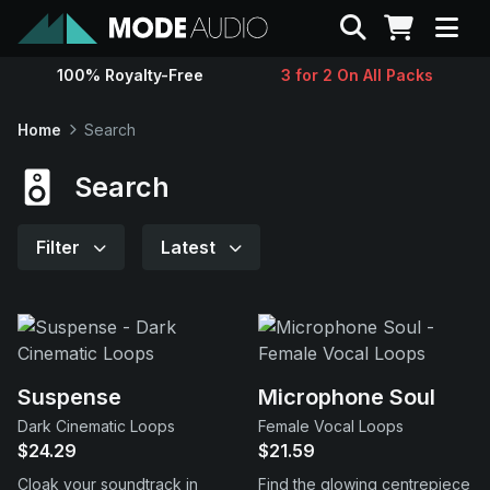
Search
100% Royalty-Free
3 for 2 On All Packs
Sounds
Home
Search
Genres
Search
Instruments
Filter
Latest
Magazine
Contact
Suspense
Microphone Soul
Dark Cinematic Loops
Female Vocal Loops
Support
$24.29
$21.59
Cloak your soundtrack in
Find the glowing centrepiece