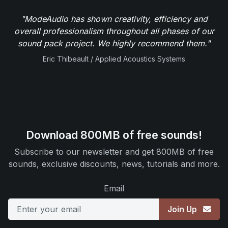
"ModeAudio has shown creativity, efficiency and
overall professionalism throughout all phases of our
sound pack project. We highly recommend them."
Eric Thibeault / Applied Acoustics Systems
Download 800MB of free sounds!
Subscribe to our newsletter and get 800MB of free
sounds, exclusive discounts, news, tutorials and more.
Email
Join Up