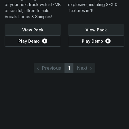
of your next track with 517MB
explosive, mutating SFX &
of soulful, silken female
Textures in 1!
Vocals Loops & Samples!
View Pack
View Pack
Play Demo
Play Demo
Previous
1
Next