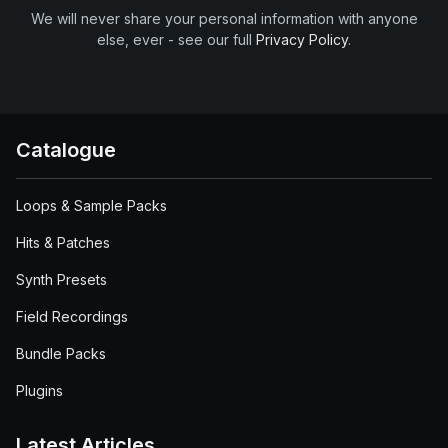
We will never share your personal information with anyone
else, ever - see our full
Privacy Policy
.
Catalogue
Loops & Sample Packs
Hits & Patches
Synth Presets
Field Recordings
Bundle Packs
Plugins
Latest Articles