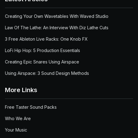
Creating Your Own Wavetables With Waved Studio
Law Of The Lathe: An Interview With Diz Lathe Cuts
3 Free Ableton Live Racks: One Knob FX
LoFi Hip Hop: 5 Production Essentials
Creating Epic Snares Using Airspace
Using Airspace: 3 Sound Design Methods
More Links
Free Taster Sound Packs
Who We Are
Your Music