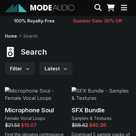
Search
100% Royalty-Free
Summer Sale: 30% Off
Sounds
Home
Search
Genres
Search
Instruments
Filter
Latest
Magazine
Contact
Microphone Soul
SFX Bundle
Female Vocal Loops
Samples & Textures
Support
$21.53
$15.07
$68.62
$40.36
Find the glowing centrepiece
Download 5 sample packs of