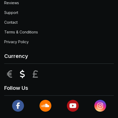
Reviews
Support
Contact
Terms & Conditions
Privacy Policy
Currency
EUR
USD
GBP
Follow Us